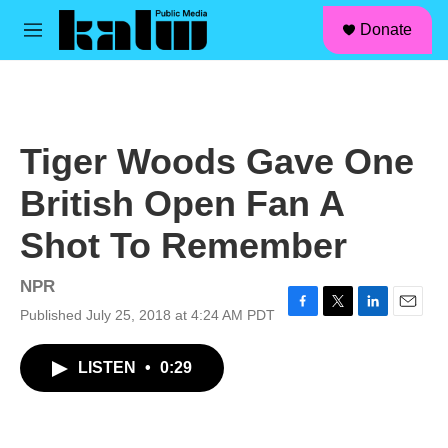
facebook
instagram
linkedin
youtube
Skip to main content
S
Donate
e
M
a
e
r
n
c
u
h
u
Tiger Woods Gave One
e
r
British Open Fan A
y
Shot To Remember
NPR
Published July 25, 2018 at 4:24 AM PDT
F
T
L
E
a
w
i
m
c
i
n
a
LISTEN
•
0:29
e
t
k
i
b
t
e
l
o
e
d
o
r
I