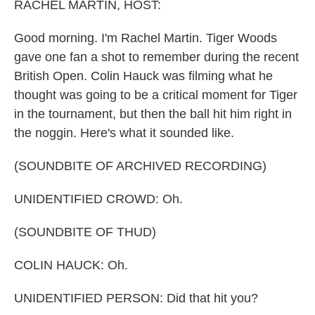
k
n
RACHEL MARTIN, HOST:
Good morning. I'm Rachel Martin. Tiger Woods
gave one fan a shot to remember during the recent
British Open. Colin Hauck was filming what he
thought was going to be a critical moment for Tiger
in the tournament, but then the ball hit him right in
the noggin. Here's what it sounded like.
(SOUNDBITE OF ARCHIVED RECORDING)
UNIDENTIFIED CROWD: Oh.
(SOUNDBITE OF THUD)
COLIN HAUCK: Oh.
UNIDENTIFIED PERSON: Did that hit you?