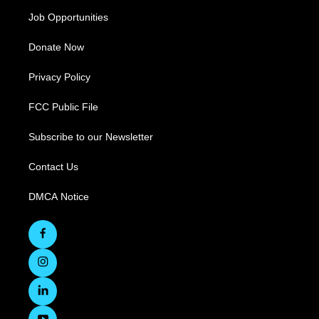
Job Opportunities
Donate Now
Privacy Policy
FCC Public File
Subscribe to our Newsletter
Contact Us
DMCA Notice