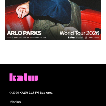
© 2026
KALW 91.7 FM Bay Area
Mission