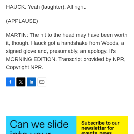
HAUCK: Yeah (laughter). All right.
(APPLAUSE)
MARTIN: The hit to the head may have been worth
it, though. Hauck got a handshake from Woods, a
signed glove and, presumably, an apology. It's
MORNING EDITION. Transcript provided by NPR,
Copyright NPR.
F
T
L
E
a
w
i
m
c
i
n
a
e
t
k
i
b
t
e
l
o
e
d
o
r
I
k
n