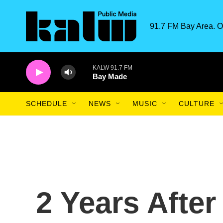
Skip to main content
91.7 FM Bay Area. O
KALW 91.7 FM
Bay Made
SCHEDULE
NEWS
MUSIC
CULTURE
2 Years After