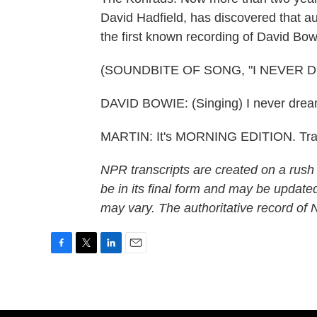
David Hadfield, has discovered that a
the first known recording of David Bow
(SOUNDBITE OF SONG, "I NEVER 
DAVID BOWIE: (Singing) I never dreamed
MARTIN: It's MORNING EDITION. Tran
NPR transcripts are created on a rush
be in its final form and may be updated
may vary. The authoritative record of
F
T
L
E
a
w
i
m
c
i
n
a
e
t
k
i
b
t
e
l