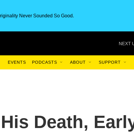
riginality Never Sounded So Good.
NEXT 
EVENTS
PODCASTS
ABOUT
SUPPORT
 His Death, Earl