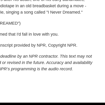
udiotape in an old breadbasket during a move -
ie, singing a song called "I Never Dreamed."
DREAMED")
 that I'd fall in love with you.
script provided by NPR, Copyright NPR.
 deadline by an NPR contractor. This text may not
 or revised in the future. Accuracy and availability
 NPR’s programming is the audio record.