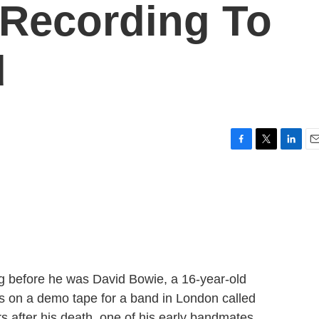
 Recording To
d
F
T
L
E
a
w
i
m
c
i
n
a
e
t
k
i
b
t
e
l
o
e
d
o
r
I
k
n
g before he was David Bowie, a 16-year-old
s on a demo tape for a band in London called
after his death, one of his early bandmates,