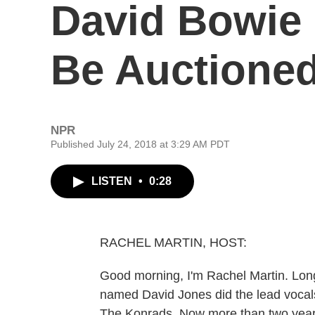
David Bowie
Be Auctione
NPR
Published July 24, 2018 at 3:29 AM PDT
LISTEN
•
0:28
RACHEL MARTIN, HOST:
Good morning, I'm Rachel Martin. Lon
named David Jones did the lead vocal
The Konrads. Now more than two years 