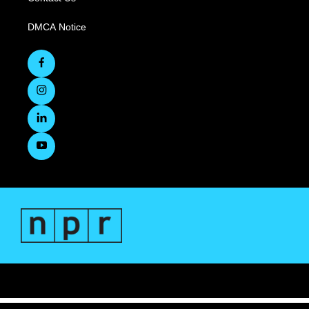
DMCA Notice