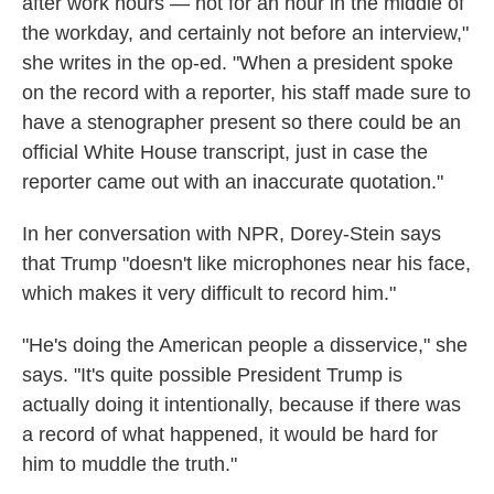
after work hours — not for an hour in the middle of
the workday, and certainly not before an interview,"
she writes in the op-ed. "When a president spoke
on the record with a reporter, his staff made sure to
have a stenographer present so there could be an
official White House transcript, just in case the
reporter came out with an inaccurate quotation."
In her conversation with NPR, Dorey-Stein says
that Trump "doesn't like microphones near his face,
which makes it very difficult to record him."
"He's doing the American people a disservice," she
says. "It's quite possible President Trump is
actually doing it intentionally, because if there was
a record of what happened, it would be hard for
him to muddle the truth."