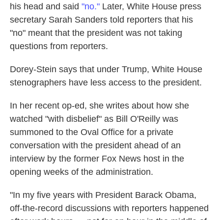
his head and said
"no."
Later, White House press
secretary Sarah Sanders told reporters that his
"no" meant that the president was not taking
questions from reporters.
Dorey-Stein says that under Trump, White House
stenographers have less access to the president.
In her recent op-ed, she writes about how she
watched "with disbelief" as Bill O'Reilly was
summoned to the Oval Office for a private
conversation with the president ahead of an
interview by the former Fox News host in the
opening weeks of the administration.
"In my five years with President Barack Obama,
off-the-record discussions with reporters happened