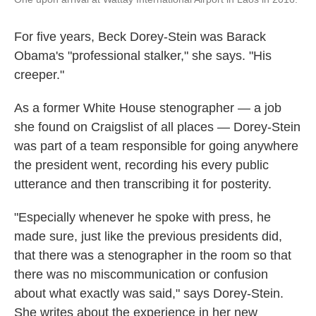
For five years, Beck Dorey-Stein was Barack
Obama's "professional stalker," she says. "His
creeper."
As a former White House stenographer — a job
she found on Craigslist of all places — Dorey-Stein
was part of a team responsible for going anywhere
the president went, recording his every public
utterance and then transcribing it for posterity.
"Especially whenever he spoke with press, he
made sure, just like the previous presidents did,
that there was a stenographer in the room so that
there was no miscommunication or confusion
about what exactly was said," says Dorey-Stein.
She writes about the experience in her new