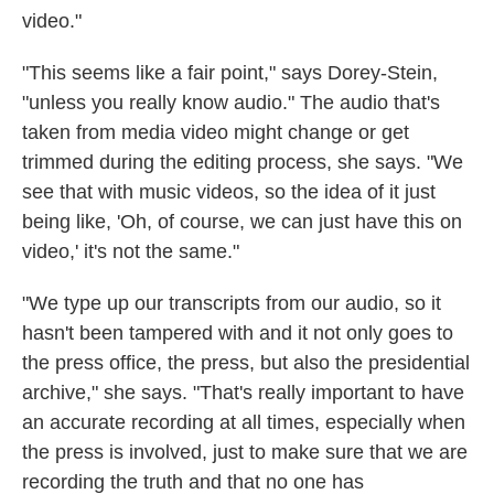
video."
"This seems like a fair point," says Dorey-Stein,
"unless you really know audio." The audio that's
taken from media video might change or get
trimmed during the editing process, she says. "We
see that with music videos, so the idea of it just
being like, 'Oh, of course, we can just have this on
video,' it's not the same."
"We type up our transcripts from our audio, so it
hasn't been tampered with and it not only goes to
the press office, the press, but also the presidential
archive," she says. "That's really important to have
an accurate recording at all times, especially when
the press is involved, just to make sure that we are
recording the truth and that no one has