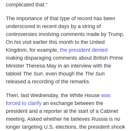
complicated that."
The importance of that type of record has been
underscored in recent days by a string of
controversies involving comments made by Trump.
On his visit earlier this month to the United
Kingdom, for example,
the president denied
making disparaging comments about British Prime
Minister Theresa May in an interview with the
tabloid
The Sun
, even though the
The Sun
released a recording of the remarks.
Then, last Wednesday, the White House
was
forced to clarify
an exchange between the
president and a reporter at the start of a Cabinet
meeting. Asked whether he believes Russia is no
longer targeting U.S. elections, the president shook