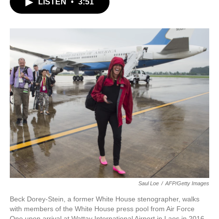
LISTEN
•
3:51
e
t
k
i
b
t
e
l
o
e
d
o
r
I
k
n
Saul Loe
/
AFP/Getty Images
Beck Dorey-Stein, a former White House stenographer, walks
with members of the White House press pool from Air Force
One upon arrival at Wattay International Airport in Laos in 2016.