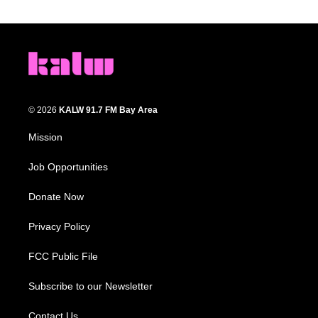
© 2026
KALW 91.7 FM Bay Area
Mission
Job Opportunities
Donate Now
Privacy Policy
FCC Public File
Subscribe to our Newsletter
Contact Us