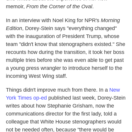
memoir,
From the Corner of the Oval
.
In an interview with Noel King for NPR's
Morning
Edition
, Dorey-Stein says "everything changed"
with the inauguration of President Trump, whose
team "didn't know that stenographers existed." She
recounts how during the transition, it took her boss
multiple tries before she was even able to get past
a young press wrangler to introduce herself to the
incoming West Wing staff.
Things didn't improve much from there. In a
New
York Times op-ed
published last week, Dorey-Stein
writes about how Stephanie Grisham, now the
communications director for the first lady, told a
colleague that White House stenographers would
not be needed often, because "there would be