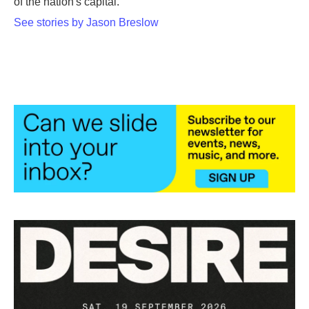
of the nation's capital.
See stories by Jason Breslow