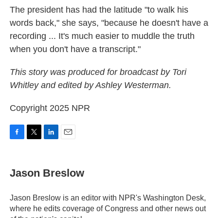
The president has had the latitude "to walk his
words back," she says, "because he doesn't have a
recording ... It's much easier to muddle the truth
when you don't have a transcript."
This story was produced for broadcast by Tori
Whitley and edited by Ashley Westerman.
Copyright 2025 NPR
F
T
L
E
a
w
i
m
c
i
n
a
e
t
k
i
Jason Breslow
b
t
e
l
o
e
d
o
r
I
Jason Breslow is an editor with NPR's Washington Desk,
k
n
where he edits coverage of Congress and other news out