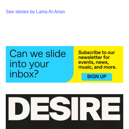
See stories by Lama Al-Arian