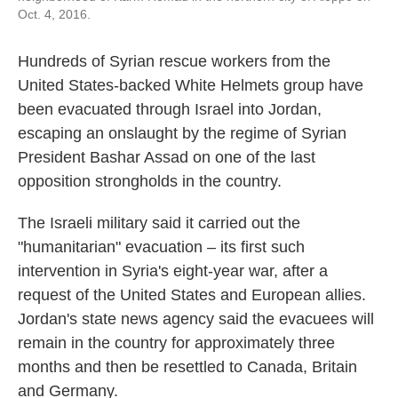
Oct. 4, 2016.
Hundreds of Syrian rescue workers from the
United States-backed White Helmets group have
been evacuated through Israel into Jordan,
escaping an onslaught by the regime of Syrian
President Bashar Assad on one of the last
opposition strongholds in the country.
The Israeli military said it carried out the
"humanitarian" evacuation – its first such
intervention in Syria's eight-year war, after a
request of the United States and European allies.
Jordan's state news agency said the evacuees will
remain in the country for approximately three
months and then be resettled to Canada, Britain
and Germany.