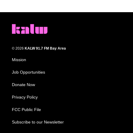
© 2026
KALW 91.7 FM Bay Area
Mission
Job Opportunities
Donate Now
Privacy Policy
FCC Public File
Subscribe to our Newsletter