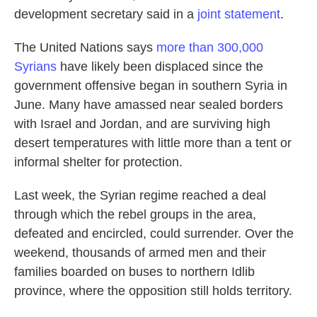
development secretary said in a
joint statement
.
The United Nations says
more than 300,000
Syrians
have likely been displaced since the
government offensive began in southern Syria in
June. Many have amassed near sealed borders
with Israel and Jordan, and are surviving high
desert temperatures with little more than a tent or
informal shelter for protection.
Last week, the Syrian regime reached a deal
through which the rebel groups in the area,
defeated and encircled, could surrender. Over the
weekend, thousands of armed men and their
families boarded on buses to northern Idlib
province, where the opposition still holds territory.