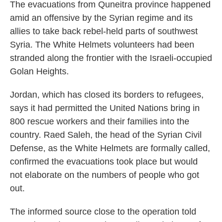
The evacuations from Quneitra province happened
amid an offensive by the Syrian regime and its
allies to take back rebel-held parts of southwest
Syria. The White Helmets volunteers had been
stranded along the frontier with the Israeli-occupied
Golan Heights.
Jordan, which has closed its borders to refugees,
says it had permitted the United Nations bring in
800 rescue workers and their families into the
country. Raed Saleh, the head of the Syrian Civil
Defense, as the White Helmets are formally called,
confirmed the evacuations took place but would
not elaborate on the numbers of people who got
out.
The informed source close to the operation told