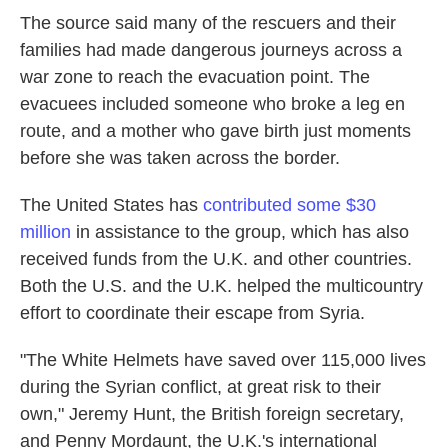
The source said many of the rescuers and their
families had made dangerous journeys across a
war zone to reach the evacuation point. The
evacuees included someone who broke a leg en
route, and a mother who gave birth just moments
before she was taken across the border.
The United States has
contributed some $30
million
in assistance to the group, which has also
received funds from the U.K. and other countries.
Both the U.S. and the U.K. helped the multicountry
effort to coordinate their escape from Syria.
"The White Helmets have saved over 115,000 lives
during the Syrian conflict, at great risk to their
own," Jeremy Hunt, the British foreign secretary,
and Penny Mordaunt, the U.K.'s international