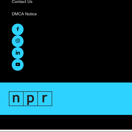
Contact Us
DMCA Notice