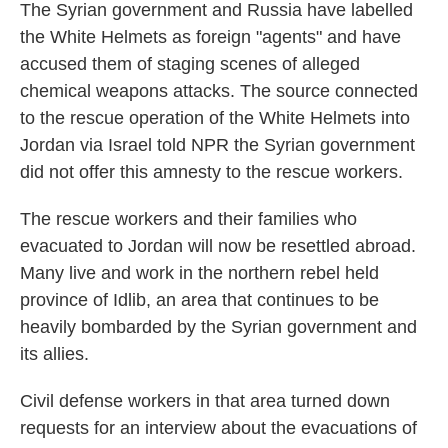
The Syrian government and Russia have labelled
the White Helmets as foreign "agents" and have
accused them of staging scenes of alleged
chemical weapons attacks. The source connected
to the rescue operation of the White Helmets into
Jordan via Israel told NPR the Syrian government
did not offer this amnesty to the rescue workers.
The rescue workers and their families who
evacuated to Jordan will now be resettled abroad.
Many live and work in the northern rebel held
province of Idlib, an area that continues to be
heavily bombarded by the Syrian government and
its allies.
Civil defense workers in that area turned down
requests for an interview about the evacuations of