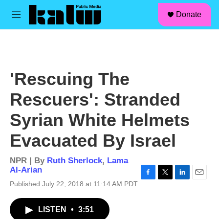
facebook
instagram
linkedin
youtube
Skip to main content
S
Donate
e
M
a
e
r
n
c
u
h
u
'Rescuing The
e
r
Rescuers': Stranded
y
Syrian White Helmets
Evacuated By Israel
NPR | By
Ruth Sherlock
,
Lama
Al-Arian
F
T
L
E
Published July 22, 2018 at 11:14 AM PDT
a
w
i
m
c
i
n
a
LISTEN
•
3:51
e
t
k
i
b
t
e
l