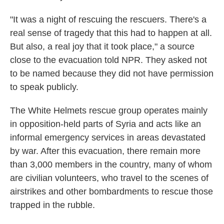
"It was a night of rescuing the rescuers. There's a
real sense of tragedy that this had to happen at all.
But also, a real joy that it took place," a source
close to the evacuation told NPR. They asked not
to be named because they did not have permission
to speak publicly.
The White Helmets rescue group operates mainly
in opposition-held parts of Syria and acts like an
informal emergency services in areas devastated
by war. After this evacuation, there remain more
than 3,000 members in the country, many of whom
are civilian volunteers, who travel to the scenes of
airstrikes and other bombardments to rescue those
trapped in the rubble.