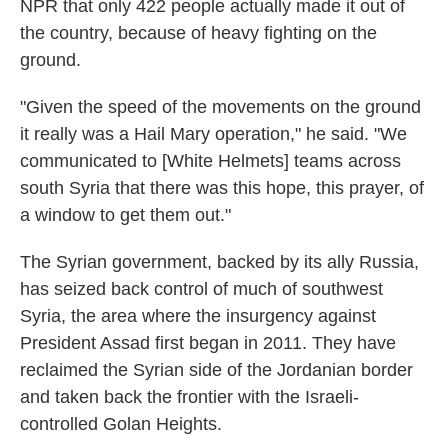
NPR that only 422 people actually made it out of
the country, because of heavy fighting on the
ground.
"Given the speed of the movements on the ground
it really was a Hail Mary operation," he said. "We
communicated to [White Helmets] teams across
south Syria that there was this hope, this prayer, of
a window to get them out."
The Syrian government, backed by its ally Russia,
has seized back control of much of southwest
Syria, the area where the insurgency against
President Assad first began in 2011. They have
reclaimed the Syrian side of the Jordanian border
and taken back the frontier with the Israeli-
controlled Golan Heights.