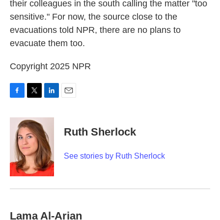
their colleagues in the south calling the matter "too
sensitive." For now, the source close to the
evacuations told NPR, there are no plans to
evacuate them too.
Copyright 2025 NPR
F
T
L
E
a
w
i
m
c
i
n
a
e
t
k
i
Ruth Sherlock
b
t
e
l
o
e
d
o
r
I
See stories by Ruth Sherlock
k
n
Lama Al-Arian