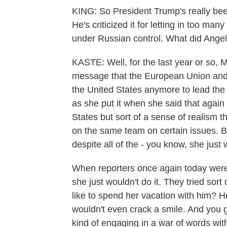
KING: So President Trump's really be
He's criticized it for letting in too 
under Russian control. What did Ange
KASTE: Well, for the last year or so, M
message that the European Union and 
the United States anymore to lead the i
as she put it when she said that again 
States but sort of a sense of realism 
on the same team on certain issues. But
despite all of the - you know, she just
When reporters once again today were t
she just wouldn't do it. They tried sor
like to spend her vacation with him? 
wouldn't even crack a smile. And you g
kind of engaging in a war of words wi