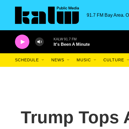
Skip to main content
91.7 FM Bay Area. O
KALW 91.7 FM
It's Been A Minute
SCHEDULE
NEWS
MUSIC
CULTURE
Trump Tops 