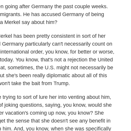
en going after Germany the past couple weeks.
many migrants. He has accused Germany of being
la Merkel say about him?
erkel has been pretty consistent in sort of her
Germany particularly can't necessarily count on
nternational order, you know, for better or worse,
today. You know, that's not a rejection the United
that, sometimes, the U.S. might not necessarily be
 she's been really diplomatic about all of this
 won't take the bait from Trump.
rying to sort of lure her into venting about him,
t of joking questions, saying, you know, would she
Her vacation's coming up now, you know? She
et the sense that she doesn't see any benefit in
th him. And, you know, when she was specifically