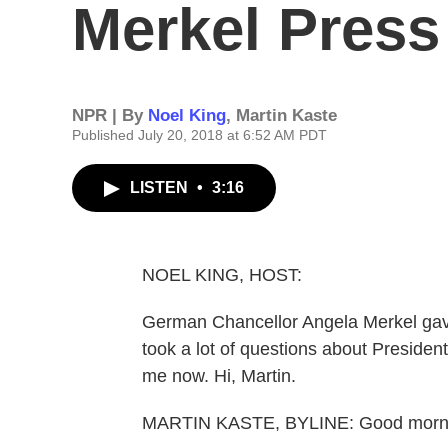
Merkel Press
NPR | By
Noel King
,
Martin Kaste
Published July 20, 2018 at 6:52 AM PDT
LISTEN
•
3:16
NOEL KING, HOST:
German Chancellor Angela Merkel gave
took a lot of questions about Preside
me now. Hi, Martin.
MARTIN KASTE, BYLINE: Good morn