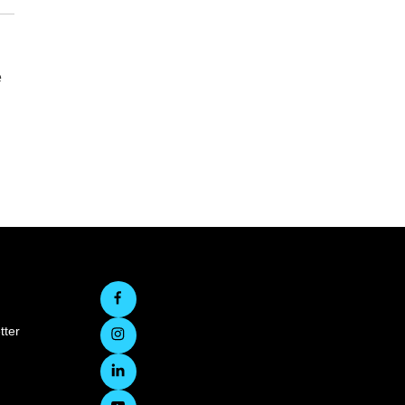
e
tter