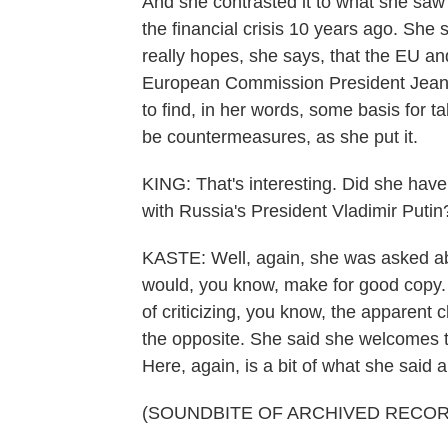
And she contrasted it to what she saw a
the financial crisis 10 years ago. She s
really hopes, she says, that the EU an
European Commission President Jean-C
to find, in her words, some basis for ta
be countermeasures, as she put it.
KING: That's interesting. Did she hav
with Russia's President Vladimir Putin
KASTE: Well, again, she was asked abo
would, you know, make for good copy. S
of criticizing, you know, the apparent
the opposite. She said she welcomes t
Here, again, is a bit of what she said a
(SOUNDBITE OF ARCHIVED RECOR