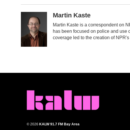
Martin Kaste
Martin Kaste is a correspondent on N
has been focused on police and use of
coverage led to the creation of NPR's
© 2026
KALW 91.7 FM Bay Area