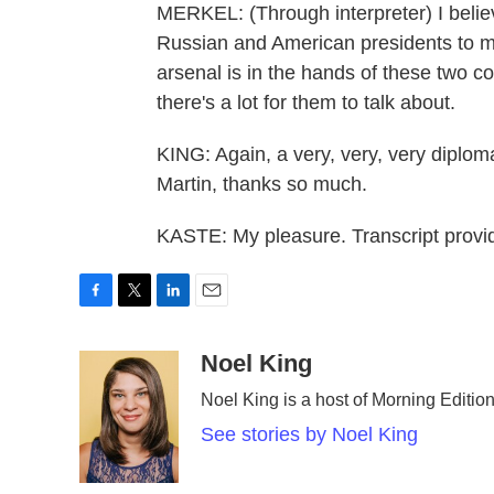
MERKEL: (Through interpreter) I belie
Russian and American presidents to m
arsenal is in the hands of these two c
there's a lot for them to talk about.
KING: Again, a very, very, very diploma
Martin, thanks so much.
KASTE: My pleasure. Transcript prov
F
T
L
E
a
w
i
m
c
i
n
a
Noel King
e
t
k
i
Noel King is a host of Morning Edition
b
t
e
l
o
e
d
See stories by Noel King
o
r
I
k
n