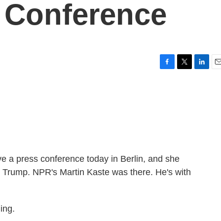
 Conference
F
T
L
E
a
w
i
m
c
i
n
a
e
t
k
i
b
t
e
l
o
e
d
o
r
I
k
n
 a press conference today in Berlin, and she
nt Trump. NPR's Martin Kaste was there. He's with
ing.