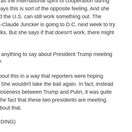
s the international spirit of cooperation during
ays this is sort of the opposite feeling. And she
d the U.S. can still work something out. The
laude Juncker is going to D.C. next week to try
lks. But she says if that doesn't work, there might
e anything to say about President Trump meeting
?
ut this in a way that reporters were hoping
he wouldn't take the bait again. In fact, instead
 closeness between Trump and Putin, it was quite
he fact that these two presidents are meeting.
bout that.
DING)