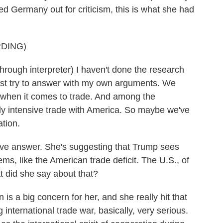
d Germany out for criticism, this is what she had
DING)
h interpreter) I haven't done the research
just try to answer with my own arguments. We
. when it comes to trade. And among the
ly intensive trade with America. So maybe we've
ation.
tive answer. She's suggesting that Trump sees
s, like the American trade deficit. The U.S., of
t did she say about that?
is a big concern for her, and she really hit that
 international trade war, basically, very serious.