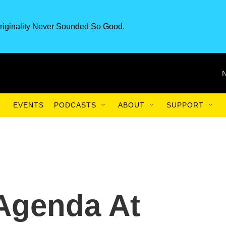
riginality Never Sounded So Good.
EVENTS
PODCASTS
ABOUT
SUPPORT
Agenda At