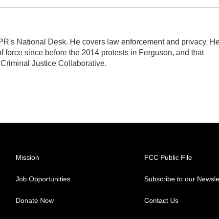
PR's National Desk. He covers law enforcement and privacy. H
 force since before the 2014 protests in Ferguson, and that
 Criminal Justice Collaborative.
Mission
FCC Public File
Job Opportunities
Subscribe to our Newsle
Donate Now
Contact Us