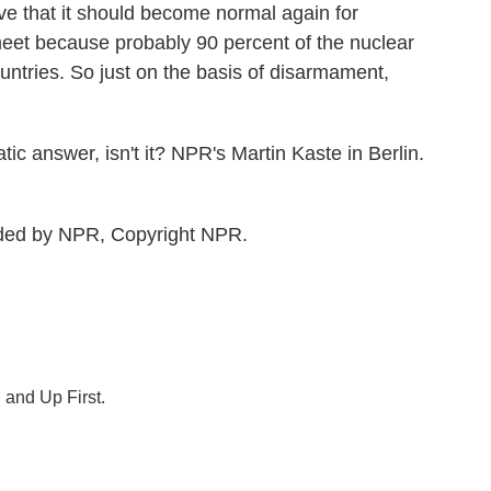
ve that it should become normal again for
eet because probably 90 percent of the nuclear
ountries. So just on the basis of disarmament,
tic answer, isn't it? NPR's Martin Kaste in Berlin.
ided by NPR, Copyright NPR.
 and Up First.