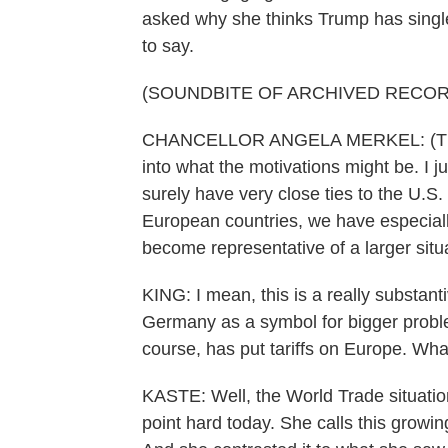
asked why she thinks Trump has single
to say.
(SOUNDBITE OF ARCHIVED RECOR
CHANCELLOR ANGELA MERKEL: (Throug
into what the motivations might be. I 
surely have very close ties to the U.S
European countries, we have especial
become representative of a larger situ
KING: I mean, this is a really substan
Germany as a symbol for bigger problem
course, has put tariffs on Europe. Wha
KASTE: Well, the World Trade situation 
point hard today. She calls this growing