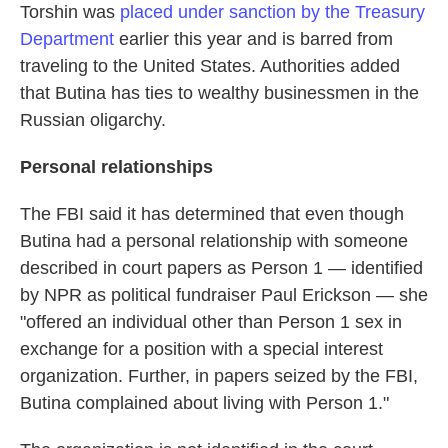
Torshin was
placed under sanction by the Treasury
Department
earlier this year and is barred from
traveling to the United States. Authorities added
that Butina has ties to wealthy businessmen in the
Russian oligarchy.
Personal relationships
The FBI said it has determined that even though
Butina had a personal relationship with someone
described in court papers as Person 1 — identified
by NPR as political fundraiser Paul Erickson — she
"offered an individual other than Person 1 sex in
exchange for a position with a special interest
organization. Further, in papers seized by the FBI,
Butina complained about living with Person 1."