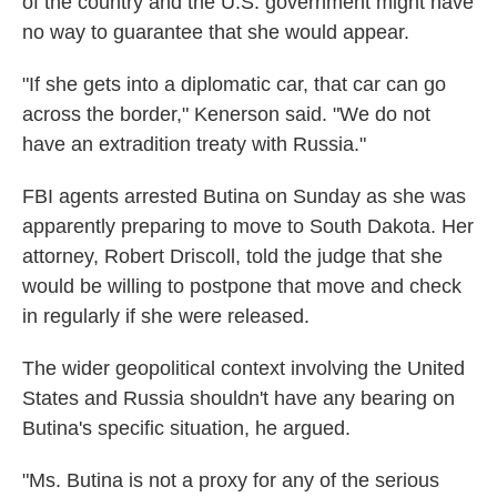
of the country and the U.S. government might have
no way to guarantee that she would appear.
"If she gets into a diplomatic car, that car can go
across the border," Kenerson said. "We do not
have an extradition treaty with Russia."
FBI agents arrested Butina on Sunday as she was
apparently preparing to move to South Dakota. Her
attorney, Robert Driscoll, told the judge that she
would be willing to postpone that move and check
in regularly if she were released.
The wider geopolitical context involving the United
States and Russia shouldn't have any bearing on
Butina's specific situation, he argued.
"Ms. Butina is not a proxy for any of the serious