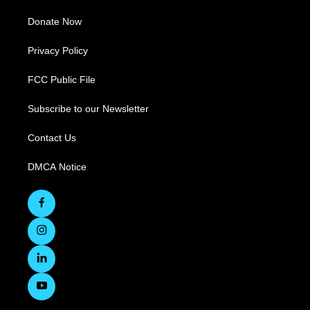
Donate Now
Privacy Policy
FCC Public File
Subscribe to our Newsletter
Contact Us
DMCA Notice