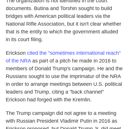
The organization is not identified in the court
documents. Butina and Torshin sought to build
bridges with American political leaders via the
National Rifle Association, but it isn't clear whether
that is the entity to which the government alluded
in its court filing.
Erickson
cited the "sometimes international reach"
of the NRA
as part of a pitch he made in 2016 to
members of Donald Trump's campaign. He and the
Russians sought to use the imprimatur of the NRA
in order to arrange meetings between U.S. political
leaders and Trump, citing a "back channel"
Erickson had forged with the Kremlin.
The Trump campaign did not agree to a meeting
with Russian President Vladimir Putin in 2016 as
Erickson proposed, but Donald Trump Jr. did meet