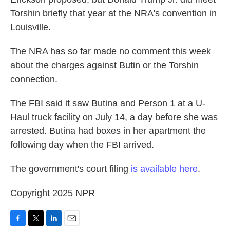
Torshin briefly that year at the NRA's convention in
Louisville.
The NRA has so far made no comment this week
about the charges against Butin or the Torshin
connection.
The FBI said it saw Butina and Person 1 at a U-
Haul truck facility on July 14, a day before she was
arrested. Butina had boxes in her apartment the
following day when the FBI arrived.
The government's court filing
is available here
.
Copyright 2025 NPR
F
T
L
E