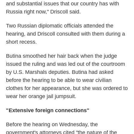
and substantial issues that our country has with
Russia right now," Driscoll said.
Two Russian diplomatic officials attended the
hearing, and Driscoll consulted with them during a
short recess.
Butina smoothed her hair back when the judge
issued the ruling and was led out of the courtroom
by U.S. Marshals deputies. Butina had asked
before the hearing to be able to wear civilian
clothes for her appearance, but she was ordered to
wear her orange jail jumpsuit.
"Extensive foreign connections"
Before the hearing on Wednesday, the
government's attorneys cited "the nature of the