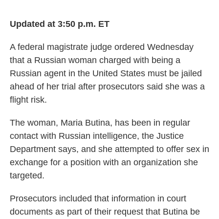
o
e
d
o
r
I
k
n
Updated at 3:50 p.m. ET
A federal magistrate judge ordered Wednesday
that a Russian woman charged with being a
Russian agent in the United States must be jailed
ahead of her trial after prosecutors said she was a
flight risk.
The woman, Maria Butina, has been in regular
contact with Russian intelligence, the Justice
Department says, and she attempted to offer sex in
exchange for a position with an organization she
targeted.
Prosecutors included that information in court
documents as part of their request that Butina be