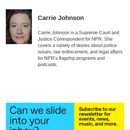
a
w
i
m
c
i
n
a
e
t
k
i
Carrie Johnson
b
t
e
l
o
e
d
o
r
I
Carrie Johnson is a Supreme Court and
k
n
Justice Correspondent for NPR. She
covers a variety of stories about justice
issues, law enforcement, and legal affairs
for NPR’s flagship programs and
podcasts.