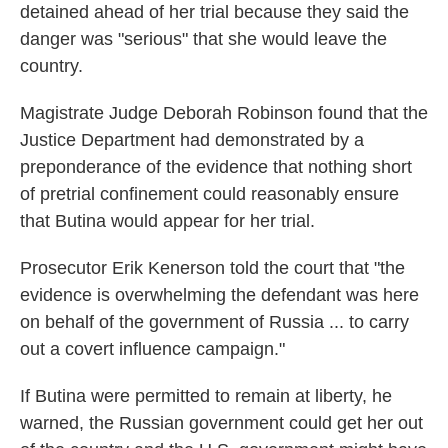
detained ahead of her trial because they said the
danger was "serious" that she would leave the
country.
Magistrate Judge Deborah Robinson found that the
Justice Department had demonstrated by a
preponderance of the evidence that nothing short
of pretrial confinement could reasonably ensure
that Butina would appear for her trial.
Prosecutor Erik Kenerson told the court that "the
evidence is overwhelming the defendant was here
on behalf of the government of Russia ... to carry
out a covert influence campaign."
If Butina were permitted to remain at liberty, he
warned, the Russian government could get her out