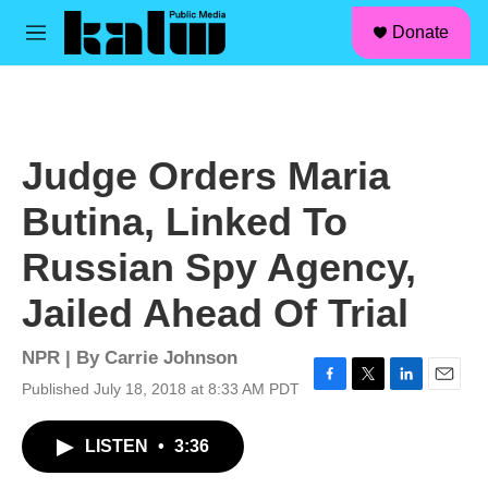
facebook
instagram
linkedin
youtube
Skip to main content
S
Donate
e
M
a
e
r
n
c
u
h
u
Judge Orders Maria
e
r
Butina, Linked To
y
Russian Spy Agency,
Jailed Ahead Of Trial
NPR | By
Carrie Johnson
Published July 18, 2018 at 8:33 AM PDT
F
T
L
E
a
w
i
m
c
i
n
a
LISTEN
•
3:36
e
t
k
i
b
t
e
l