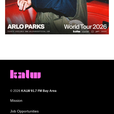
© 2026
KALW 91.7 FM Bay Area
Mission
Job Opportunities