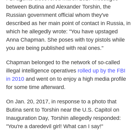
between Butina and Alexander Torshin, the
Russian government official whom they've
described as her main point of contact in Russia, in
which he allegedly wrote: "You have upstaged
Anna Chapman. She poses with toy pistols while
you are being published with real ones."
Chapman belonged to the network of so-called
illegal intelligence operatives
rolled up by the FBI
in 2010
and went on to enjoy a high media profile
for some time afterward.
On Jan. 20, 2017, in response to a photo that
Butina sent to Torshin near the U.S. Capitol on
Inauguration Day, Torshin allegedly responded:
"You're a daredevil girl! What can I say!"