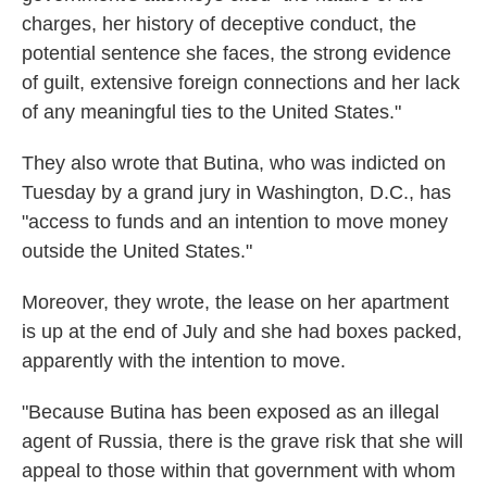
charges, her history of deceptive conduct, the
potential sentence she faces, the strong evidence
of guilt, extensive foreign connections and her lack
of any meaningful ties to the United States."
They also wrote that Butina, who was indicted on
Tuesday by a grand jury in Washington, D.C., has
"access to funds and an intention to move money
outside the United States."
Moreover, they wrote, the lease on her apartment
is up at the end of July and she had boxes packed,
apparently with the intention to move.
"Because Butina has been exposed as an illegal
agent of Russia, there is the grave risk that she will
appeal to those within that government with whom