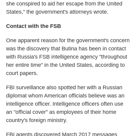
she conspired to aid her escape from the United
States," the government's attorneys wrote.
Contact with the FSB
One apparent reason for the government's concern
was the discovery that Butina has been in contact
with Russia's FSB intelligence agency "throughout
her entire time" in the United States, according to
court papers.
FBI surveillance also spotted her with a Russian
diplomat whom American officials believe was an
intelligence officer. Intelligence officers often use
an "official cover" as employees of their home
country's foreign ministry.
FBI agents discovered March 2017 messages