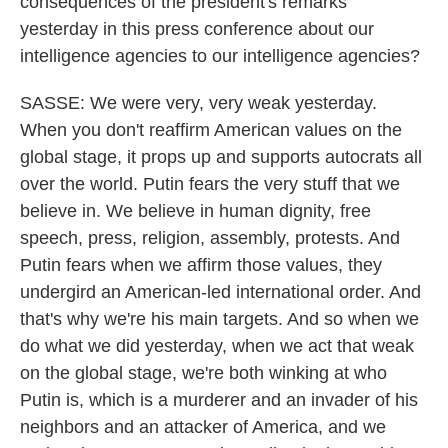
consequences of the president's remarks
yesterday in this press conference about our
intelligence agencies to our intelligence agencies?
SASSE: We were very, very weak yesterday.
When you don't reaffirm American values on the
global stage, it props up and supports autocrats all
over the world. Putin fears the very stuff that we
believe in. We believe in human dignity, free
speech, press, religion, assembly, protests. And
Putin fears when we affirm those values, they
undergird an American-led international order. And
that's why we're his main targets. And so when we
do what we did yesterday, when we act that weak
on the global stage, we're both winking at who
Putin is, which is a murderer and an invader of his
neighbors and an attacker of America, and we