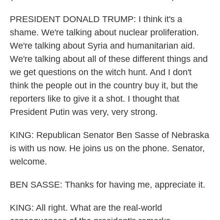
PRESIDENT DONALD TRUMP: I think it's a
shame. We're talking about nuclear proliferation.
We're talking about Syria and humanitarian aid.
We're talking about all of these different things and
we get questions on the witch hunt. And I don't
think the people out in the country buy it, but the
reporters like to give it a shot. I thought that
President Putin was very, very strong.
KING: Republican Senator Ben Sasse of Nebraska
is with us now. He joins us on the phone. Senator,
welcome.
BEN SASSE: Thanks for having me, appreciate it.
KING: All right. What are the real-world