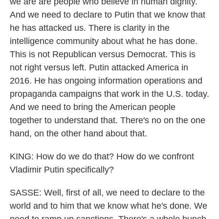
we are are people who believe in human dignity.
And we need to declare to Putin that we know that
he has attacked us. There is clarity in the
intelligence community about what he has done.
This is not Republican versus Democrat. This is
not right versus left. Putin attacked America in
2016. He has ongoing information operations and
propaganda campaigns that work in the U.S. today.
And we need to bring the American people
together to understand that. There's no on the one
hand, on the other hand about that.
KING: How do we do that? How do we confront
Vladimir Putin specifically?
SASSE: Well, first of all, we need to declare to the
world and to him that we know what he's done. We