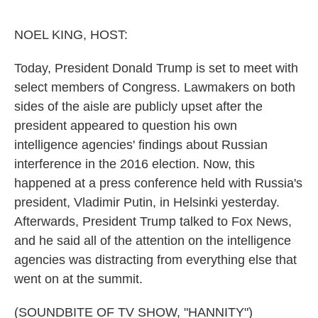
o
e
d
o
r
I
k
n
NOEL KING, HOST:
Today, President Donald Trump is set to meet with
select members of Congress. Lawmakers on both
sides of the aisle are publicly upset after the
president appeared to question his own
intelligence agencies' findings about Russian
interference in the 2016 election. Now, this
happened at a press conference held with Russia's
president, Vladimir Putin, in Helsinki yesterday.
Afterwards, President Trump talked to Fox News,
and he said all of the attention on the intelligence
agencies was distracting from everything else that
went on at the summit.
(SOUNDBITE OF TV SHOW, "HANNITY")