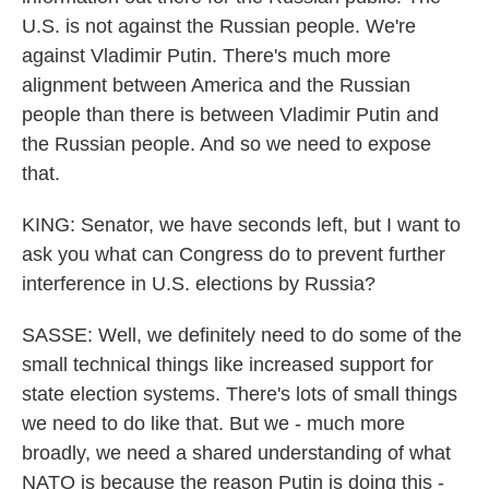
U.S. is not against the Russian people. We're
against Vladimir Putin. There's much more
alignment between America and the Russian
people than there is between Vladimir Putin and
the Russian people. And so we need to expose
that.
KING: Senator, we have seconds left, but I want to
ask you what can Congress do to prevent further
interference in U.S. elections by Russia?
SASSE: Well, we definitely need to do some of the
small technical things like increased support for
state election systems. There's lots of small things
we need to do like that. But we - much more
broadly, we need a shared understanding of what
NATO is because the reason Putin is doing this -