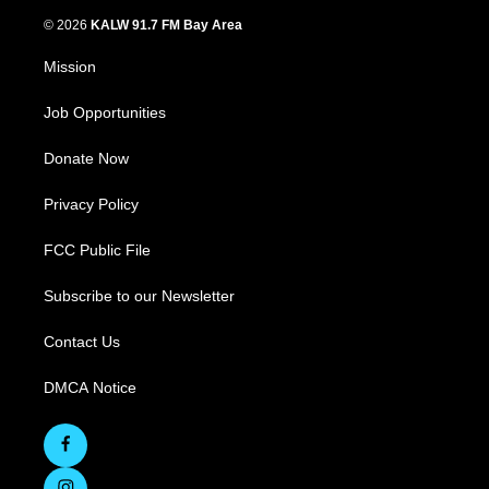
© 2026
KALW 91.7 FM Bay Area
Mission
Job Opportunities
Donate Now
Privacy Policy
FCC Public File
Subscribe to our Newsletter
Contact Us
DMCA Notice