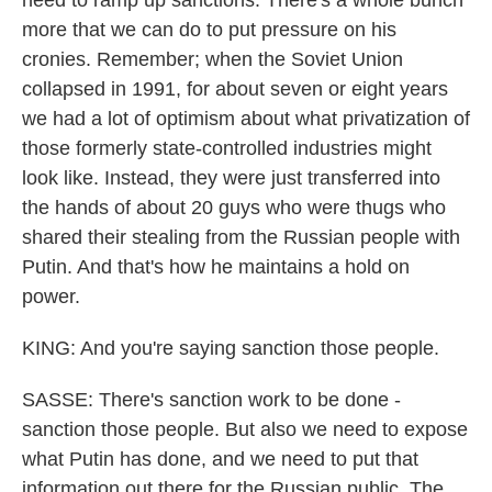
need to ramp up sanctions. There's a whole bunch
more that we can do to put pressure on his
cronies. Remember; when the Soviet Union
collapsed in 1991, for about seven or eight years
we had a lot of optimism about what privatization of
those formerly state-controlled industries might
look like. Instead, they were just transferred into
the hands of about 20 guys who were thugs who
shared their stealing from the Russian people with
Putin. And that's how he maintains a hold on
power.
KING: And you're saying sanction those people.
SASSE: There's sanction work to be done -
sanction those people. But also we need to expose
what Putin has done, and we need to put that
information out there for the Russian public. The