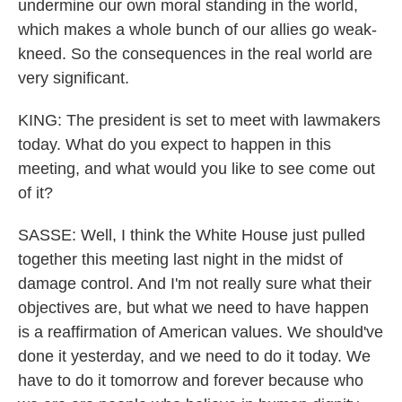
undermine our own moral standing in the world,
which makes a whole bunch of our allies go weak-
kneed. So the consequences in the real world are
very significant.
KING: The president is set to meet with lawmakers
today. What do you expect to happen in this
meeting, and what would you like to see come out
of it?
SASSE: Well, I think the White House just pulled
together this meeting last night in the midst of
damage control. And I'm not really sure what their
objectives are, but what we need to have happen
is a reaffirmation of American values. We should've
done it yesterday, and we need to do it today. We
have to do it tomorrow and forever because who