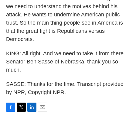
we need to understand the motives behind his
attack. He wants to undermine American public
trust. So the main thing people see in America is
that the great fight is Republicans versus
Democrats.
KING: All right. And we need to take it from there.
Senator Ben Sasse of Nebraska, thank you so
much.
SASSE: Thanks for the time. Transcript provided
by NPR, Copyright NPR.
F
T
L
E
a
w
i
m
c
i
n
a
e
t
k
i
b
t
e
l