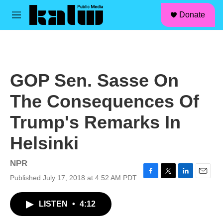
facebook
instagram
linkedin
youtube
Skip to main content
S
Donate
e
M
a
e
r
n
c
u
h
u
GOP Sen. Sasse On
e
r
The Consequences Of
y
Trump's Remarks In
Helsinki
NPR
Published July 17, 2018 at 4:52 AM PDT
F
T
L
E
a
w
i
m
c
i
n
a
LISTEN
•
4:12
e
t
k
i
b
t
e
l