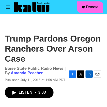
facebook
instagram
linkedin
youtube
Skip to main content
S
Donate
e
M
a
e
r
n
c
u
h
u
Trump Pardons Oregon
e
r
Ranchers Over Arson
y
Case
Boise State Public Radio News |
By
Amanda Peacher
F
T
L
E
Published July 11, 2018 at 1:59 AM PDT
a
w
i
m
c
i
n
a
LISTEN
•
3:03
e
t
k
i
b
t
e
l
o
e
d
o
r
I