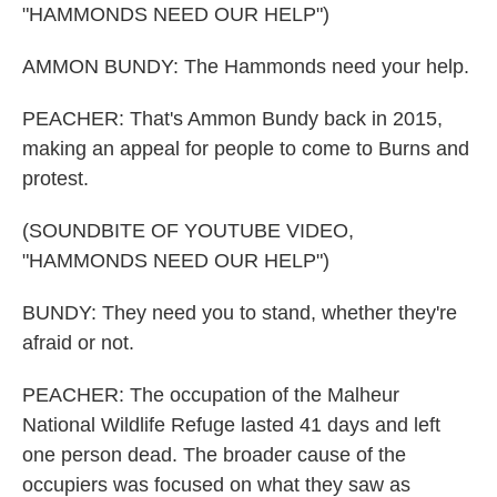
"HAMMONDS NEED OUR HELP")
AMMON BUNDY: The Hammonds need your help.
PEACHER: That's Ammon Bundy back in 2015,
making an appeal for people to come to Burns and
protest.
(SOUNDBITE OF YOUTUBE VIDEO,
"HAMMONDS NEED OUR HELP")
BUNDY: They need you to stand, whether they're
afraid or not.
PEACHER: The occupation of the Malheur
National Wildlife Refuge lasted 41 days and left
one person dead. The broader cause of the
occupiers was focused on what they saw as