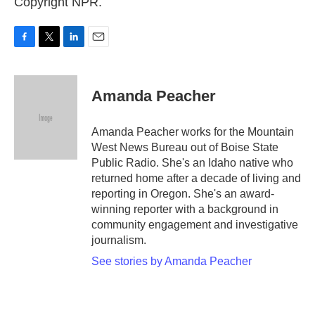
Copyright NPR.
F
T
L
E
a
w
i
m
c
i
n
a
e
t
k
i
Amanda Peacher
b
t
e
l
o
e
d
o
r
I
Amanda Peacher works for the Mountain
k
n
West News Bureau out of Boise State
Public Radio. She's an Idaho native who
returned home after a decade of living and
reporting in Oregon. She's an award-
winning reporter with a background in
community engagement and investigative
journalism.
See stories by Amanda Peacher