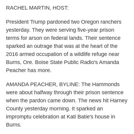
k
n
RACHEL MARTIN, HOST:
President Trump pardoned two Oregon ranchers
yesterday. They were serving five-year prison
terms for arson on federal lands. Their sentence
sparked an outrage that was at the heart of the
2016 armed occupation of a wildlife refuge near
Burns, Ore. Boise State Public Radio's Amanda
Peacher has more.
AMANDA PEACHER, BYLINE: The Hammonds
were about halfway through their prison sentence
when the pardon came down. The news hit Harney
County yesterday morning. It sparked an
impromptu celebration at Kati Batie's house in
Burns.