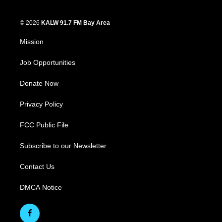
© 2026
KALW 91.7 FM Bay Area
Mission
Job Opportunities
Donate Now
Privacy Policy
FCC Public File
Subscribe to our Newsletter
Contact Us
DMCA Notice