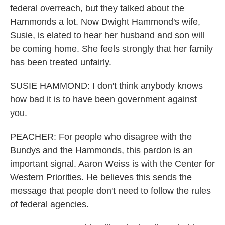
federal overreach, but they talked about the
Hammonds a lot. Now Dwight Hammond's wife,
Susie, is elated to hear her husband and son will
be coming home. She feels strongly that her family
has been treated unfairly.
SUSIE HAMMOND: I don't think anybody knows
how bad it is to have been government against
you.
PEACHER: For people who disagree with the
Bundys and the Hammonds, this pardon is an
important signal. Aaron Weiss is with the Center for
Western Priorities. He believes this sends the
message that people don't need to follow the rules
of federal agencies.