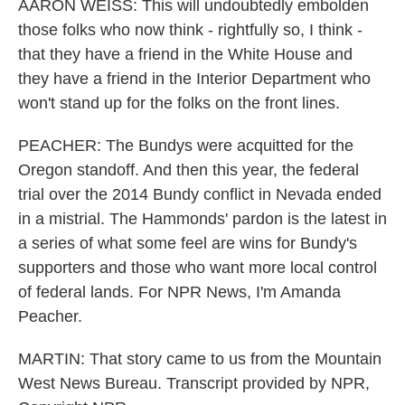
AARON WEISS: This will undoubtedly embolden
those folks who now think - rightfully so, I think -
that they have a friend in the White House and
they have a friend in the Interior Department who
won't stand up for the folks on the front lines.
PEACHER: The Bundys were acquitted for the
Oregon standoff. And then this year, the federal
trial over the 2014 Bundy conflict in Nevada ended
in a mistrial. The Hammonds' pardon is the latest in
a series of what some feel are wins for Bundy's
supporters and those who want more local control
of federal lands. For NPR News, I'm Amanda
Peacher.
MARTIN: That story came to us from the Mountain
West News Bureau. Transcript provided by NPR,