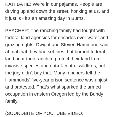
KATI BATIE: We're in our pajamas. People are
driving up and down the street, honking at us, and
it just is - it's an amazing day in Burns.
PEACHER: The ranching family had fought with
federal land agencies for decades over water and
grazing rights. Dwight and Steven Hammond said
at trial that they had set fires that burned federal
land near their ranch to protect their land from
invasive species and out-of-control wildfires, but
the jury didn't buy that. Many ranchers felt the
Hammonds' five-year prison sentence was unjust
and protested. That's what sparked the armed
occupation in eastern Oregon led by the Bundy
family.
(SOUNDBITE OF YOUTUBE VIDEO,