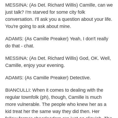
MESSINA: (As Det. Richard Willis) Camille, can we
just talk? I'm starved for some city folk
conversation. I'll ask you a question about your life.
You're going to ask about mine.
ADAMS: (As Camille Preaker) Yeah, I don't really
do that - chat.
MESSINA: (As Det. Richard Willis) God, OK. Well,
Camille, enjoy your evening.
ADAMS: (As Camille Preaker) Detective.
BIANCULLI: When it comes to dealing with the
regular townfolk (ph), though, Camille is much
more vulnerable. The people who knew her as a
kid treat her the same way they did then. Her