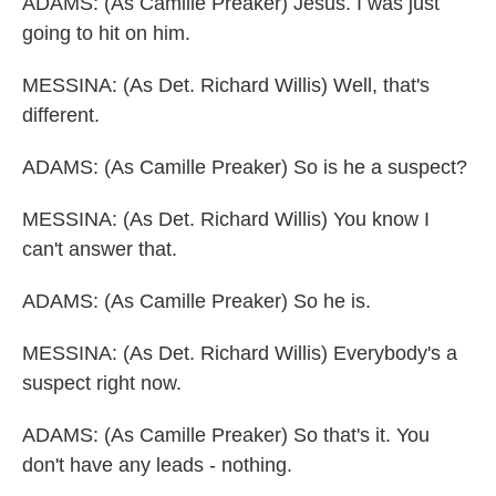
ADAMS: (As Camille Preaker) Jesus. I was just
going to hit on him.
MESSINA: (As Det. Richard Willis) Well, that's
different.
ADAMS: (As Camille Preaker) So is he a suspect?
MESSINA: (As Det. Richard Willis) You know I
can't answer that.
ADAMS: (As Camille Preaker) So he is.
MESSINA: (As Det. Richard Willis) Everybody's a
suspect right now.
ADAMS: (As Camille Preaker) So that's it. You
don't have any leads - nothing.