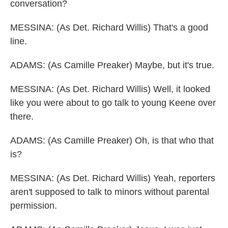
conversation?
MESSINA: (As Det. Richard Willis) That's a good
line.
ADAMS: (As Camille Preaker) Maybe, but it's true.
MESSINA: (As Det. Richard Willis) Well, it looked
like you were about to go talk to young Keene over
there.
ADAMS: (As Camille Preaker) Oh, is that who that
is?
MESSINA: (As Det. Richard Willis) Yeah, reporters
aren't supposed to talk to minors without parental
permission.