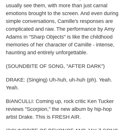
usually see them, with more than just carnal
emotions brought to the screen. And even during
simple conversations, Camille's responses are
complicated and raw. The performance by Amy
Adams in "Sharp Objects" is like the childhood
memories of her character of Camille - intense,
haunting and entirely unforgettable.
(SOUNDBITE OF SONG, "AFTER DARK")
DRAKE: (Singing) Uh-huh, uh-huh (ph). Yeah.
Yeah.
BIANCULLI: Coming up, rock critic Ken Tucker
reviews "Scorpion," the new album by hip-hop
artist Drake. This is FRESH AIR.