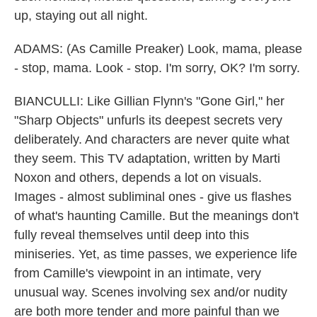
up, staying out all night.
ADAMS: (As Camille Preaker) Look, mama, please
- stop, mama. Look - stop. I'm sorry, OK? I'm sorry.
BIANCULLI: Like Gillian Flynn's "Gone Girl," her
"Sharp Objects" unfurls its deepest secrets very
deliberately. And characters are never quite what
they seem. This TV adaptation, written by Marti
Noxon and others, depends a lot on visuals.
Images - almost subliminal ones - give us flashes
of what's haunting Camille. But the meanings don't
fully reveal themselves until deep into this
miniseries. Yet, as time passes, we experience life
from Camille's viewpoint in an intimate, very
unusual way. Scenes involving sex and/or nudity
are both more tender and more painful than we