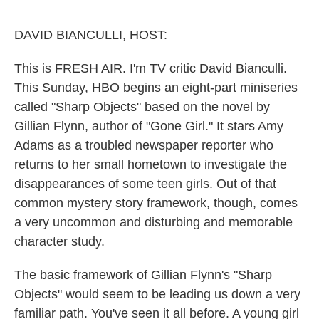
o
e
d
o
r
I
k
n
DAVID BIANCULLI, HOST:
This is FRESH AIR. I'm TV critic David Bianculli.
This Sunday, HBO begins an eight-part miniseries
called "Sharp Objects" based on the novel by
Gillian Flynn, author of "Gone Girl." It stars Amy
Adams as a troubled newspaper reporter who
returns to her small hometown to investigate the
disappearances of some teen girls. Out of that
common mystery story framework, though, comes
a very uncommon and disturbing and memorable
character study.
The basic framework of Gillian Flynn's "Sharp
Objects" would seem to be leading us down a very
familiar path. You've seen it all before. A young girl