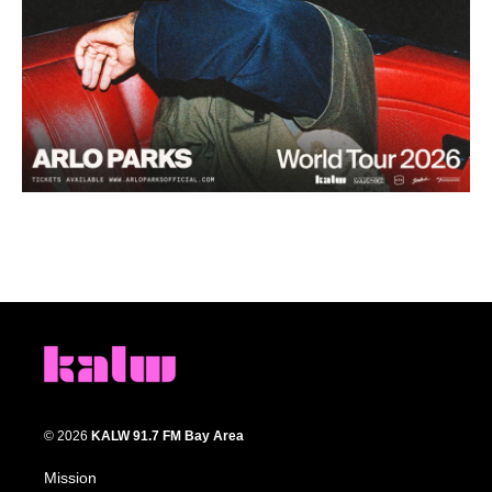
© 2026
KALW 91.7 FM Bay Area
Mission