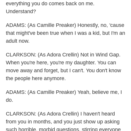
everything you do comes back on me.
Understand?
ADAMS: (As Camille Preaker) Honestly, no, 'cause
that might've been true when I was a kid, but I'm an
adult now.
CLARKSON: (As Adora Crellin) Not in Wind Gap.
When you're here, you're my daughter. You can
move away and forget, but I can't. You don't know
the people here anymore.
ADAMS: (As Camille Preaker) Yeah, believe me, I
do.
CLARKSON: (As Adora Crellin) I haven't heard
from you in months, and you just show up asking
such horrible, morbid questions, stirring everyone