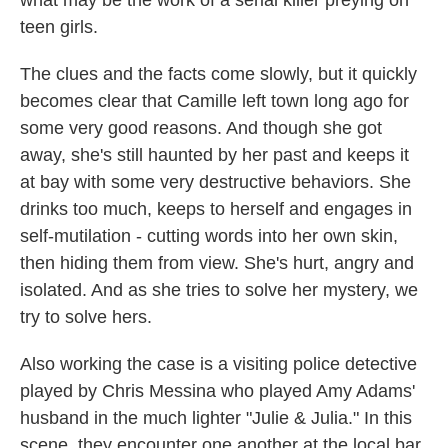
what may be the work of a serial killer preying on
teen girls.
The clues and the facts come slowly, but it quickly
becomes clear that Camille left town long ago for
some very good reasons. And though she got
away, she's still haunted by her past and keeps it
at bay with some very destructive behaviors. She
drinks too much, keeps to herself and engages in
self-mutilation - cutting words into her own skin,
then hiding them from view. She's hurt, angry and
isolated. And as she tries to solve her mystery, we
try to solve hers.
Also working the case is a visiting police detective
played by Chris Messina who played Amy Adams'
husband in the much lighter "Julie & Julia." In this
scene, they encounter one another at the local bar.