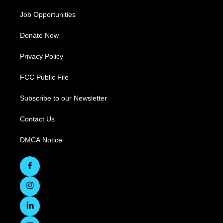
Job Opportunities
Donate Now
Privacy Policy
FCC Public File
Subscribe to our Newsletter
Contact Us
DMCA Notice