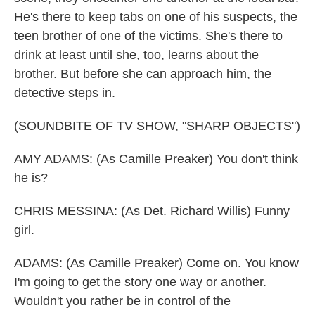
He's there to keep tabs on one of his suspects, the
teen brother of one of the victims. She's there to
drink at least until she, too, learns about the
brother. But before she can approach him, the
detective steps in.
(SOUNDBITE OF TV SHOW, "SHARP OBJECTS")
AMY ADAMS: (As Camille Preaker) You don't think
he is?
CHRIS MESSINA: (As Det. Richard Willis) Funny
girl.
ADAMS: (As Camille Preaker) Come on. You know
I'm going to get the story one way or another.
Wouldn't you rather be in control of the