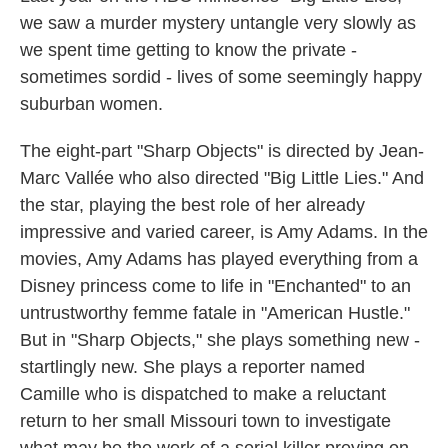
we saw a murder mystery untangle very slowly as
we spent time getting to know the private -
sometimes sordid - lives of some seemingly happy
suburban women.
The eight-part "Sharp Objects" is directed by Jean-
Marc Vallée who also directed "Big Little Lies." And
the star, playing the best role of her already
impressive and varied career, is Amy Adams. In the
movies, Amy Adams has played everything from a
Disney princess come to life in "Enchanted" to an
untrustworthy femme fatale in "American Hustle."
But in "Sharp Objects," she plays something new -
startlingly new. She plays a reporter named
Camille who is dispatched to make a reluctant
return to her small Missouri town to investigate