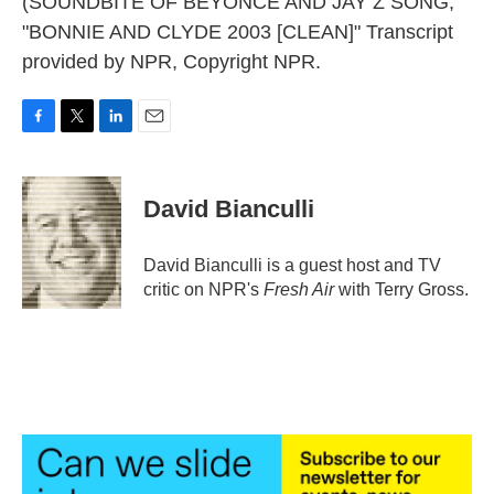
(SOUNDBITE OF BEYONCE AND JAY Z SONG,
"BONNIE AND CLYDE 2003 [CLEAN]" Transcript
provided by NPR, Copyright NPR.
F
T
L
E
a
w
i
m
c
i
n
a
e
t
k
i
David Bianculli
b
t
e
l
o
e
d
o
r
I
David Bianculli is a guest host and TV
k
n
critic on NPR's
Fresh Air
with Terry Gross.