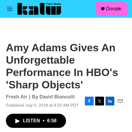
facebook
instagram
linkedin
youtube
Skip to main content
S
Donate
e
M
a
e
r
n
c
u
h
u
Amy Adams Gives An
e
r
Unforgettable
y
Performance In HBO's
'Sharp Objects'
Fresh Air | By
David Bianculli
Published July 6, 2018 at 8:02 AM PDT
F
T
L
E
a
w
i
m
c
i
n
a
LISTEN
•
6:58
e
t
k
i
b
t
e
l