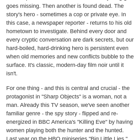
goes missing. Then another is found dead. The
story's hero - sometimes a cop or private eye. In
this case, a newspaper reporter - returns to his old
hometown to investigate. Behind every door and
every cryptic conversation are dark secrets, but our
hard-boiled, hard-drinking hero is persistent even
when old memories and new conflicts bubble to the
surface. It's classic, modern-day film noir until it
isn't.
For one thing - and this is central and crucial - the
protagonist in "Sharp Objects" is a woman, not a
man. Already this TV season, we've seen another
familiar genre - the spy story - flipped and re-
energized in BBC America's "Killing Eve" by having
women playing both the hunter and the hunted.
Last year on the HBO miniseries "Big Little Lies,"