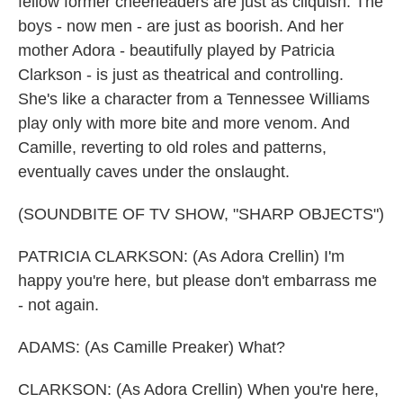
fellow former cheerleaders are just as cliquish. The
boys - now men - are just as boorish. And her
mother Adora - beautifully played by Patricia
Clarkson - is just as theatrical and controlling.
She's like a character from a Tennessee Williams
play only with more bite and more venom. And
Camille, reverting to old roles and patterns,
eventually caves under the onslaught.
(SOUNDBITE OF TV SHOW, "SHARP OBJECTS")
PATRICIA CLARKSON: (As Adora Crellin) I'm
happy you're here, but please don't embarrass me
- not again.
ADAMS: (As Camille Preaker) What?
CLARKSON: (As Adora Crellin) When you're here,