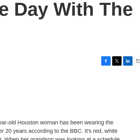
e Day With The
F
T
L
E
a
w
i
m
c
i
n
a
e
t
k
i
b
t
e
l
o
e
d
o
r
I
k
n
year-old Houston woman has been wearing the
er 20 years according to the BBC. It's red, white
tar. When her grandson was looking at a schedule