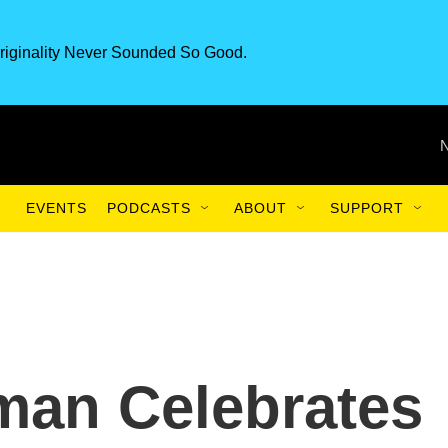
riginality Never Sounded So Good.
EVENTS
PODCASTS
ABOUT
SUPPORT
an Celebrates