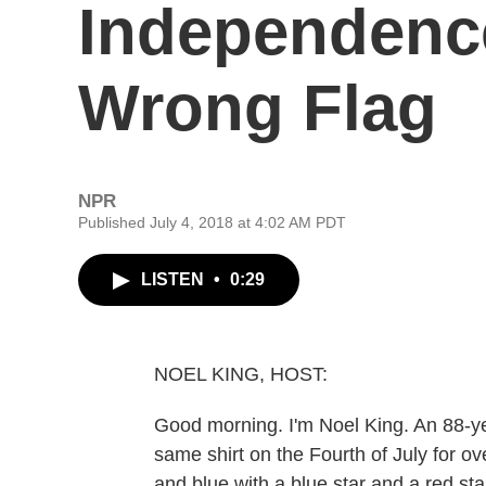
Independenc
Wrong Flag
NPR
Published July 4, 2018 at 4:02 AM PDT
LISTEN
•
0:29
NOEL KING, HOST:
Good morning. I'm Noel King. An 88-
same shirt on the Fourth of July for ov
and blue with a blue star and a red s