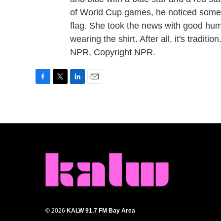
of World Cup games, he noticed someth
flag. She took the news with good hum
wearing the shirt. After all, it's trad
NPR, Copyright NPR.
F
T
L
E
a
w
i
m
c
i
n
a
e
t
k
i
b
t
e
l
o
e
d
o
r
I
k
n
© 2026
KALW 91.7 FM Bay Area