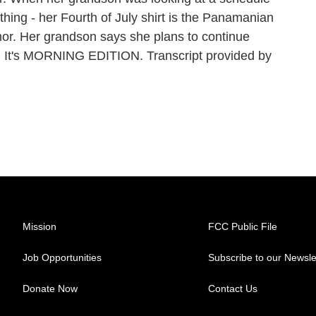
ing - her Fourth of July shirt is the Panamanian
or. Her grandson says she plans to continue
ition. It's MORNING EDITION. Transcript provided by
Mission
FCC Public File
Job Opportunities
Subscribe to our Newsle
Donate Now
Contact Us