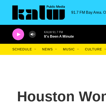
Skip to main content
91.7 FM Bay Area. O
KALW 91.7 FM
It's Been A Minute
SCHEDULE
NEWS
MUSIC
CULTURE
Houston Wom