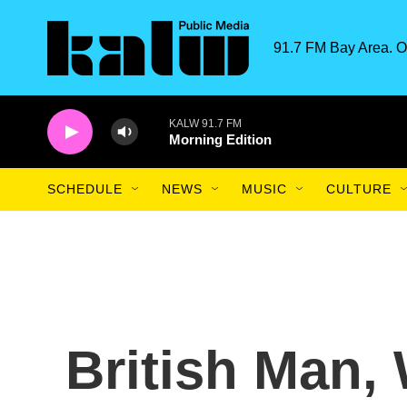
Skip to main content
91.7 FM Bay Area. O
SCHEDULE
NEWS
MUSIC
CULTURE
British Man,