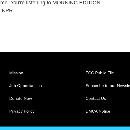
 flame. You're listening to MORNING EDITION.
t NPR.
Mission
FCC Public File
Job Opportunities
Subscribe to our Newsle
Donate Now
Contact Us
Privacy Policy
DMCA Notice