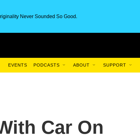
riginality Never Sounded So Good.
EVENTS
PODCASTS
ABOUT
SUPPORT
 With Car On