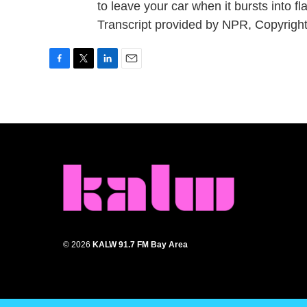
to leave your car when it bursts into
Transcript provided by NPR, Copyrigh
F
T
L
E
a
w
i
m
c
i
n
a
e
t
k
i
b
t
e
l
o
e
d
o
r
I
k
n
© 2026
KALW 91.7 FM Bay Area