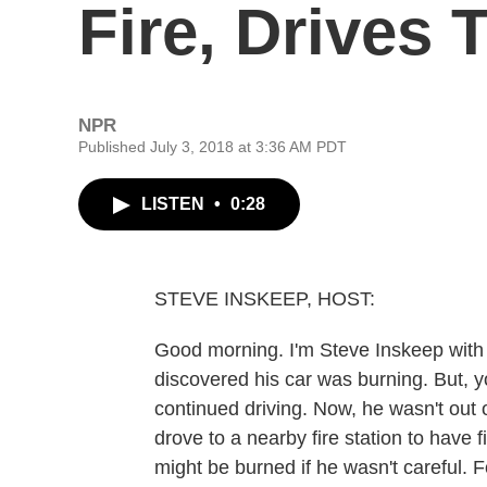
Fire, Drives 
NPR
Published July 3, 2018 at 3:36 AM PDT
LISTEN
•
0:28
STEVE INSKEEP, HOST:
Good morning. I'm Steve Inskeep with a 
discovered his car was burning. But, 
continued driving. Now, he wasn't out 
drove to a nearby fire station to have f
might be burned if he wasn't careful. Fo