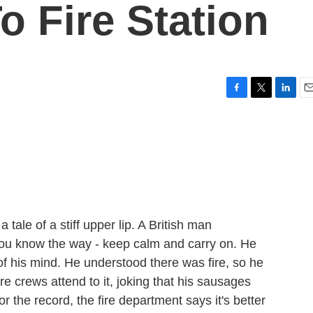
To Fire Station
F
T
L
E
a
w
i
m
c
i
n
a
e
t
k
i
b
t
e
l
o
e
d
o
r
I
k
n
tale of a stiff upper lip. A British man
you know the way - keep calm and carry on. He
of his mind. He understood there was fire, so he
ire crews attend to it, joking that his sausages
r the record, the fire department says it's better