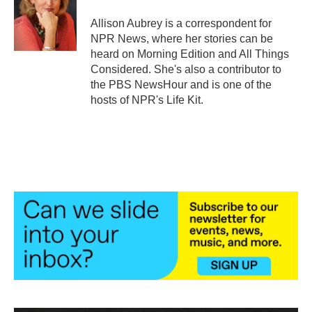
o
e
d
o
r
I
Allison Aubrey is a correspondent for
k
n
NPR News, where her stories can be
heard on Morning Edition and All Things
Considered. She's also a contributor to
the PBS NewsHour and is one of the
hosts of NPR's Life Kit.