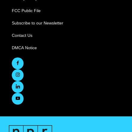
FCC Public File
Subscribe to our Newsletter
Contact Us
DMCA Notice