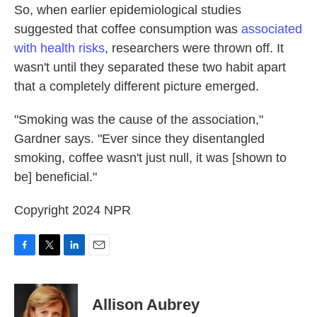
So, when earlier epidemiological studies
suggested that coffee consumption was
associated
with health risks
, researchers were thrown off. It
wasn't until they separated these two habit apart
that a completely different picture emerged.
"Smoking was the cause of the association,"
Gardner says. "Ever since they disentangled
smoking, coffee wasn't just null, it was [shown to
be] beneficial."
Copyright 2024 NPR
F
T
L
E
a
w
i
m
c
i
n
a
e
t
k
i
Allison Aubrey
b
t
e
l