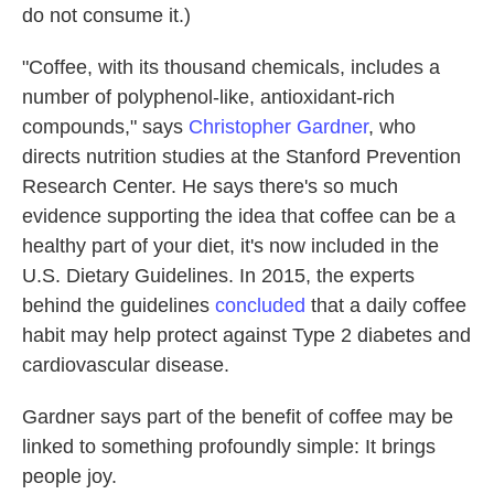
do not consume it.)
"Coffee, with its thousand chemicals, includes a
number of polyphenol-like, antioxidant-rich
compounds," says
Christopher Gardner
, who
directs nutrition studies at the Stanford Prevention
Research Center. He says there's so much
evidence supporting the idea that coffee can be a
healthy part of your diet, it's now included in the
U.S. Dietary Guidelines. In 2015, the experts
behind the guidelines
concluded
that a daily coffee
habit may help protect against Type 2 diabetes and
cardiovascular disease.
Gardner says part of the benefit of coffee may be
linked to something profoundly simple: It brings
people joy.