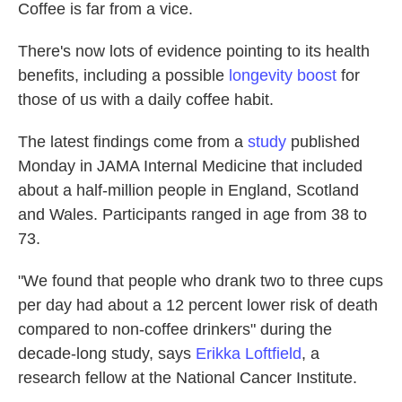
Coffee is far from a vice.
There's now lots of evidence pointing to its health
benefits, including a possible
longevity boost
for
those of us with a daily coffee habit.
The latest findings come from a
study
published
Monday in JAMA Internal Medicine that included
about a half-million people in England, Scotland
and Wales. Participants ranged in age from 38 to
73.
"We found that people who drank two to three cups
per day had about a 12 percent lower risk of death
compared to non-coffee drinkers" during the
decade-long study, says
Erikka Loftfield
, a
research fellow at the National Cancer Institute.