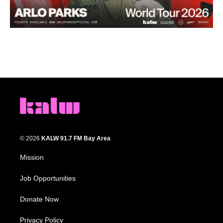
© 2026
KALW 91.7 FM Bay Area
Mission
Job Opportunities
Donate Now
Privacy Policy