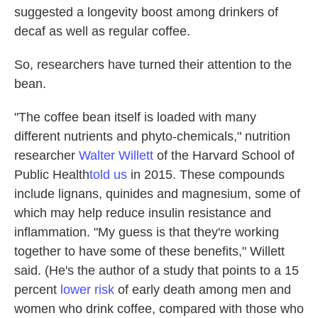
suggested a longevity boost among drinkers of
decaf as well as regular coffee.
So, researchers have turned their attention to the
bean.
"The coffee bean itself is loaded with many
different nutrients and phyto-chemicals," nutrition
researcher
Walter Willett
of the Harvard School of
Public Health
told us
in 2015. These compounds
include lignans, quinides and magnesium, some of
which may help reduce insulin resistance and
inflammation. "My guess is that they're working
together to have some of these benefits," Willett
said. (He's the author of a study that points to a 15
percent
lower risk
of early death among men and
women who drink coffee, compared with those who