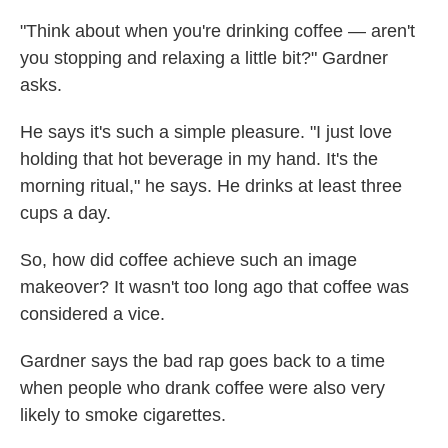
"Think about when you're drinking coffee — aren't
you stopping and relaxing a little bit?" Gardner
asks.
He says it's such a simple pleasure. "I just love
holding that hot beverage in my hand. It's the
morning ritual," he says. He drinks at least three
cups a day.
So, how did coffee achieve such an image
makeover? It wasn't too long ago that coffee was
considered a vice.
Gardner says the bad rap goes back to a time
when people who drank coffee were also very
likely to smoke cigarettes.