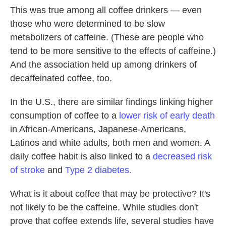
This was true among all coffee drinkers — even
those who were determined to be slow
metabolizers of caffeine. (These are people who
tend to be more sensitive to the effects of caffeine.)
And the association held up among drinkers of
decaffeinated coffee, too.
In the U.S., there are similar findings linking higher
consumption of coffee to a
lower risk of early death
in African-Americans, Japanese-Americans,
Latinos and white adults, both men and women. A
daily coffee habit is also linked to a
decreased risk
of stroke
and
Type 2 diabetes.
What is it about coffee that may be protective? It's
not likely to be the caffeine. While studies don't
prove that coffee extends life, several studies have