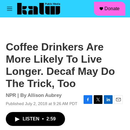
facebook
instagram
linkedin
youtube
Skip to main content
S
Donate
e
M
a
e
r
n
c
u
h
u
Coffee Drinkers Are
e
r
More Likely To Live
y
Longer. Decaf May Do
The Trick, Too
NPR | By
Allison Aubrey
Published July 2, 2018 at 9:26 AM PDT
F
T
L
E
a
w
i
m
c
i
n
a
LISTEN
•
2:59
e
t
k
i
b
t
e
l