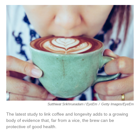
o
e
d
o
r
I
k
n
Sutthiwat Srikhrueadam / EyeEm
/
Getty Images/EyeEm
The latest study to link coffee and longevity adds to a growing
body of evidence that, far from a vice, the brew can be
protective of good health.