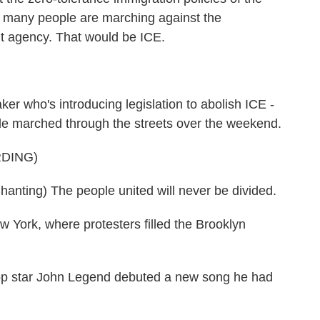
y, many people are marching against the
 agency. That would be ICE.
er who's introducing legislation to abolish ICE -
eople marched through the streets over the weekend.
DING)
ing) The people united will never be divided.
ork, where protesters filled the Brooklyn
op star John Legend debuted a new song he had