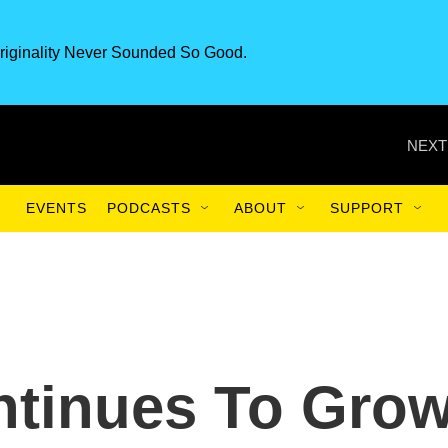
riginality Never Sounded So Good.
NEXT
EVENTS
PODCASTS
ABOUT
SUPPORT
ntinues To Gro