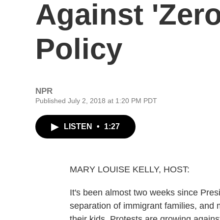
Against 'Zero
Policy
NPR
Published July 2, 2018 at 1:20 PM PDT
LISTEN
•
1:27
MARY LOUISE KELLY, HOST:
It's been almost two weeks since Pres
separation of immigrant families, and 
their kids. Protests are growing agains