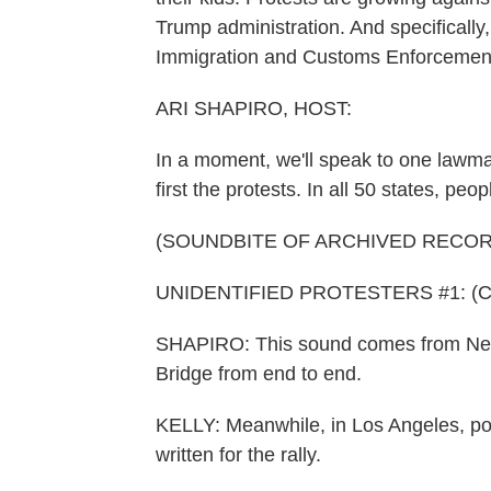
Trump administration. And specificall
Immigration and Customs Enforcement
ARI SHAPIRO, HOST:
In a moment, we'll speak to one lawmak
first the protests. In all 50 states, p
(SOUNDBITE OF ARCHIVED RECOR
UNIDENTIFIED PROTESTERS #1: (Chant
SHAPIRO: This sound comes from New Y
Bridge from end to end.
KELLY: Meanwhile, in Los Angeles, p
written for the rally.