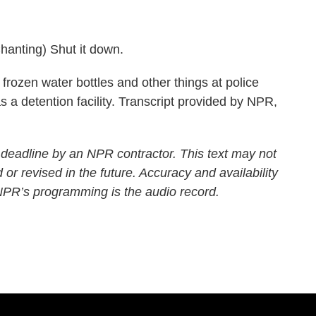
ting) Shut it down.
frozen water bottles and other things at police
 as a detention facility. Transcript provided by NPR,
 deadline by an NPR contractor. This text may not
 or revised in the future. Accuracy and availability
 NPR’s programming is the audio record.