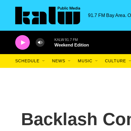
Skip to main content
91.7 FM Bay Area. O
KALW 91.7 FM
Weekend Edition
SCHEDULE
NEWS
MUSIC
CULTURE
Backlash Co