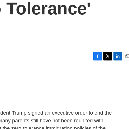
 Tolerance'
F
T
L
E
a
w
i
m
c
i
n
a
e
t
k
i
b
t
e
l
o
e
d
o
r
I
k
n
ident Trump signed an executive order to end the
many parents still have not been reunited with
t the zero-tolerance immigration policies of the