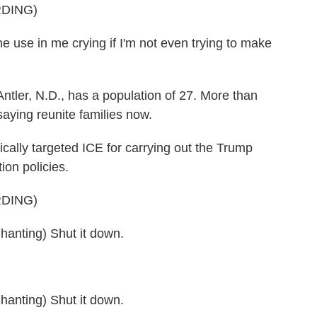
DING)
use in me crying if I'm not even trying to make
 Antler, N.D., has a population of 27. More than
saying reunite families now.
cally targeted ICE for carrying out the Trump
ion policies.
DING)
ting) Shut it down.
ting) Shut it down.