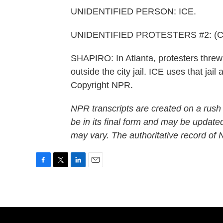
UNIDENTIFIED PERSON: ICE.
UNIDENTIFIED PROTESTERS #2: (Chan
SHAPIRO: In Atlanta, protesters threw 
outside the city jail. ICE uses that jail
Copyright NPR.
NPR transcripts are created on a rush
be in its final form and may be updated
may vary. The authoritative record of
F
T
L
E
a
w
i
m
c
i
n
a
e
t
k
i
b
t
e
l
o
e
d