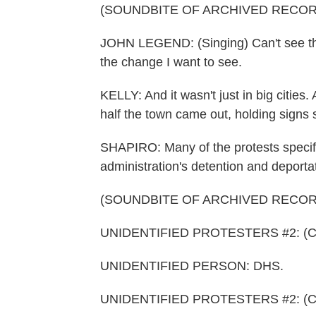
(SOUNDBITE OF ARCHIVED RECOR
JOHN LEGEND: (Singing) Can't see the 
the change I want to see.
KELLY: And it wasn't just in big cities.
half the town came out, holding signs 
SHAPIRO: Many of the protests specifi
administration's detention and deportat
(SOUNDBITE OF ARCHIVED RECOR
UNIDENTIFIED PROTESTERS #2: (Chan
UNIDENTIFIED PERSON: DHS.
UNIDENTIFIED PROTESTERS #2: (Chan