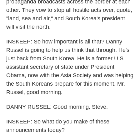
propaganda broadcasts across the border at each
other. They vow to stop all hostile acts over, quote,
"land, sea and air," and South Korea's president
will visit the north.
INSKEEP: So how important is all that? Danny
Russel is going to help us think that through. He's
just back from South Korea. He is a former U.S.
assistant secretary of state under President
Obama, now with the Asia Society and was helping
the South Koreans prepare for this moment. Mr.
Russel, good morning.
DANNY RUSSEL: Good morning, Steve.
INSKEEP: So what do you make of these
announcements today?