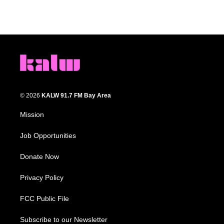
© 2026
KALW 91.7 FM Bay Area
Mission
Job Opportunities
Donate Now
Privacy Policy
FCC Public File
Subscribe to our Newsletter