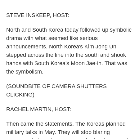
o
e
d
o
r
I
k
n
STEVE INSKEEP, HOST:
North and South Korea today followed up symbolic
drama with what seemed like serious
announcements. North Korea's Kim Jong Un
stepped across the line into the south and shook
hands with South Korea's Moon Jae-in. That was
the symbolism.
(SOUNDBITE OF CAMERA SHUTTERS
CLICKING)
RACHEL MARTIN, HOST:
Then came the statements. The Koreas planned
military talks in May. They will stop blaring