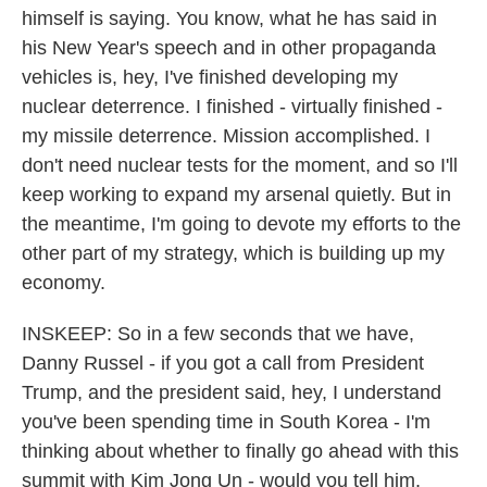
himself is saying. You know, what he has said in
his New Year's speech and in other propaganda
vehicles is, hey, I've finished developing my
nuclear deterrence. I finished - virtually finished -
my missile deterrence. Mission accomplished. I
don't need nuclear tests for the moment, and so I'll
keep working to expand my arsenal quietly. But in
the meantime, I'm going to devote my efforts to the
other part of my strategy, which is building up my
economy.
INSKEEP: So in a few seconds that we have,
Danny Russel - if you got a call from President
Trump, and the president said, hey, I understand
you've been spending time in South Korea - I'm
thinking about whether to finally go ahead with this
summit with Kim Jong Un - would you tell him,