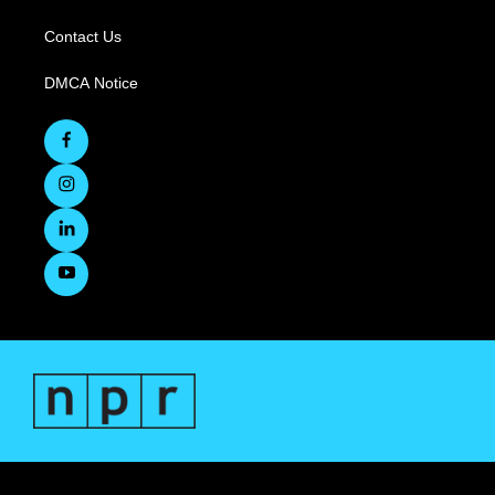
Contact Us
DMCA Notice