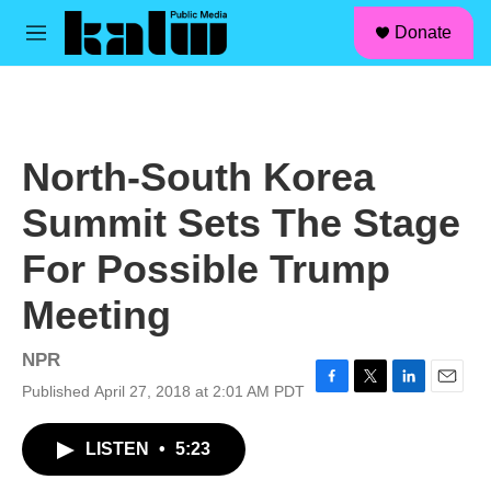
facebook
instagram
linkedin
youtube
Skip to main content
S
Donate
e
M
a
e
r
n
c
u
h
u
North-South Korea
e
r
Summit Sets The Stage
y
For Possible Trump
Meeting
NPR
Published April 27, 2018 at 2:01 AM PDT
F
T
L
E
a
w
i
m
c
i
n
a
LISTEN
•
5:23
e
t
k
i
b
t
e
l