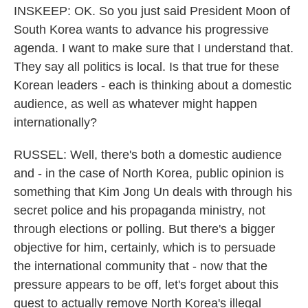
INSKEEP: OK. So you just said President Moon of
South Korea wants to advance his progressive
agenda. I want to make sure that I understand that.
They say all politics is local. Is that true for these
Korean leaders - each is thinking about a domestic
audience, as well as whatever might happen
internationally?
RUSSEL: Well, there's both a domestic audience
and - in the case of North Korea, public opinion is
something that Kim Jong Un deals with through his
secret police and his propaganda ministry, not
through elections or polling. But there's a bigger
objective for him, certainly, which is to persuade
the international community that - now that the
pressure appears to be off, let's forget about this
quest to actually remove North Korea's illegal