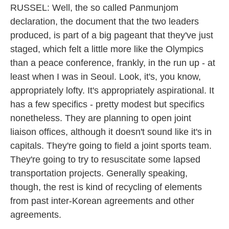
RUSSEL: Well, the so called Panmunjom
declaration, the document that the two leaders
produced, is part of a big pageant that they've just
staged, which felt a little more like the Olympics
than a peace conference, frankly, in the run up - at
least when I was in Seoul. Look, it's, you know,
appropriately lofty. It's appropriately aspirational. It
has a few specifics - pretty modest but specifics
nonetheless. They are planning to open joint
liaison offices, although it doesn't sound like it's in
capitals. They're going to field a joint sports team.
They're going to try to resuscitate some lapsed
transportation projects. Generally speaking,
though, the rest is kind of recycling of elements
from past inter-Korean agreements and other
agreements.