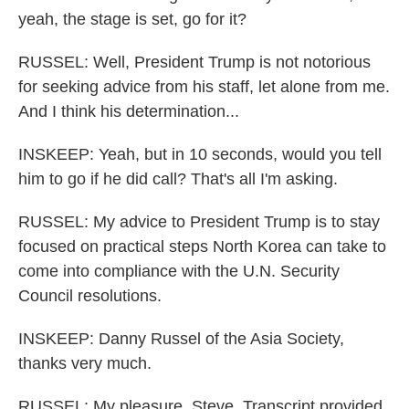
yeah, the stage is set, go for it?
RUSSEL: Well, President Trump is not notorious
for seeking advice from his staff, let alone from me.
And I think his determination...
INSKEEP: Yeah, but in 10 seconds, would you tell
him to go if he did call? That's all I'm asking.
RUSSEL: My advice to President Trump is to stay
focused on practical steps North Korea can take to
come into compliance with the U.N. Security
Council resolutions.
INSKEEP: Danny Russel of the Asia Society,
thanks very much.
RUSSEL: My pleasure, Steve. Transcript provided