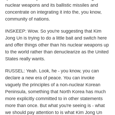
nuclear weapons and its ballistic missiles and
concentrate on integrating it into the, you know,
community of nations.
INSKEEP: Wow. So you're suggesting that Kim
Jong Un is trying to do a little bait and switch here
and offer things other than his nuclear weapons up
to the world rather than denuclearize as the United
States really wants.
RUSSEL: Yeah. Look, he - you know, you can
declare a new era of peace. You can invoke
vaguely the principles of a non-nuclear Korean
Peninsula, something that North Korea has much
more explicitly committed to in other statements
more than once. But what you're seeing is - what
we should pay attention to is what Kim Jong Un