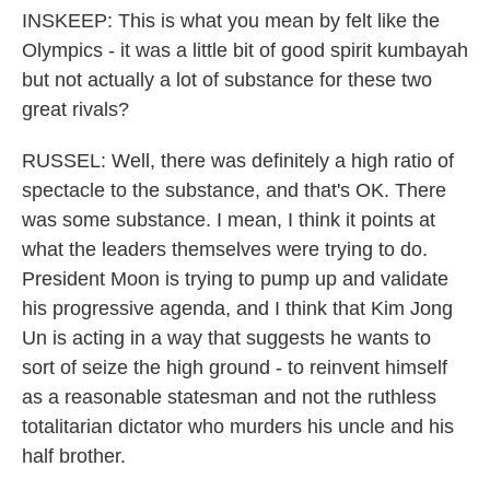
INSKEEP: This is what you mean by felt like the
Olympics - it was a little bit of good spirit kumbayah
but not actually a lot of substance for these two
great rivals?
RUSSEL: Well, there was definitely a high ratio of
spectacle to the substance, and that's OK. There
was some substance. I mean, I think it points at
what the leaders themselves were trying to do.
President Moon is trying to pump up and validate
his progressive agenda, and I think that Kim Jong
Un is acting in a way that suggests he wants to
sort of seize the high ground - to reinvent himself
as a reasonable statesman and not the ruthless
totalitarian dictator who murders his uncle and his
half brother.