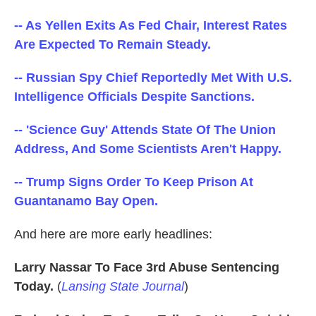
o
e
d
o
r
I
-- As Yellen Exits As Fed Chair, Interest Rates
k
n
Are Expected To Remain Steady.
-- Russian Spy Chief Reportedly Met With U.S.
Intelligence Officials Despite Sanctions.
-- 'Science Guy' Attends State Of The Union
Address, And Some Scientists Aren't Happy.
-- Trump Signs Order To Keep Prison At
Guantanamo Bay Open.
And here are more early headlines:
Larry Nassar To Face 3rd Abuse Sentencing
Today.
(
Lansing State Journal
)