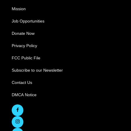
Mission
Job Opportunities
Donate Now
Privacy Policy
FCC Public File
Subscribe to our Newsletter
Contact Us
DMCA Notice