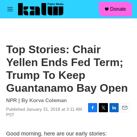
facebook
instagram
linkedin
youtube
Skip to main content
S
Donate
e
M
a
e
r
n
c
u
h
u
Top Stories: Chair
e
r
Yellen Ends Fed Term;
y
Trump To Keep
Guantanamo Bay Open
NPR | By
Korva Coleman
Published January 31, 2018 at 3:11 AM
F
T
L
E
PST
a
w
i
m
c
i
n
a
e
t
k
i
Good morning, here are our early stories:
b
t
e
l