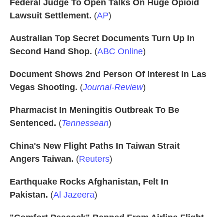
Federal Judge To Open Talks On Huge Opioid
Lawsuit Settlement.
(
AP
)
Australian Top Secret Documents Turn Up In
Second Hand Shop.
(
ABC Online
)
Document Shows 2nd Person Of Interest In Las
Vegas Shooting.
(
Journal-Review
)
Pharmacist In Meningitis Outbreak To Be
Sentenced.
(
Tennessean
)
China's New Flight Paths In Taiwan Strait
Angers Taiwan.
(
Reuters
)
Earthquake Rocks Afghanistan, Felt In
Pakistan.
(
Al Jazeera
)