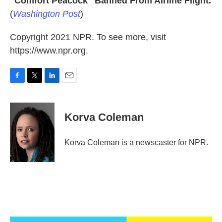
"Comfort Peacock" Banned From Airline Flight.
(
Washington Post
)
Copyright 2021 NPR. To see more, visit
https://www.npr.org.
F
T
L
E
a
w
i
m
c
i
n
a
e
t
k
i
Korva Coleman
b
t
e
l
o
e
d
o
r
I
Korva Coleman is a newscaster for NPR.
k
n