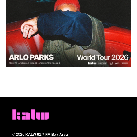
© 2026
KALW 91.7 FM Bay Area