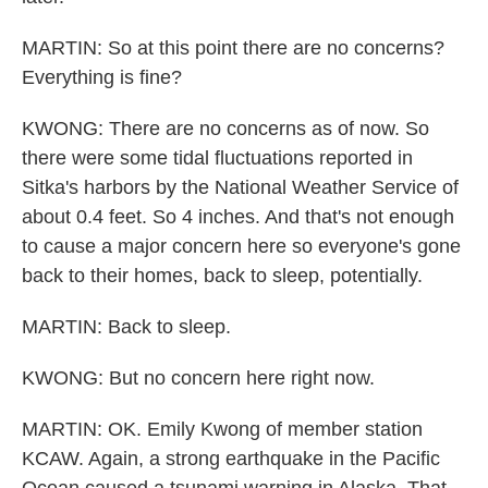
MARTIN: So at this point there are no concerns?
Everything is fine?
KWONG: There are no concerns as of now. So
there were some tidal fluctuations reported in
Sitka's harbors by the National Weather Service of
about 0.4 feet. So 4 inches. And that's not enough
to cause a major concern here so everyone's gone
back to their homes, back to sleep, potentially.
MARTIN: Back to sleep.
KWONG: But no concern here right now.
MARTIN: OK. Emily Kwong of member station
KCAW. Again, a strong earthquake in the Pacific