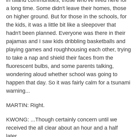
in island communities, those who've lived here for
a long time. Some didn't leave their homes, those
on higher ground. But for those in the schools, for
the kids, it was a little bit like a sleepover that
hadn't been planned. Everyone was there in their
pajamas and I saw kids dribbling basketballs and
playing games and roughhousing each other, trying
to take a nap and shield their faces from the
fluorescent bulbs, and some parents talking,
wondering aloud whether school was going to
happen that day. So it was fairly calm for a tsunami
warning...
MARTIN: Right.
KWONG: ...Though certainly concern until we
received the all clear about an hour and a half
later.