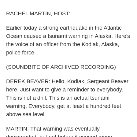
o
r
I
k
n
RACHEL MARTIN, HOST:
Earlier today a strong earthquake in the Atlantic
Ocean caused a tsunami warning in Alaska. Here's
the voice of an officer from the Kodiak, Alaska,
police force.
(SOUNDBITE OF ARCHIVED RECORDING)
DEREK BEAVER: Hello, Kodiak. Sergeant Beaver
here. Just want to give a reminder to everybody.
This is not a drill. This is an actual tsunami
warning. Everybody, get at least a hundred feet
above sea level.
MARTIN: That warning was eventually