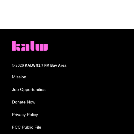
© 2026
KALW 91.7 FM Bay Area
Mission
Job Opportunities
Donate Now
Privacy Policy
FCC Public File