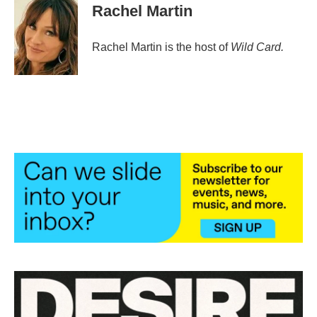
Rachel Martin
Rachel Martin is the host of
Wild Card.