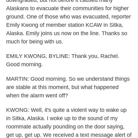
downgraded, but not before it caused many
Alaskans to evacuate their communities for higher
ground. One of those who was evacuated, reporter
Emily Kwong of member station KCAW in Sitka,
Alaska. Emily joins us now on the line. Thanks so
much for being with us.
EMILY KWONG, BYLINE: Thank you, Rachel.
Good morning.
MARTIN: Good morning. So we understand things
are stable at this moment, but what happened
when the alarm went off?
KWONG: Well, it's quite a violent way to wake up
in Sitka, Alaska. I woke up to the sound of my
roommate actually pounding on the door saying,
get up, get up. We received a text message alert of