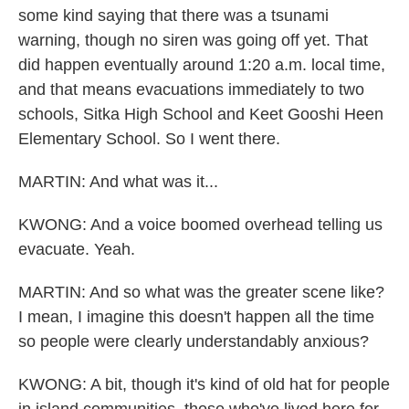
some kind saying that there was a tsunami
warning, though no siren was going off yet. That
did happen eventually around 1:20 a.m. local time,
and that means evacuations immediately to two
schools, Sitka High School and Keet Gooshi Heen
Elementary School. So I went there.
MARTIN: And what was it...
KWONG: And a voice boomed overhead telling us
evacuate. Yeah.
MARTIN: And so what was the greater scene like?
I mean, I imagine this doesn't happen all the time
so people were clearly understandably anxious?
KWONG: A bit, though it's kind of old hat for people