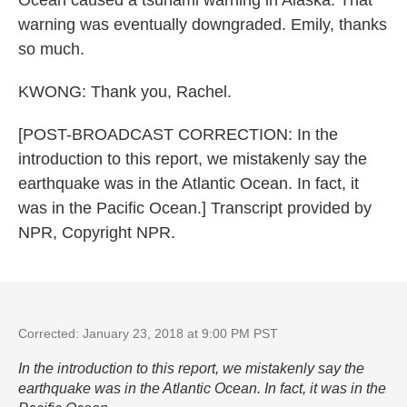
Ocean caused a tsunami warning in Alaska. That
warning was eventually downgraded. Emily, thanks
so much.
KWONG: Thank you, Rachel.
[POST-BROADCAST CORRECTION: In the
introduction to this report, we mistakenly say the
earthquake was in the Atlantic Ocean. In fact, it
was in the Pacific Ocean.] Transcript provided by
NPR, Copyright NPR.
Corrected: January 23, 2018 at 9:00 PM PST
In the introduction to this report, we mistakenly say the
earthquake was in the Atlantic Ocean. In fact, it was in the