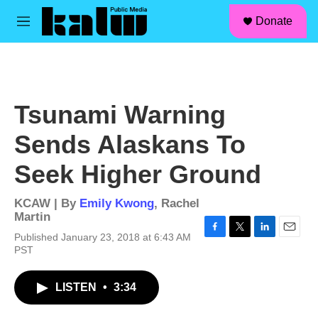
facebook
instagram
linkedin
youtube
Skip to main content
S
Donate
e
M
a
e
r
n
c
u
h
u
Tsunami Warning
e
r
Sends Alaskans To
y
Seek Higher Ground
KCAW | By
Emily Kwong
,
Rachel
Martin
Published January 23, 2018 at 6:43 AM
F
T
L
E
PST
a
w
i
m
c
i
n
a
e
t
k
i
LISTEN
•
3:34
b
t
e
l
o
e
d