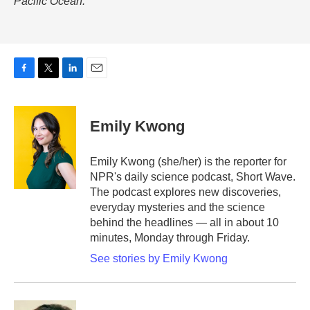
Pacific Ocean.
F
T
L
E
a
w
i
m
c
i
n
a
e
t
k
i
Emily Kwong
b
t
e
l
o
e
d
o
r
I
Emily Kwong (she/her) is the reporter for
k
n
NPR's daily science podcast, Short Wave.
The podcast explores new discoveries,
everyday mysteries and the science
behind the headlines — all in about 10
minutes, Monday through Friday.
See stories by Emily Kwong