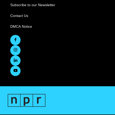
Subscribe to our Newsletter
Contact Us
DMCA Notice