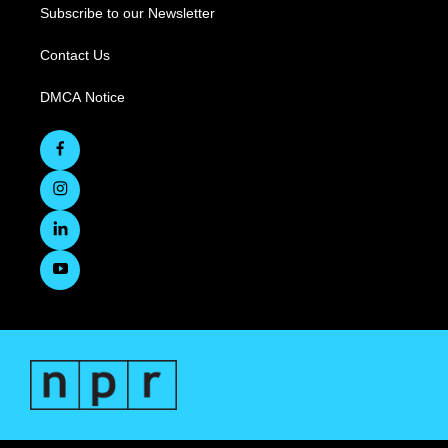
Subscribe to our Newsletter
Contact Us
DMCA Notice