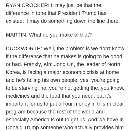
RYAN CROCKER: It may just be that the
difference in tone that President Trump has
existed, it may do something down the line there.
MARTIN: What do you make of that?
DUCKWORTH: Well, the problem is we don't know
if the difference that he makes is going to be good
or bad. Frankly, Kim Jong Un, the leader of North
Korea, is facing a major economic crisis at home
and he's telling his own people, yes, you're going
to be starving, no, you're not getting the, you know,
medicines and the food that you need, but it's
important for us to put all our money in this nuclear
program because the rest of the world and
especially America is out to get us. And we have in
Donald Trump someone who actually provides him