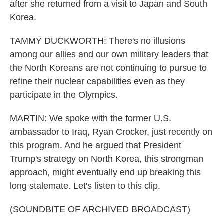
after she returned from a visit to Japan and South
Korea.
TAMMY DUCKWORTH: There's no illusions
among our allies and our own military leaders that
the North Koreans are not continuing to pursue to
refine their nuclear capabilities even as they
participate in the Olympics.
MARTIN: We spoke with the former U.S.
ambassador to Iraq, Ryan Crocker, just recently on
this program. And he argued that President
Trump's strategy on North Korea, this strongman
approach, might eventually end up breaking this
long stalemate. Let's listen to this clip.
(SOUNDBITE OF ARCHIVED BROADCAST)