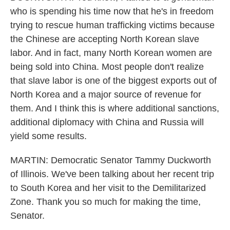
who is spending his time now that he's in freedom
trying to rescue human trafficking victims because
the Chinese are accepting North Korean slave
labor. And in fact, many North Korean women are
being sold into China. Most people don't realize
that slave labor is one of the biggest exports out of
North Korea and a major source of revenue for
them. And I think this is where additional sanctions,
additional diplomacy with China and Russia will
yield some results.
MARTIN: Democratic Senator Tammy Duckworth
of Illinois. We've been talking about her recent trip
to South Korea and her visit to the Demilitarized
Zone. Thank you so much for making the time,
Senator.