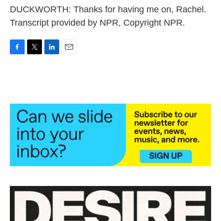
DUCKWORTH: Thanks for having me on, Rachel.
Transcript provided by NPR, Copyright NPR.
F
T
L
E
a
w
i
m
c
i
n
a
e
t
k
i
b
t
e
l
o
e
d
o
r
I
k
n