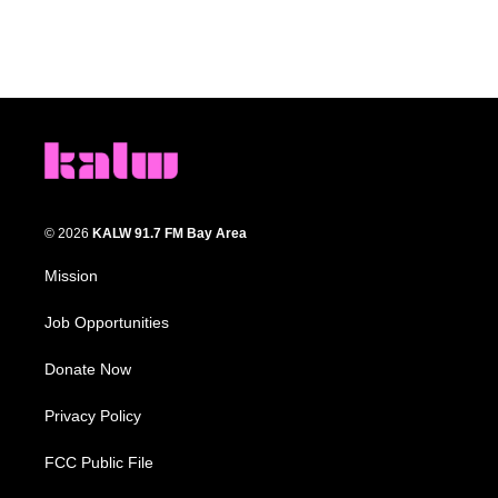
© 2026
KALW 91.7 FM Bay Area
Mission
Job Opportunities
Donate Now
Privacy Policy
FCC Public File