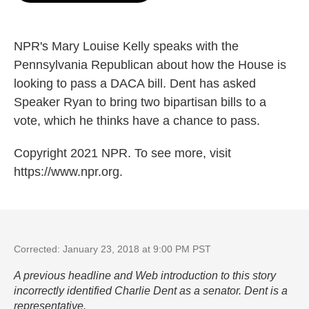
o
e
d
o
r
I
k
n
NPR's Mary Louise Kelly speaks with the
Pennsylvania Republican about how the House is
looking to pass a DACA bill. Dent has asked
Speaker Ryan to bring two bipartisan bills to a
vote, which he thinks have a chance to pass.
Copyright 2021 NPR. To see more, visit
https://www.npr.org.
Corrected: January 23, 2018 at 9:00 PM PST
A previous headline and Web introduction to this story
incorrectly identified Charlie Dent as a senator. Dent is a
representative.