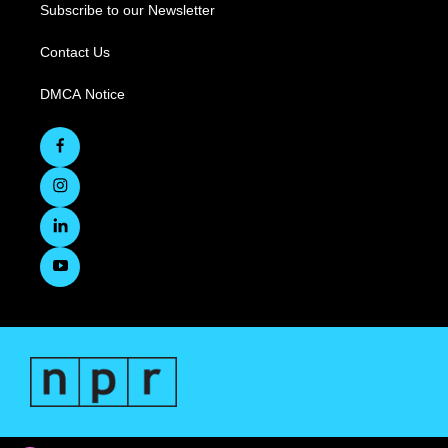
Subscribe to our Newsletter
Contact Us
DMCA Notice