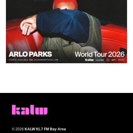
© 2026
KALW 91.7 FM Bay Area