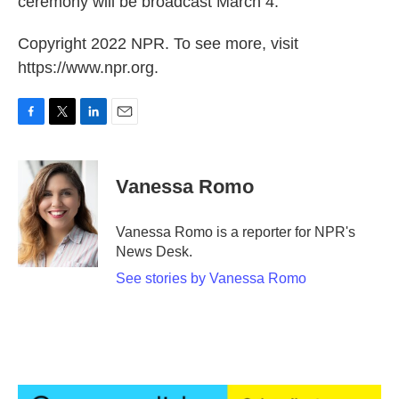
ceremony will be broadcast March 4.
Copyright 2022 NPR. To see more, visit
https://www.npr.org.
F
T
L
E
a
w
i
m
c
i
n
a
e
t
k
i
Vanessa Romo
b
t
e
l
o
e
d
o
r
I
Vanessa Romo is a reporter for NPR's
k
n
News Desk.
See stories by Vanessa Romo