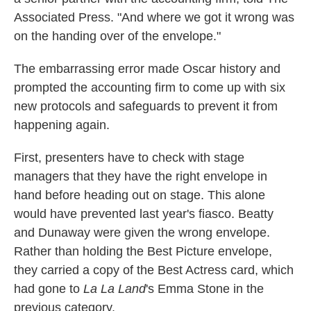
Associated Press. "And where we got it wrong was
on the handing over of the envelope."
The embarrassing error made Oscar history and
prompted the accounting firm to come up with six
new protocols and safeguards to prevent it from
happening again.
First, presenters have to check with stage
managers that they have the right envelope in
hand before heading out on stage. This alone
would have prevented last year's fiasco. Beatty
and Dunaway were given the wrong envelope.
Rather than holding the Best Picture envelope,
they carried a copy of the Best Actress card, which
had gone to
La La Land
's Emma Stone in the
previous category.