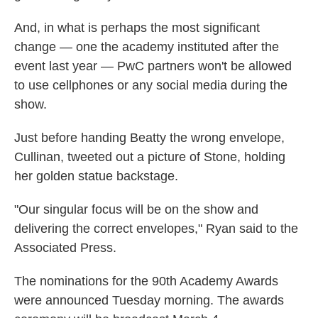
And, in what is perhaps the most significant
change — one the academy instituted after the
event last year — PwC partners won't be allowed
to use cellphones or any social media during the
show.
Just before handing Beatty the wrong envelope,
Cullinan, tweeted out a picture of Stone, holding
her golden statue backstage.
"Our singular focus will be on the show and
delivering the correct envelopes," Ryan said to the
Associated Press.
The nominations for the 90th Academy Awards
were announced Tuesday morning. The awards