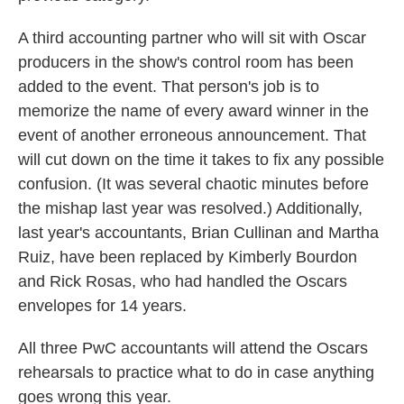
A third accounting partner who will sit with Oscar
producers in the show's control room has been
added to the event. That person's job is to
memorize the name of every award winner in the
event of another erroneous announcement. That
will cut down on the time it takes to fix any possible
confusion. (It was several chaotic minutes before
the mishap last year was resolved.) Additionally,
last year's accountants, Brian Cullinan and Martha
Ruiz, have been replaced by Kimberly Bourdon
and Rick Rosas, who had handled the Oscars
envelopes for 14 years.
All three PwC accountants will attend the Oscars
rehearsals to practice what to do in case anything
goes wrong this year.