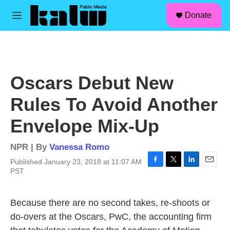
facebook
instagram
linkedin
youtube
Skip to main content
S
Donate
e
M
a
e
r
n
c
u
h
u
Oscars Debut New
e
r
Rules To Avoid Another
y
Envelope Mix-Up
NPR | By
Vanessa Romo
Published January 23, 2018 at 11:07 AM
F
T
L
E
PST
a
w
i
m
c
i
n
a
e
t
k
i
Because there are no second takes, re-shoots or
b
t
e
l
do-overs at the Oscars, PwC, the accounting firm
o
e
d
o
r
I