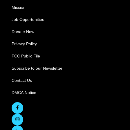
Mission
Job Opportunities
Donate Now
Privacy Policy
FCC Public File
Subscribe to our Newsletter
Contact Us
DMCA Notice