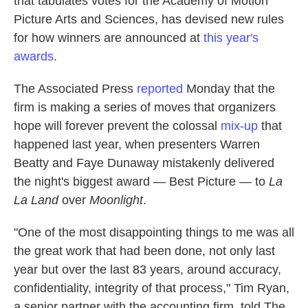
that tabulates votes for the Academy of Motion
k
n
Picture Arts and Sciences, has devised new rules
for how winners are announced at
this year's
awards
.
The Associated Press
reported
Monday that the
firm is making a series of moves that organizers
hope will forever prevent the colossal
mix-up
that
happened last year, when presenters Warren
Beatty and Faye Dunaway mistakenly delivered
the night's biggest award — Best Picture — to
La
La Land
over
Moonlight
.
"One of the most disappointing things to me was all
the great work that had been done, not only last
year but over the last 83 years, around accuracy,
confidentiality, integrity of that process," Tim Ryan,
a senior partner with the accounting firm, told The