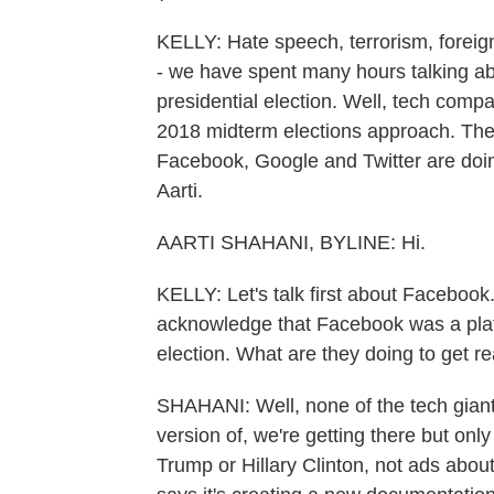
KELLY: Hate speech, terrorism, foreig
- we have spent many hours talking a
presidential election. Well, tech comp
2018 midterm elections approach. They'
Facebook, Google and Twitter are doi
Aarti.
AARTI SHAHANI, BYLINE: Hi.
KELLY: Let's talk first about Facebook
acknowledge that Facebook was a plat
election. What are they doing to get 
SHAHANI: Well, none of the tech gian
version of, we're getting there but only
Trump or Hillary Clinton, not ads abo