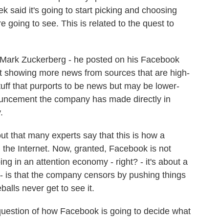
 said it's going to start picking and choosing
going to see. This is related to the quest to
ark Zuckerberg - he posted on his Facebook
rt showing more news from sources that are high-
tuff that purports to be news but may be lower-
nnouncement the company has made directly in
.
out that many experts say that this is how a
 the Internet. Now, granted, Facebook is not
ng in an attention economy - right? - it's about a
 - is that the company censors by pushing things
alls never get to see it.
uestion of how Facebook is going to decide what