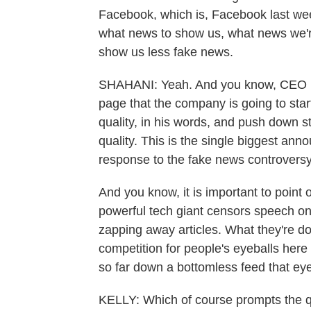
Facebook, which is, Facebook last week
what news to show us, what news we're 
show us less fake news.
SHAHANI: Yeah. And you know, CEO M
page that the company is going to sta
quality, in his words, and push down s
quality. This is the single biggest a
response to the fake news controversy
And you know, it is important to point 
powerful tech giant censors speech on
zapping away articles. What they're doi
competition for people's eyeballs here
so far down a bottomless feed that eyeb
KELLY: Which of course prompts the q