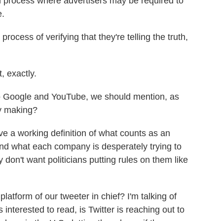
n process where advertisers may be required to
e.
ocess of verifying that they're telling the truth,
, exactly.
o Google and YouTube, we should mention, as
y making?
 a working definition of what counts as an
And what each company is desperately trying to
y don't want politicians putting rules on them like
latform of our tweeter in chief? I'm talking of
s interested to read, is Twitter is reaching out to