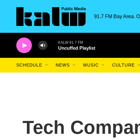
Skip to main content
91.7 FM Bay Area. O
KALW 91.7 FM
Uncuffed Playlist
SCHEDULE
NEWS
MUSIC
CULTURE
Tech Compan