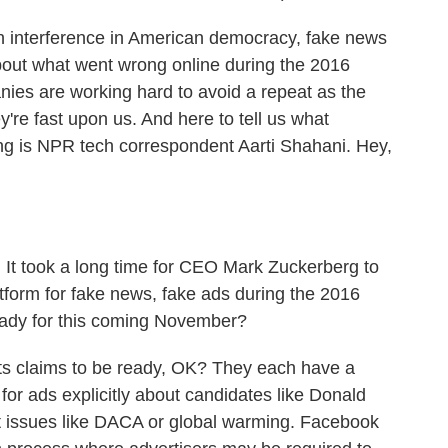
n interference in American democracy, fake news
bout what went wrong online during the 2016
anies are working hard to avoid a repeat as the
re fast upon us. And here to tell us what
ng is NPR tech correspondent Aarti Shahani. Hey,
. It took a long time for CEO Mark Zuckerberg to
form for fake news, fake ads during the 2016
ready for this coming November?
ts claims to be ready, OK? They each have a
 for ads explicitly about candidates like Donald
ut issues like DACA or global warming. Facebook