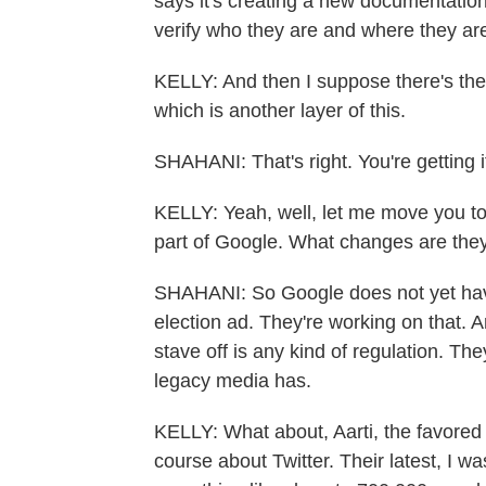
says it's creating a new documentatio
verify who they are and where they ar
KELLY: And then I suppose there's the pr
which is another layer of this.
SHAHANI: That's right. You're getting it
KELLY: Yeah, well, let me move you t
part of Google. What changes are the
SHAHANI: So Google does not yet have
election ad. They're working on that. 
stave off is any kind of regulation. The
legacy media has.
KELLY: What about, Aarti, the favored p
course about Twitter. Their latest, I wa