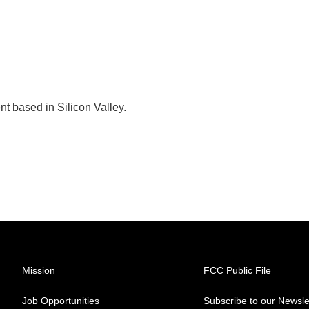
t based in Silicon Valley.
Mission
FCC Public File
Job Opportunities
Subscribe to our Newsle