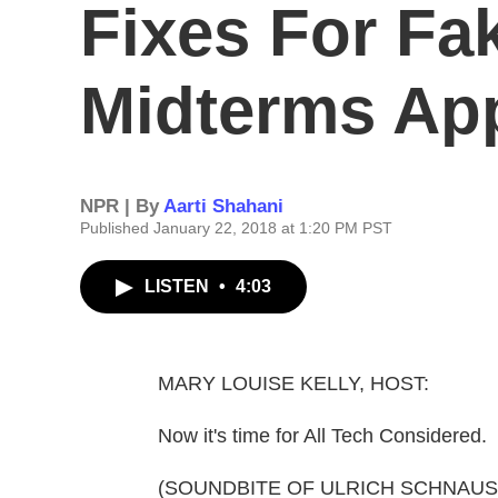
Fixes For Fa
Midterms Ap
NPR | By
Aarti Shahani
Published January 22, 2018 at 1:20 PM PST
LISTEN
•
4:03
MARY LOUISE KELLY, HOST:
Now it's time for All Tech Considered.
(SOUNDBITE OF ULRICH SCHNAUSS