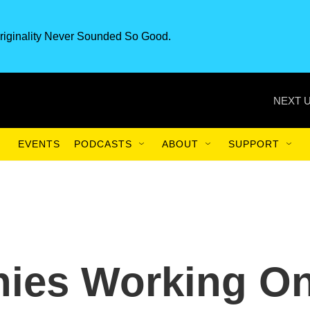
riginality Never Sounded So Good.
NEXT U
EVENTS
PODCASTS
ABOUT
SUPPORT
ies Working O