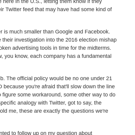
 here in the U.S., letting them know if they
ir Twitter feed that may have had some kind of
r is much smaller than Google and Facebook.
 their investigation into the 2016 election mishap
broken advertising tools in time for the midterms.
ow, you know, each company has a fundamental
ub. The official policy would be no one under 21
 because you're afraid that'll slow down the line
 to figure some workaround, some other way to do
pecific analogy with Twitter, got to say, the
ld me, these are exactly the questions we're
anted to follow up on my question about