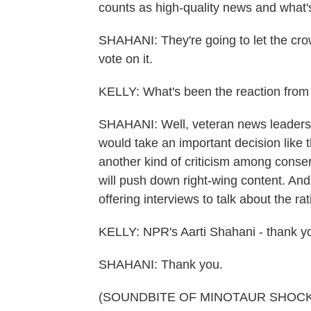
counts as high-quality news and what'
SHAHANI: They're going to let the cr
vote on it.
KELLY: What's been the reaction from
SHAHANI: Well, veteran news leaders ar
would take an important decision like t
another kind of criticism among conse
will push down right-wing content. An
offering interviews to talk about the ra
KELLY: NPR's Aarti Shahani - thank yo
SHAHANI: Thank you.
(SOUNDBITE OF MINOTAUR SHOCK'S 