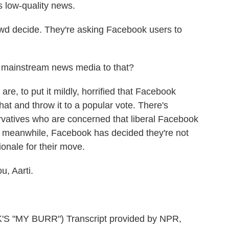
s low-quality news.
owd decide. They're asking Facebook users to
 mainstream news media to that?
e, to put it mildly, horrified that Facebook
hat and throw it to a popular vote. There's
rvatives who are concerned that liberal Facebook
d meanwhile, Facebook has decided they're not
tionale for their move.
u, Aarti.
"MY BURR") Transcript provided by NPR,