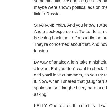
something like close to 700,000 people
maybe were shown political ads on the
link to Russia.
SHAHANI: Yeah. And you know, Twitte
And a spokesperson at Twitter tells me
is setting back their efforts to fix the 
They're concerned about that. And n
tension.
By way of analogy, let's take a nightcl
allowed. But you don't want to check ID
and you'll lose customers, so you try
it. Now, when I shared that (laughter) s
spokesperson laughed very hard and to
asking.
KELLY: One related thing to this - I w