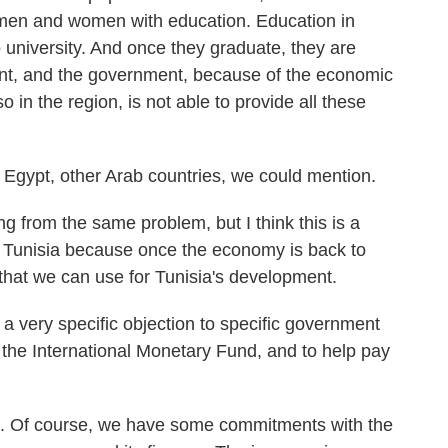
men and women with education. Education in
o university. And once they graduate, they are
ent, and the government, because of the economic
so in the region, is not able to provide all these
Egypt, other Arab countries, we could mention.
 from the same problem, but I think this is a
or Tunisia because once the economy is back to
that we can use for Tunisia's development.
 a very specific objection to specific government
 the International Monetary Fund, and to help pay
uth. Of course, we have some commitments with the