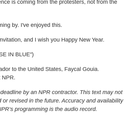
ence is coming from the protesters, not from the
ng by. I've enjoyed this.
nvitation, and I wish you Happy New Year.
E IN BLUE")
or to the United States, Faycal Gouia.
t NPR.
 deadline by an NPR contractor. This text may not
 or revised in the future. Accuracy and availability
 NPR’s programming is the audio record.