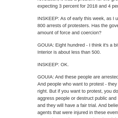
expecting 3 percent for 2018 and 4 pe
INSKEEP: As of early this week, as I u
800 arrests of protesters. Has the gov
amount of force and coercion?
GOUIA: Eight hundred - I think it's a b
Interior is about less than 500.
INSKEEP: OK.
GOUIA: And these people are arrested 
And people who want to protest - they ar
right. But if you want to protest, you d
aggress people or destruct public and 
and they will have a fair trial. And be
agents that were injured in these eve