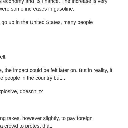
ts economy and its finance. The increase is very
e were some increases in gasoline.
s go up in the United States, many people
ell.
 the impact could be felt later on. But in reality, it
he people in the country but...
plosive, doesn't it?
g taxes, however slightly, to pay foreign
a crowd to protest that.