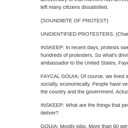
left many citizens dissatisfied.
(SOUNDBITE OF PROTEST)
UNIDENTIFIED PROTESTERS: (Chantin
INSKEEP: In recent days, protests swep
hundreds of protesters. So what's driv
ambassador to the United States, Fay
FAYCAL GOUIA: Of course, we lived a tra
socially, economically. People have ve
the country and the government. Actua
INSKEEP: What are the things that peo
deliver?
GOUIA: Mostly jobs. More than 60 perc