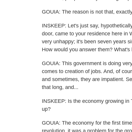
GOUIA: The reason is not that, exactly
INSKEEP: Let's just say, hypotheticall
door, came to your residence here in 
very unhappy; it's been seven years sin
How would you answer them? What's 
GOUIA: This government is doing very
comes to creation of jobs. And, of cour
and sometimes, they are impatient. Sev
that long, and...
INSKEEP: Is the economy growing in Tun
up?
GOUIA: The economy for the first time i
revolution, it was a problem for the g