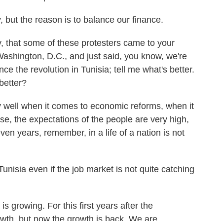
, but the reason is to balance our finance.
y, that some of these protesters came to your
Washington, D.C., and just said, you know, we're
ce the revolution in Tunisia; tell me what's better.
better?
 well when it comes to economic reforms, when it
se, the expectations of the people are very high,
en years, remember, in a life of a nation is not
isia even if the job market is not quite catching
s growing. For this first years after the
rowth, but now the growth is back. We are