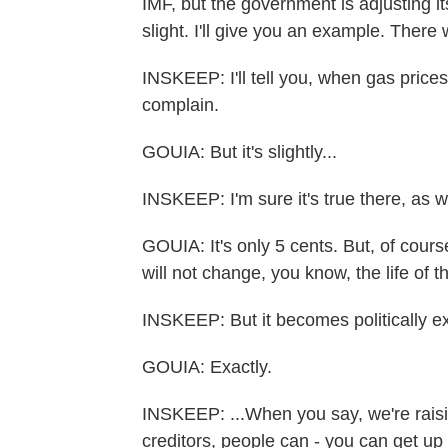
IMF, but the government is adjusting i
slight. I'll give you an example. Ther
INSKEEP: I'll tell you, when gas price
complain.
GOUIA: But it's slightly...
INSKEEP: I'm sure it's true there, as w
GOUIA: It's only 5 cents. But, of course,
will not change, you know, the life of t
INSKEEP: But it becomes politically ex
GOUIA: Exactly.
INSKEEP: ...When you say, we're raisin
creditors, people can - you can get up 