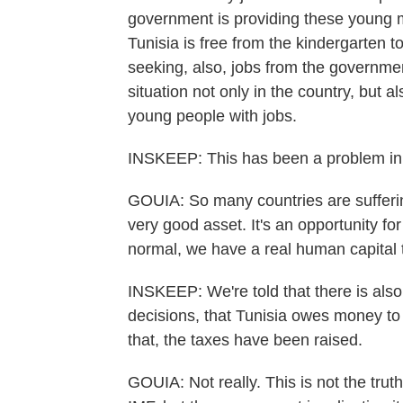
government is providing these young 
Tunisia is free from the kindergarten t
seeking, also, jobs from the governm
situation not only in the country, but al
young people with jobs.
INSKEEP: This has been a problem in 
GOUIA: So many countries are suffering
very good asset. It's an opportunity f
normal, we have a real human capital 
INSKEEP: We're told that there is also
decisions, that Tunisia owes money to
that, the taxes have been raised.
GOUIA: Not really. This is not the tr