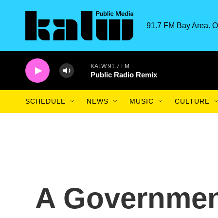
Skip to main content
91.7 FM Bay Area. O
KALW 91.7 FM
Public Radio Remix
SCHEDULE
NEWS
MUSIC
CULTURE
A Governmen