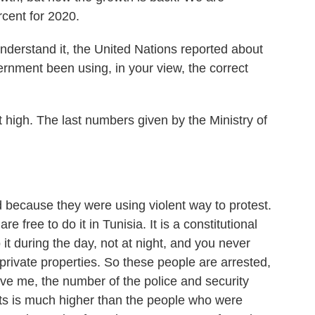
rcent for 2020.
nderstand it, the United Nations reported about
ernment been using, in your view, the correct
it high. The last numbers given by the Ministry of
because they were using violent way to protest.
e free to do it in Tunisia. It is a constitutional
o it during the day, not at night, and you never
private properties. So these people are arrested,
lieve me, the number of the police and security
nts is much higher than the people who were