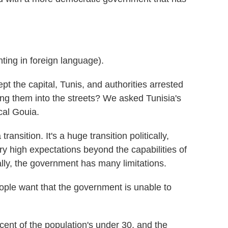
g in foreign language).
t the capital, Tunis, and authorities arrested
ing them into the streets? We asked Tunisia's
cal Gouia.
nsition. It's a huge transition politically,
ry high expectations beyond the capabilities of
lly, the government has many limitations.
ple want that the government is unable to
ent of the population's under 30, and the