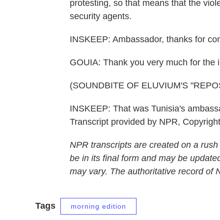
protesting, so that means that the viol
security agents.
INSKEEP: Ambassador, thanks for comi
GOUIA: Thank you very much for the i
(SOUNDBITE OF ELUVIUM'S "REPOS
INSKEEP: That was Tunisia's ambassad
Transcript provided by NPR, Copyrigh
NPR transcripts are created on a rush
be in its final form and may be updated
may vary. The authoritative record of
Tags
morning edition