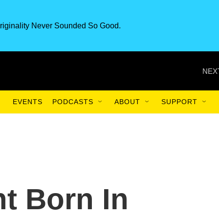
riginality Never Sounded So Good.
NEX
EVENTS
PODCASTS
ABOUT
SUPPORT
t Born In