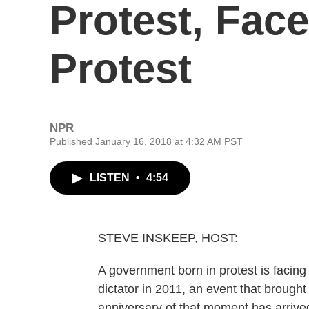
Protest, Fac
Protest
NPR
Published January 16, 2018 at 4:32 AM PST
LISTEN
•
4:54
STEVE INSKEEP, HOST:
A government born in protest is facing
dictator in 2011, an event that brough
anniversary of that moment has arriv