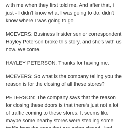
with me when they first told me. And after that, I
just - I didn't know what I was going to do, didn't
know where I was going to go.
MCEVERS: Business Insider senior correspondent
Hayley Peterson broke this story, and she's with us
now. Welcome.
HAYLEY PETERSON: Thanks for having me.
MCEVERS: So what is the company telling you the
reason is for the closing of all these stores?
PETERSON: The company says that the reason
for closing these doors is that there's just not a lot
of traffic coming to these stores. It seems like
maybe some nearby stores were stealing some