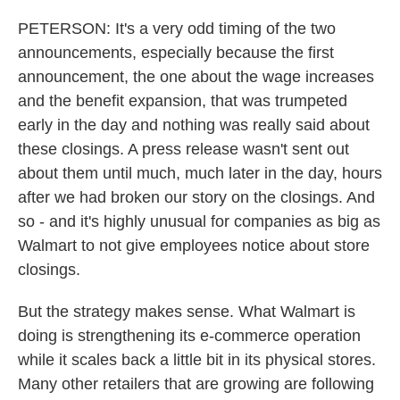
PETERSON: It's a very odd timing of the two
announcements, especially because the first
announcement, the one about the wage increases
and the benefit expansion, that was trumpeted
early in the day and nothing was really said about
these closings. A press release wasn't sent out
about them until much, much later in the day, hours
after we had broken our story on the closings. And
so - and it's highly unusual for companies as big as
Walmart to not give employees notice about store
closings.
But the strategy makes sense. What Walmart is
doing is strengthening its e-commerce operation
while it scales back a little bit in its physical stores.
Many other retailers that are growing are following