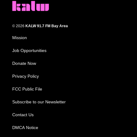
© 2026
KALW 91.7 FM Bay Area
Mission
Job Opportunities
Donate Now
Privacy Policy
FCC Public File
Subscribe to our Newsletter
Contact Us
DMCA Notice