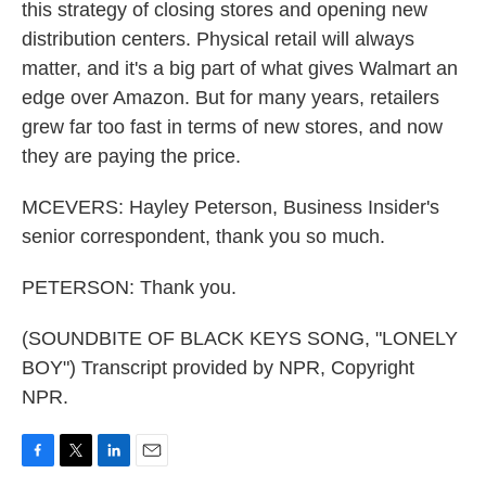
this strategy of closing stores and opening new
distribution centers. Physical retail will always
matter, and it's a big part of what gives Walmart an
edge over Amazon. But for many years, retailers
grew far too fast in terms of new stores, and now
they are paying the price.
MCEVERS: Hayley Peterson, Business Insider's
senior correspondent, thank you so much.
PETERSON: Thank you.
(SOUNDBITE OF BLACK KEYS SONG, "LONELY
BOY") Transcript provided by NPR, Copyright
NPR.
F
T
L
E