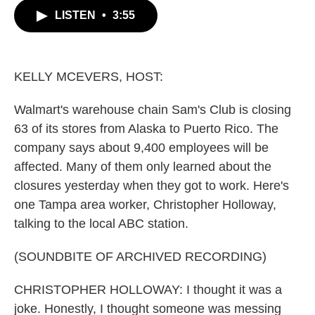
c
i
n
a
LISTEN
•
3:55
e
t
k
i
b
t
e
l
o
e
d
o
r
I
k
n
KELLY MCEVERS, HOST:
Walmart's warehouse chain Sam's Club is closing
63 of its stores from Alaska to Puerto Rico. The
company says about 9,400 employees will be
affected. Many of them only learned about the
closures yesterday when they got to work. Here's
one Tampa area worker, Christopher Holloway,
talking to the local ABC station.
(SOUNDBITE OF ARCHIVED RECORDING)
CHRISTOPHER HOLLOWAY: I thought it was a
joke. Honestly, I thought someone was messing