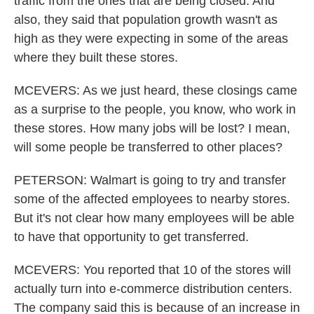
traffic from the ones that are being closed. And
also, they said that population growth wasn't as
high as they were expecting in some of the areas
where they built these stores.
MCEVERS: As we just heard, these closings came
as a surprise to the people, you know, who work in
these stores. How many jobs will be lost? I mean,
will some people be transferred to other places?
PETERSON: Walmart is going to try and transfer
some of the affected employees to nearby stores.
But it's not clear how many employees will be able
to have that opportunity to get transferred.
MCEVERS: You reported that 10 of the stores will
actually turn into e-commerce distribution centers.
The company said this is because of an increase in