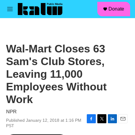
facebook
instagram
linkedin
youtube
Skip to main content
S
Donate
e
M
a
e
r
n
c
u
h
u
Wal-Mart Closes 63
e
r
Sam's Club Stores,
y
Leaving 11,000
Employees Without
Work
NPR
Published January 12, 2018 at 1:16 PM
F
T
L
E
PST
a
w
i
m