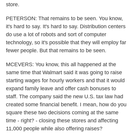
store.
PETERSON: That remains to be seen. You know,
it's hard to say. It's hard to say. Distribution centers
do use a lot of robots and sort of computer
technology, so it's possible that they will employ far
fewer people. But that remains to be seen.
MCEVERS: You know, this all happened at the
same time that Walmart said it was going to raise
starting wages for hourly workers and that it would
expand family leave and offer cash bonuses to
staff. The company said the new U.S. tax law had
created some financial benefit. I mean, how do you
square these two decisions coming at the same
time - right? - closing these stores and affecting
11,000 people while also offering raises?