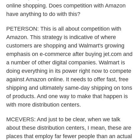
online shopping. Does competition with Amazon
have anything to do with this?
PETERSON: This is all about competition with
Amazon. This strategy is indicative of where
customers are shopping and Walmart's growing
emphasis on e-commerce after buying jet.com and
a number of other digital companies. Walmart is
doing everything in its power right now to compete
against Amazon online. It needs to offer fast, free
shipping and ultimately same-day shipping on tons
of products. And one way to make that happen is
with more distribution centers.
MCEVERS: And just to be clear, when we talk
about these distribution centers, I mean, these are
places that employ far fewer people than an actual