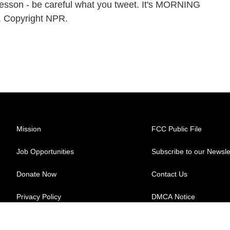
l lesson - be careful what you tweet. It's MORNING
, Copyright NPR.
Mission
FCC Public File
Job Opportunities
Subscribe to our Newsle
Donate Now
Contact Us
Privacy Policy
DMCA Notice