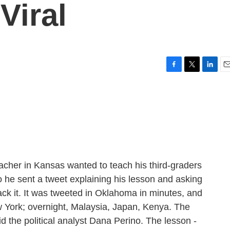
Viral
F
T
L
E
a
w
i
m
c
i
n
a
e
t
k
i
b
t
e
l
o
e
d
o
r
I
k
n
acher in Kansas wanted to teach his third-graders
 he sent a tweet explaining his lesson and asking
rack it. It was tweeted in Oklahoma in minutes, and
 York; overnight, Malaysia, Japan, Kenya. The
d the political analyst Dana Perino. The lesson -