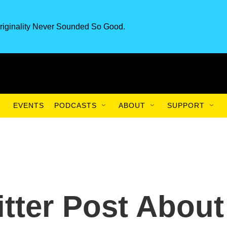
riginality Never Sounded So Good.
EVENTS
PODCASTS
ABOUT
SUPPORT
itter Post About