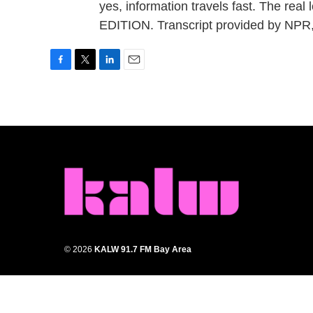
yes, information travels fast. The rea
EDITION. Transcript provided by NPR
F
T
L
E
a
w
i
m
c
i
n
a
e
t
k
i
b
t
e
l
o
e
d
o
r
I
k
n
© 2026
KALW 91.7 FM Bay Area