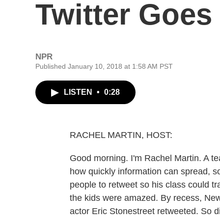
Twitter Goes 
NPR
Published January 10, 2018 at 1:58 AM PST
LISTEN
•
0:28
RACHEL MARTIN, HOST:
Good morning. I'm Rachel Martin. A te
how quickly information can spread, so
people to retweet so his class could t
the kids were amazed. By recess, New
actor Eric Stonestreet retweeted. So di