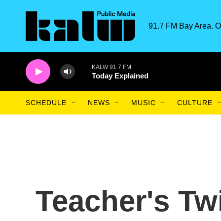
Skip to main content
91.7 FM Bay Area. O
KALW 91.7 FM
Today Explained
SCHEDULE
NEWS
MUSIC
CULTURE
Teacher's Tw