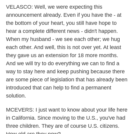
VELASCO: Well, we were expecting this
announcement already. Even if you have the - at
the bottom of your heart, you still have hope to
hear a complete different news - didn't happen.
When my husband - we see each other; we hug
each other. And well, this is not over yet. At least
they gave us an extension for 18 more months.
And we will try to do everything we can to find a
way to stay here and keep pushing because there
are some piece of legislation that has already been
introduced that can help to find a permanent
solution.
MCEVERS: I just want to know about your life here
in California. Since moving to the U.S., you've had
three children. They are of course U.S. citizens.