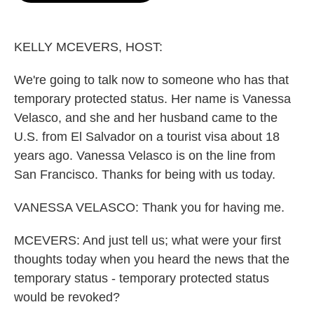
o
e
d
o
r
I
k
n
KELLY MCEVERS, HOST:
We're going to talk now to someone who has that
temporary protected status. Her name is Vanessa
Velasco, and she and her husband came to the
U.S. from El Salvador on a tourist visa about 18
years ago. Vanessa Velasco is on the line from
San Francisco. Thanks for being with us today.
VANESSA VELASCO: Thank you for having me.
MCEVERS: And just tell us; what were your first
thoughts today when you heard the news that the
temporary status - temporary protected status
would be revoked?