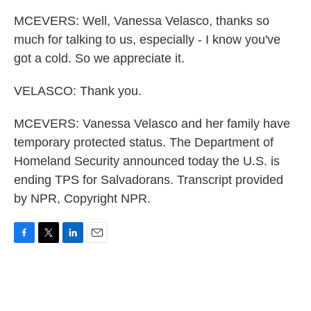
MCEVERS: Well, Vanessa Velasco, thanks so
much for talking to us, especially - I know you've
got a cold. So we appreciate it.
VELASCO: Thank you.
MCEVERS: Vanessa Velasco and her family have
temporary protected status. The Department of
Homeland Security announced today the U.S. is
ending TPS for Salvadorans. Transcript provided
by NPR, Copyright NPR.
F
T
L
E
a
w
i
m
c
i
n
a
e
t
k
i
b
t
e
l
o
e
d