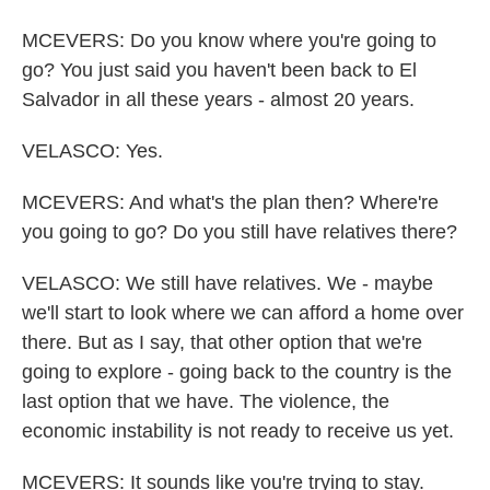
MCEVERS: Do you know where you're going to
go? You just said you haven't been back to El
Salvador in all these years - almost 20 years.
VELASCO: Yes.
MCEVERS: And what's the plan then? Where're
you going to go? Do you still have relatives there?
VELASCO: We still have relatives. We - maybe
we'll start to look where we can afford a home over
there. But as I say, that other option that we're
going to explore - going back to the country is the
last option that we have. The violence, the
economic instability is not ready to receive us yet.
MCEVERS: It sounds like you're trying to stay.