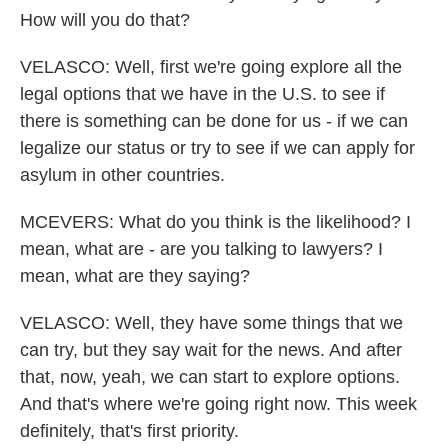
How will you do that?
VELASCO: Well, first we're going explore all the
legal options that we have in the U.S. to see if
there is something can be done for us - if we can
legalize our status or try to see if we can apply for
asylum in other countries.
MCEVERS: What do you think is the likelihood? I
mean, what are - are you talking to lawyers? I
mean, what are they saying?
VELASCO: Well, they have some things that we
can try, but they say wait for the news. And after
that, now, yeah, we can start to explore options.
And that's where we're going right now. This week
definitely, that's first priority.