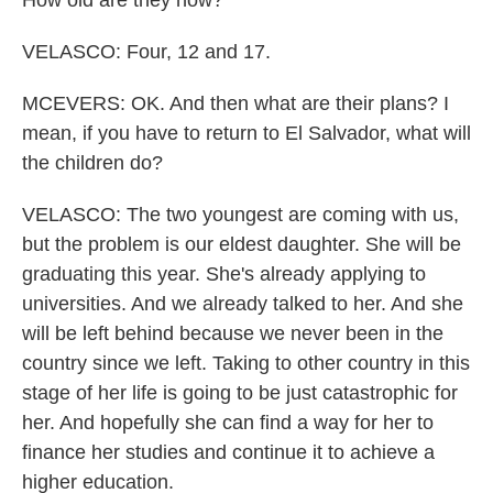
How old are they now?
VELASCO: Four, 12 and 17.
MCEVERS: OK. And then what are their plans? I
mean, if you have to return to El Salvador, what will
the children do?
VELASCO: The two youngest are coming with us,
but the problem is our eldest daughter. She will be
graduating this year. She's already applying to
universities. And we already talked to her. And she
will be left behind because we never been in the
country since we left. Taking to other country in this
stage of her life is going to be just catastrophic for
her. And hopefully she can find a way for her to
finance her studies and continue it to achieve a
higher education.