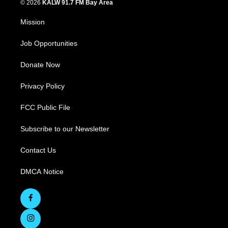
© 2026
KALW 91.7 FM Bay Area
Mission
Job Opportunities
Donate Now
Privacy Policy
FCC Public File
Subscribe to our Newsletter
Contact Us
DMCA Notice