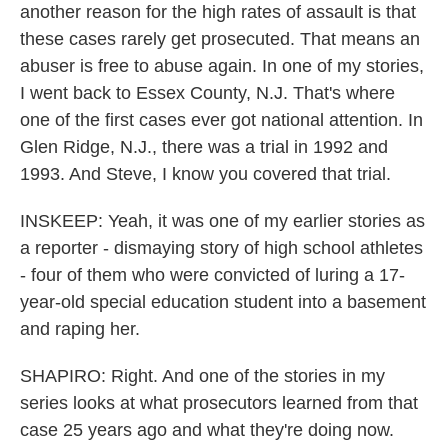
another reason for the high rates of assault is that
these cases rarely get prosecuted. That means an
abuser is free to abuse again. In one of my stories,
I went back to Essex County, N.J. That's where
one of the first cases ever got national attention. In
Glen Ridge, N.J., there was a trial in 1992 and
1993. And Steve, I know you covered that trial.
INSKEEP: Yeah, it was one of my earlier stories as
a reporter - dismaying story of high school athletes
- four of them who were convicted of luring a 17-
year-old special education student into a basement
and raping her.
SHAPIRO: Right. And one of the stories in my
series looks at what prosecutors learned from that
case 25 years ago and what they're doing now.