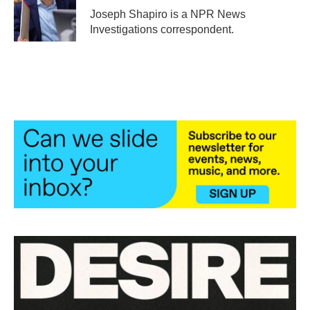
o
r
I
Joseph Shapiro is a NPR News
k
n
Investigations correspondent.