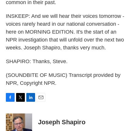
common in their past.
INSKEEP: And we will hear their voices tomorrow -
voices rarely heard in our national conversation -
here on MORNING EDITION. It's the start of an
NPR investigation that will unfold over the next two
weeks. Joseph Shapiro, thanks very much.
SHAPIRO: Thanks, Steve.
(SOUNDBITE OF MUSIC) Transcript provided by
NPR, Copyright NPR.
F
T
L
E
a
w
i
m
c
i
n
a
e
t
k
i
Joseph Shapiro
b
t
e
l
o
e
d