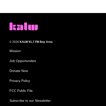
© 2026
KALW 91.7 FM Bay Area
Mission
Job Opportunities
Donate Now
Privacy Policy
FCC Public File
Subscribe to our Newsletter