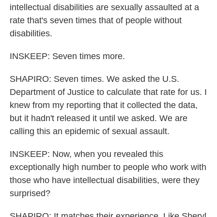
intellectual disabilities are sexually assaulted at a
rate that's seven times that of people without
disabilities.
INSKEEP: Seven times more.
SHAPIRO: Seven times. We asked the U.S.
Department of Justice to calculate that rate for us. I
knew from my reporting that it collected the data,
but it hadn't released it until we asked. We are
calling this an epidemic of sexual assault.
INSKEEP: Now, when you revealed this
exceptionally high number to people who work with
those who have intellectual disabilities, were they
surprised?
SHAPIRO: It matches their experience. Like Sheryl