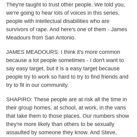
They're taught to trust other people. We told you,
we're going to hear lots of voices in this series,
people with intellectual disabilities who are
survivors of rape. And here's one of them - James
Meadours from San Antonio.
JAMES MEADOURS: I think it's more common
because a lot people sometimes - I don't want to
say easy target, but it is a easy target because
people try to work so hard to try to find friends and
try to fit in our community.
SHAPIRO: These people are at risk all the time in
their group homes, at school, at work, in the vans
that take them to those places. Our numbers show
they're more likely than others to be sexually
assaulted by someone they know. And Steve,