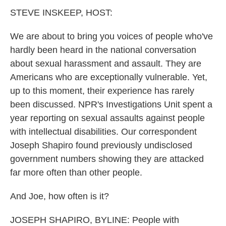
k
n
STEVE INSKEEP, HOST:
We are about to bring you voices of people who've
hardly been heard in the national conversation
about sexual harassment and assault. They are
Americans who are exceptionally vulnerable. Yet,
up to this moment, their experience has rarely
been discussed. NPR's Investigations Unit spent a
year reporting on sexual assaults against people
with intellectual disabilities. Our correspondent
Joseph Shapiro found previously undisclosed
government numbers showing they are attacked
far more often than other people.
And Joe, how often is it?
JOSEPH SHAPIRO, BYLINE: People with