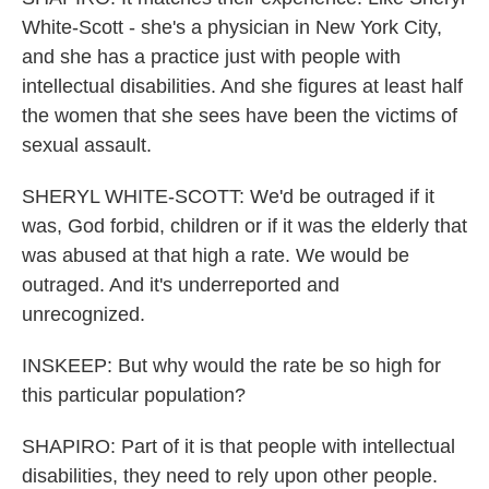
White-Scott - she's a physician in New York City,
and she has a practice just with people with
intellectual disabilities. And she figures at least half
the women that she sees have been the victims of
sexual assault.
SHERYL WHITE-SCOTT: We'd be outraged if it
was, God forbid, children or if it was the elderly that
was abused at that high a rate. We would be
outraged. And it's underreported and
unrecognized.
INSKEEP: But why would the rate be so high for
this particular population?
SHAPIRO: Part of it is that people with intellectual
disabilities, they need to rely upon other people.