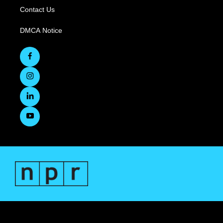
Contact Us
DMCA Notice