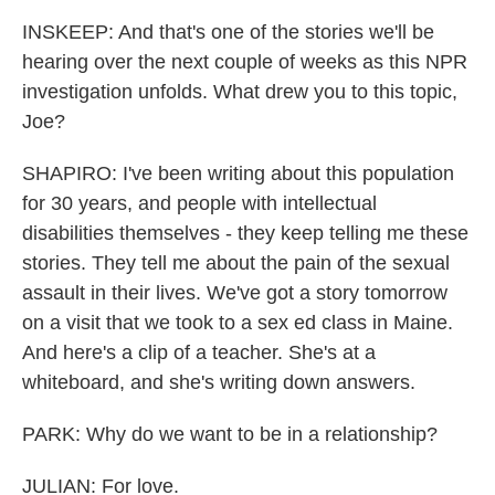
INSKEEP: And that's one of the stories we'll be
hearing over the next couple of weeks as this NPR
investigation unfolds. What drew you to this topic,
Joe?
SHAPIRO: I've been writing about this population
for 30 years, and people with intellectual
disabilities themselves - they keep telling me these
stories. They tell me about the pain of the sexual
assault in their lives. We've got a story tomorrow
on a visit that we took to a sex ed class in Maine.
And here's a clip of a teacher. She's at a
whiteboard, and she's writing down answers.
PARK: Why do we want to be in a relationship?
JULIAN: For love.