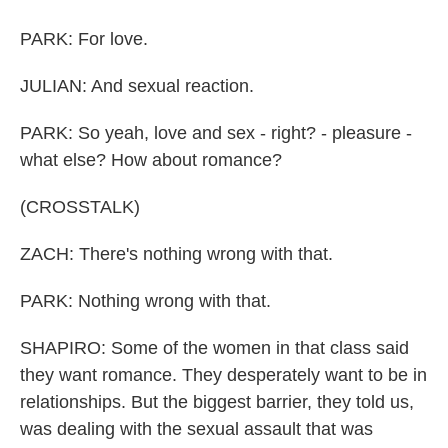
PARK: For love.
JULIAN: And sexual reaction.
PARK: So yeah, love and sex - right? - pleasure -
what else? How about romance?
(CROSSTALK)
ZACH: There's nothing wrong with that.
PARK: Nothing wrong with that.
SHAPIRO: Some of the women in that class said
they want romance. They desperately want to be in
relationships. But the biggest barrier, they told us,
was dealing with the sexual assault that was