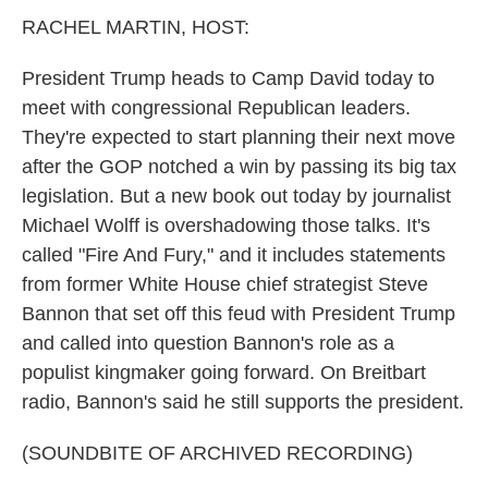
k
n
RACHEL MARTIN, HOST:
President Trump heads to Camp David today to
meet with congressional Republican leaders.
They're expected to start planning their next move
after the GOP notched a win by passing its big tax
legislation. But a new book out today by journalist
Michael Wolff is overshadowing those talks. It's
called "Fire And Fury," and it includes statements
from former White House chief strategist Steve
Bannon that set off this feud with President Trump
and called into question Bannon's role as a
populist kingmaker going forward. On Breitbart
radio, Bannon's said he still supports the president.
(SOUNDBITE OF ARCHIVED RECORDING)