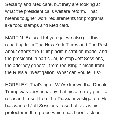
Security and Medicare, but they are looking at
what the president calls welfare reform. That
means tougher work requirements for programs
like food stamps and Medicaid.
MARTIN: Before I let you go, we also got this
reporting from The New York Times and The Post
about efforts the Trump administration made, and
the president in particular, to stop Jeff Sessions,
the attorney general, from recusing himself from
the Russia investigation. What can you tell us?
HORSLEY: That's right. We've known that Donald
Trump was very unhappy that his attorney general
recused himself from the Russia investigation. He
has wanted Jeff Sessions to sort of act as his
protector in that probe which has been a cloud