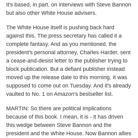
It's based, in part, on interviews with Steve Bannon
but also other White House advisers.
The White House itself is pushing back hard
against this. The press secretary has called it a
complete fantasy. And as you mentioned, the
president's personal attorney, Charles Harder, sent
a cease-and-desist letter to the publisher trying to
block publication. But a defiant publisher instead
moved up the release date to this morning. It was
supposed to come out on Tuesday. And it's already
vaulted to No. 1 on Amazon's bestseller list.
MARTIN: So there are political implications
because of this book. I mean, it is - it has driven
this wedge between Steve Bannon and the
president and the White House. Now Bannon allies