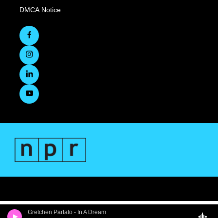
DMCA Notice
Gretchen Parlato - In A Dream