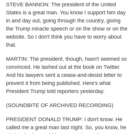
STEVE BANNON: The president of the United
States is a great man. You know I support him day
in and day out, going through the country, giving
the Trump miracle speech or on the show or on the
website. So I don't think you have to worry about
that.
MARTIN: The president, though, hasn't seemed so
convinced. He lashed out at the book on Twitter.
And his lawyers sent a cease-and-desist letter to
prevent it from being published. Here's what
President Trump told reporters yesterday.
(SOUNDBITE OF ARCHIVED RECORDING)
PRESIDENT DONALD TRUMP: I don't know. He
called me a great man last night. So, you know, he