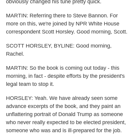
obviously changed his tune pretty quick.
MARTIN: Referring there to Steve Bannon. For
more on this, we're joined by NPR White House
correspondent Scott Horsley. Good morning, Scott.
SCOTT HORSLEY, BYLINE: Good morning,
Rachel.
MARTIN: So the book is coming out today - this
morning, in fact - despite efforts by the president's
legal team to stop it.
HORSLEY: Yeah. We have already seen some
advance excerpts of the book, and they paint an
unflattering portrait of Donald Trump as someone
who never really expected to be elected president,
someone who was and is ill-prepared for the job.