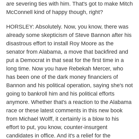
are severing ties with him. That's got to make Mitch
McConnell kind of happy though, right?
HORSLEY: Absolutely. Now, you know, there was
already some skepticism of Steve Bannon after his
disastrous effort to install Roy Moore as the
senator from Alabama, a move that backfired and
put a Democrat in that seat for the first time in a
long time. Now you have Rebekah Mercer, who
has been one of the dark money financiers of
Bannon and his political operation, saying she's not
going to bankroll him and his political efforts
anymore. Whether that's a reaction to the Alabama
race or these latest comments in this new book
from Michael Wolff, it certainly is a blow to his
effort to put, you know, counter-insurgent
candidates in office. And it's a relief for the