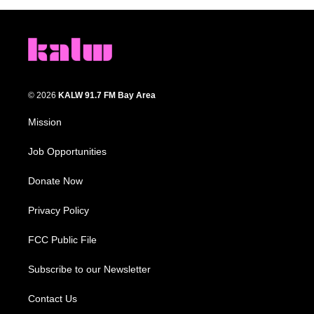
© 2026
KALW 91.7 FM Bay Area
Mission
Job Opportunities
Donate Now
Privacy Policy
FCC Public File
Subscribe to our Newsletter
Contact Us