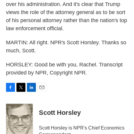
over his administration. And it's clear that Trump
views the role of the attorney general as to be sort
of his personal attorney rather than the nation's top
law enforcement official.
MARTIN: All right. NPR's Scott Horsley. Thanks so
much, Scott.
HORSLEY: Good be with you, Rachel. Transcript
provided by NPR, Copyright NPR.
F
T
L
E
a
w
i
m
c
i
n
a
e
t
k
i
Scott Horsley
b
t
e
l
o
e
d
o
r
I
Scott Horsley is NPR's Chief Economics
k
n