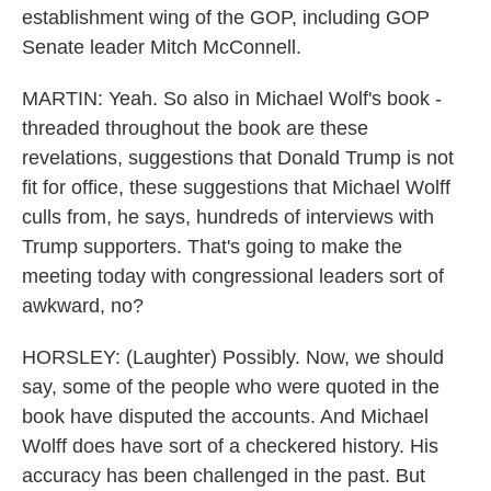
establishment wing of the GOP, including GOP
Senate leader Mitch McConnell.
MARTIN: Yeah. So also in Michael Wolf's book -
threaded throughout the book are these
revelations, suggestions that Donald Trump is not
fit for office, these suggestions that Michael Wolff
culls from, he says, hundreds of interviews with
Trump supporters. That's going to make the
meeting today with congressional leaders sort of
awkward, no?
HORSLEY: (Laughter) Possibly. Now, we should
say, some of the people who were quoted in the
book have disputed the accounts. And Michael
Wolff does have sort of a checkered history. His
accuracy has been challenged in the past. But