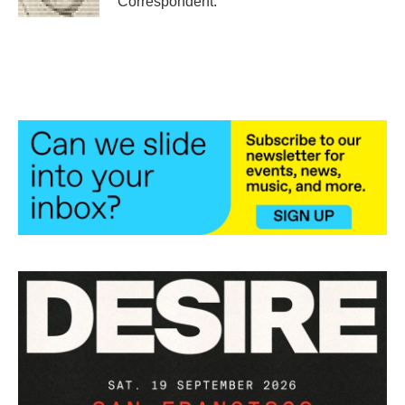
Correspondent.