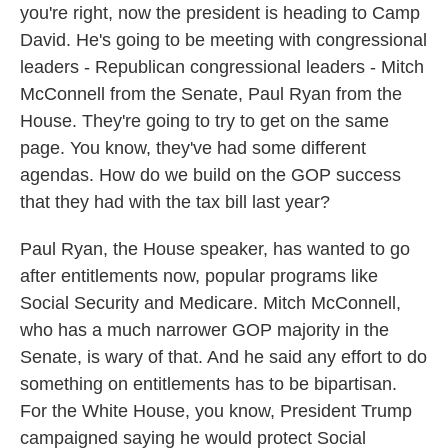
you're right, now the president is heading to Camp
David. He's going to be meeting with congressional
leaders - Republican congressional leaders - Mitch
McConnell from the Senate, Paul Ryan from the
House. They're going to try to get on the same
page. You know, they've had some different
agendas. How do we build on the GOP success
that they had with the tax bill last year?
Paul Ryan, the House speaker, has wanted to go
after entitlements now, popular programs like
Social Security and Medicare. Mitch McConnell,
who has a much narrower GOP majority in the
Senate, is wary of that. And he said any effort to do
something on entitlements has to be bipartisan.
For the White House, you know, President Trump
campaigned saying he would protect Social