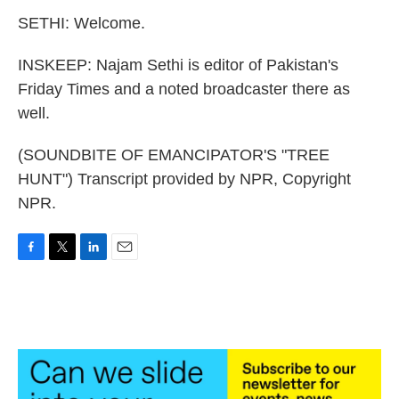
SETHI: Welcome.
INSKEEP: Najam Sethi is editor of Pakistan's
Friday Times and a noted broadcaster there as
well.
(SOUNDBITE OF EMANCIPATOR'S "TREE
HUNT") Transcript provided by NPR, Copyright
NPR.
F
T
L
E
a
w
i
m
c
i
n
a
e
t
k
i
b
t
e
l
o
e
d
o
r
I
k
n