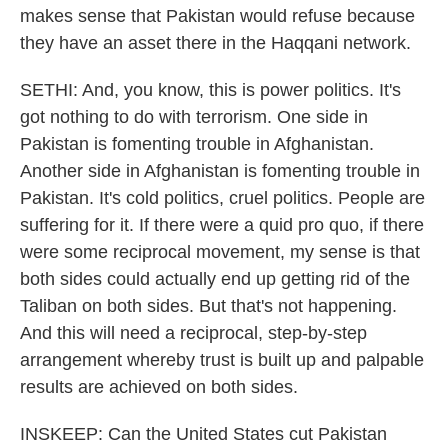
makes sense that Pakistan would refuse because
they have an asset there in the Haqqani network.
SETHI: And, you know, this is power politics. It's
got nothing to do with terrorism. One side in
Pakistan is fomenting trouble in Afghanistan.
Another side in Afghanistan is fomenting trouble in
Pakistan. It's cold politics, cruel politics. People are
suffering for it. If there were a quid pro quo, if there
were some reciprocal movement, my sense is that
both sides could actually end up getting rid of the
Taliban on both sides. But that's not happening.
And this will need a reciprocal, step-by-step
arrangement whereby trust is built up and palpable
results are achieved on both sides.
INSKEEP: Can the United States cut Pakistan