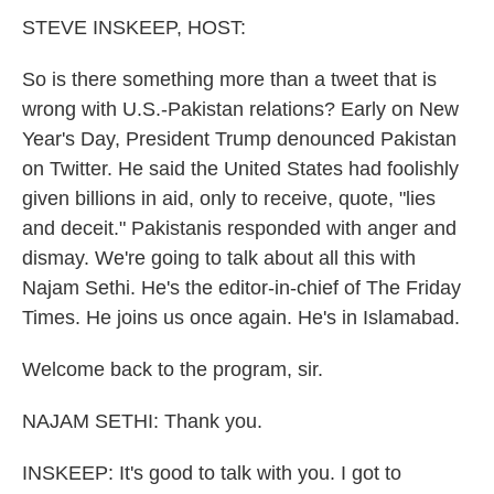
k
n
STEVE INSKEEP, HOST:
So is there something more than a tweet that is
wrong with U.S.-Pakistan relations? Early on New
Year's Day, President Trump denounced Pakistan
on Twitter. He said the United States had foolishly
given billions in aid, only to receive, quote, "lies
and deceit." Pakistanis responded with anger and
dismay. We're going to talk about all this with
Najam Sethi. He's the editor-in-chief of The Friday
Times. He joins us once again. He's in Islamabad.
Welcome back to the program, sir.
NAJAM SETHI: Thank you.
INSKEEP: It's good to talk with you. I got to