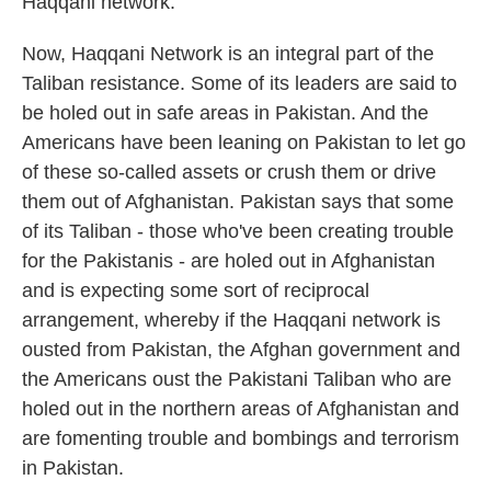
Haqqani network.
Now, Haqqani Network is an integral part of the
Taliban resistance. Some of its leaders are said to
be holed out in safe areas in Pakistan. And the
Americans have been leaning on Pakistan to let go
of these so-called assets or crush them or drive
them out of Afghanistan. Pakistan says that some
of its Taliban - those who've been creating trouble
for the Pakistanis - are holed out in Afghanistan
and is expecting some sort of reciprocal
arrangement, whereby if the Haqqani network is
ousted from Pakistan, the Afghan government and
the Americans oust the Pakistani Taliban who are
holed out in the northern areas of Afghanistan and
are fomenting trouble and bombings and terrorism
in Pakistan.