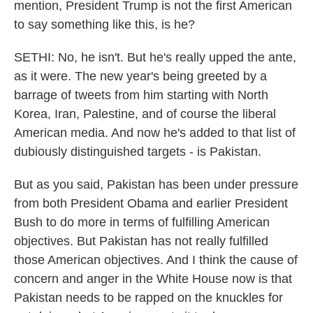
mention, President Trump is not the first American
to say something like this, is he?
SETHI: No, he isn't. But he's really upped the ante,
as it were. The new year's being greeted by a
barrage of tweets from him starting with North
Korea, Iran, Palestine, and of course the liberal
American media. And now he's added to that list of
dubiously distinguished targets - is Pakistan.
But as you said, Pakistan has been under pressure
from both President Obama and earlier President
Bush to do more in terms of fulfilling American
objectives. But Pakistan has not really fulfilled
those American objectives. And I think the cause of
concern and anger in the White House now is that
Pakistan needs to be rapped on the knuckles for