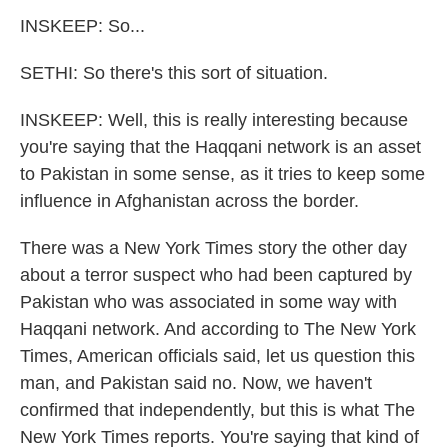
INSKEEP: So...
SETHI: So there's this sort of situation.
INSKEEP: Well, this is really interesting because
you're saying that the Haqqani network is an asset
to Pakistan in some sense, as it tries to keep some
influence in Afghanistan across the border.
There was a New York Times story the other day
about a terror suspect who had been captured by
Pakistan who was associated in some way with
Haqqani network. And according to The New York
Times, American officials said, let us question this
man, and Pakistan said no. Now, we haven't
confirmed that independently, but this is what The
New York Times reports. You're saying that kind of