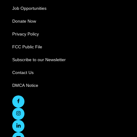
Job Opportunities
Donate Now
Privacy Policy
FCC Public File
Subscribe to our Newsletter
Contact Us
DMCA Notice