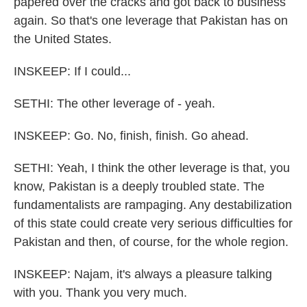
papered over the cracks and got back to business
again. So that's one leverage that Pakistan has on
the United States.
INSKEEP: If I could...
SETHI: The other leverage of - yeah.
INSKEEP: Go. No, finish, finish. Go ahead.
SETHI: Yeah, I think the other leverage is that, you
know, Pakistan is a deeply troubled state. The
fundamentalists are rampaging. Any destabilization
of this state could create very serious difficulties for
Pakistan and then, of course, for the whole region.
INSKEEP: Najam, it's always a pleasure talking
with you. Thank you very much.