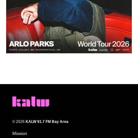
© 2026
KALW 91.7 FM Bay Area
Mission