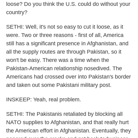
loose? Do you think the U.S. could do without your
country?
SETHI: Well, it's not so easy to cut it loose, as it
were. Two or three reasons - first of all, America
still has a significant presence in Afghanistan, and
all the supply routes are through Pakistan, so it
won't be easy. There was a time when the
Pakistan-American relationship nosedived. The
Americans had crossed over into Pakistan's border
and taken out some Pakistani military post.
INSKEEP: Yeah, real problem.
SETHI: The Pakistanis retaliated by blocking all
NATO supplies to Afghanistan, and that really hurt
the American effort in Afghanistan. Eventually, they