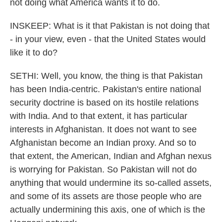
not doing what America wants it to do.
INSKEEP: What is it that Pakistan is not doing that
- in your view, even - that the United States would
like it to do?
SETHI: Well, you know, the thing is that Pakistan
has been India-centric. Pakistan's entire national
security doctrine is based on its hostile relations
with India. And to that extent, it has particular
interests in Afghanistan. It does not want to see
Afghanistan become an Indian proxy. And so to
that extent, the American, Indian and Afghan nexus
is worrying for Pakistan. So Pakistan will not do
anything that would undermine its so-called assets,
and some of its assets are those people who are
actually undermining this axis, one of which is the