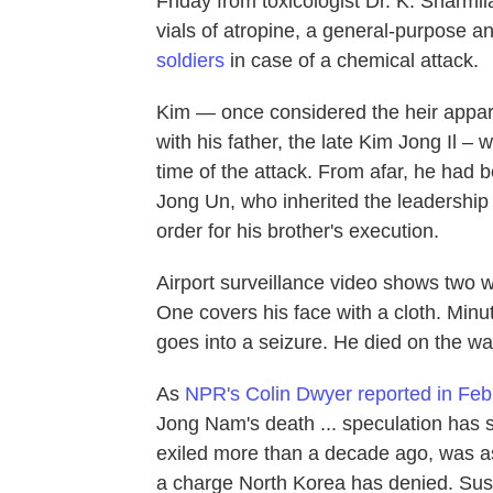
Friday from toxicologist Dr. K. Sharmil
vials of atropine, a general-purpose an
soldiers
in case of a chemical attack.
Kim — once considered the heir apparen
with his father, the late Kim Jong Il – w
time of the attack. From afar, he had b
Jong Un, who inherited the leadership
order for his brother's execution.
Airport surveillance video shows two 
One covers his face with a cloth. Minut
goes into a seizure. He died on the way
As
NPR's Colin Dwyer reported in Feb
Jong Nam's death ... speculation has s
exiled more than a decade ago, was 
a charge North Korea has denied. Suspi