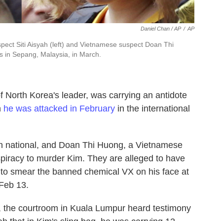
Daniel Chan / AP
/
AP
uspect Siti Aisyah (left) and Vietnamese suspect Doan Thi
rs in Sepang, Malaysia, in March.
f North Korea's leader, was carrying an antidote
n
he was attacked in February
in the international
n national, and Doan Thi Huong, a Vietnamese
piracy to murder Kim. They are alleged to have
 to smear the banned chemical VX on his face at
 Feb 13.
, the courtroom in Kuala Lumpur heard testimony