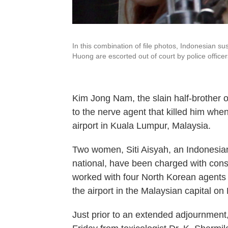
In this combination of file photos, Indonesian s
Huong are escorted out of court by police office
Kim Jong Nam, the slain half-brother o
to the nerve agent that killed him whe
airport in Kuala Lumpur, Malaysia.
Two women, Siti Aisyah, an Indonesia
national, have been charged with cons
worked with four North Korean agents
the airport in the Malaysian capital on
Just prior to an extended adjournment