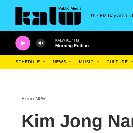
Skip to main content
91.7 FM Bay Area. O
KALW 91.7 FM
Morning Edition
SCHEDULE
NEWS
MUSIC
CULTURE
From NPR
Kim Jong Na