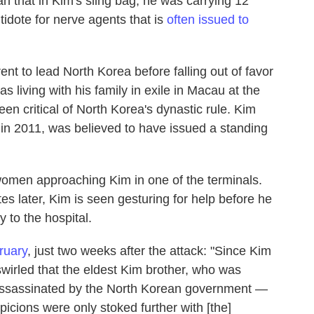
ah that in Kim's sling bag, he was carrying 12
tidote for nerve agents that is
often issued to
t to lead North Korea before falling out of favor
as living with his family in exile in Macau at the
een critical of North Korea's dynastic rule. Kim
 in 2011, was believed to have issued a standing
women approaching Kim in one of the terminals.
es later, Kim is seen gesturing for help before he
 to the hospital.
ruary
, just two weeks after the attack: "Since Kim
wirled that the eldest Kim brother, who was
assassinated by the North Korean government —
cions were only stoked further with [the]