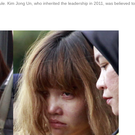
ule. Kim Jong Un, who inherited the leadership in 2011, was believed to