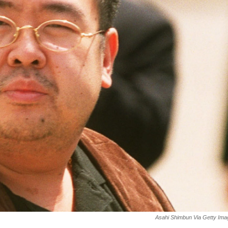
Asahi Shimbun Via Getty Im