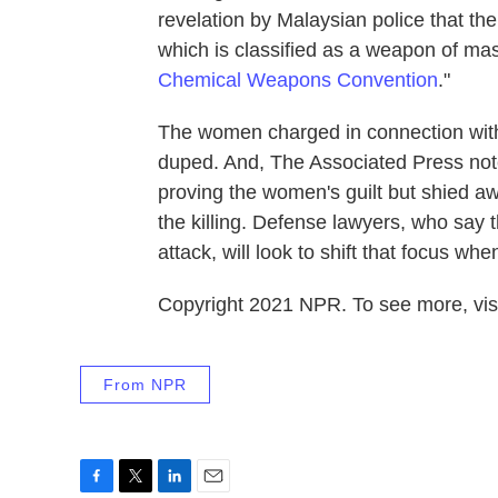
revelation by Malaysian police that th
which is classified as a weapon of mas
Chemical Weapons Convention
."
The women charged in connection with
duped. And, The Associated Press note
proving the women's guilt but shied aw
the killing. Defense lawyers, who say t
attack, will look to shift that focus wh
Copyright 2021 NPR. To see more, visi
From NPR