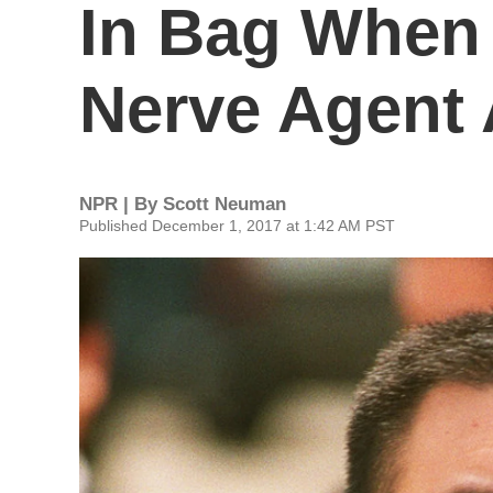
In Bag When 
Nerve Agent 
NPR | By
Scott Neuman
Published December 1, 2017 at 1:42 AM PST