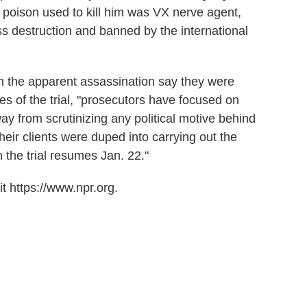
e poison used to kill him was VX nerve agent,
s destruction and banned by the international
 the apparent assassination say they were
s of the trial, "prosecutors have focused on
ay from scrutinizing any political motive behind
heir clients were duped into carrying out the
en the trial resumes Jan. 22."
t https://www.npr.org.