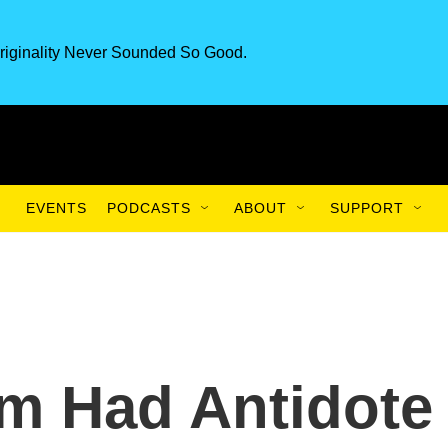
riginality Never Sounded So Good.
EVENTS
PODCASTS
ABOUT
SUPPORT
m Had Antidote