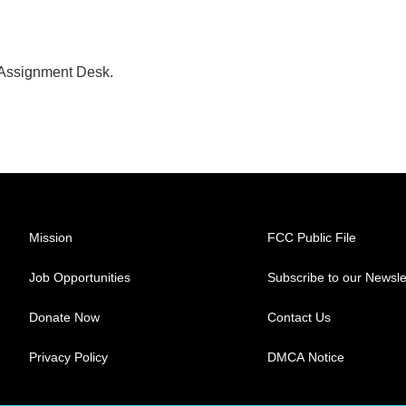
 Assignment Desk.
Mission
FCC Public File
Job Opportunities
Subscribe to our Newsle
Donate Now
Contact Us
Privacy Policy
DMCA Notice