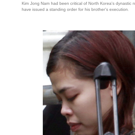
Kim Jong Nam had been critical of North Korea's dynastic r
have issued a standing order for his brother's execution.