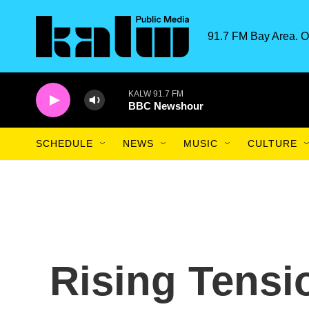
Skip to main content
91.7 FM Bay Area. O
KALW 91.7 FM
BBC Newshour
SCHEDULE
NEWS
MUSIC
CULTURE
Rising Tensi