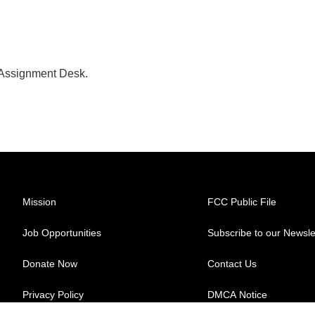
 Assignment Desk.
Mission
FCC Public File
Job Opportunities
Subscribe to our Newsle
Donate Now
Contact Us
Privacy Policy
DMCA Notice