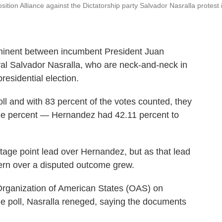
tion Alliance against the Dictatorship party Salvador Nasralla protest 
inent between incumbent President Juan
al Salvador Nasralla, who are neck-and-neck in
esidential election.
ll and with 83 percent of the votes counted, they
one percent — Hernandez had 42.11 percent to
entage point lead over Hernandez, but as that lead
cern over a disputed outcome grew.
 Organization of American States (OAS) on
he poll, Nasralla reneged, saying the documents