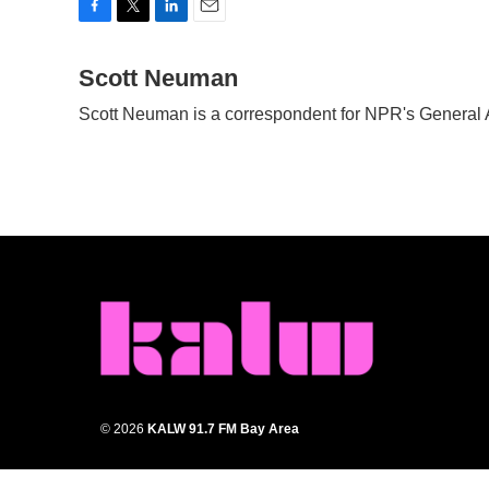
F
T
L
E
a
w
i
m
c
Scott Neuman
i
n
a
e
t
k
i
Scott Neuman is a correspondent for NPR's General
b
t
e
l
o
e
d
o
r
I
k
n
© 2026
KALW 91.7 FM Bay Area