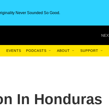
riginality Never Sounded So Good.
NEX
EVENTS
PODCASTS
ABOUT
SUPPORT
on In Honduras