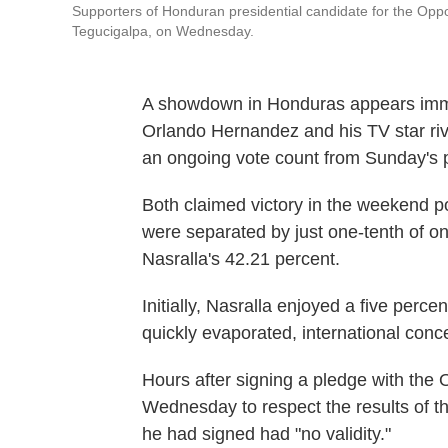
Supporters of Honduran presidential candidate for the Opposi
Tegucigalpa, on Wednesday.
A showdown in Honduras appears imm
Orlando Hernandez and his TV star riv
an ongoing vote count from Sunday's pr
Both claimed victory in the weekend po
were separated by just one-tenth of 
Nasralla's 42.21 percent.
Initially, Nasralla enjoyed a five perc
quickly evaporated, international con
Hours after signing a pledge with the
Wednesday to respect the results of t
he had signed had "no validity."