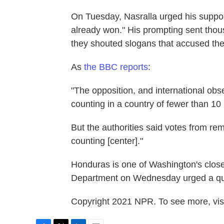
On Tuesday, Nasralla urged his support
already won." His prompting sent thous
they shouted slogans that accused the 
As
the BBC reports
:
"The opposition, and international obs
counting in a country of fewer than 10 
But the authorities said votes from remo
counting [center]."
Honduras is one of Washington's closes
Department on Wednesday urged a quic
Copyright 2021 NPR. To see more, visi