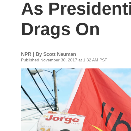
As President
Drags On
NPR | By
Scott Neuman
Published November 30, 2017 at 1:32 AM PST