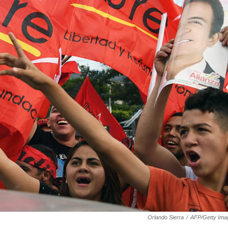
Orlando Sierra
/
AFP/Getty Ima