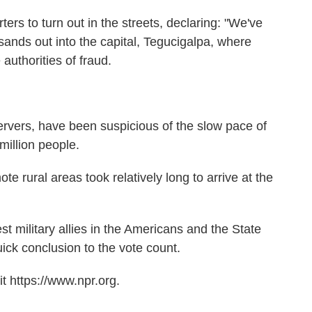
ers to turn out in the streets, declaring: "We've
ands out into the capital, Tegucigalpa, where
authorities of fraud.
ervers, have been suspicious of the slow pace of
million people.
te rural areas took relatively long to arrive at the
t military allies in the Americans and the State
k conclusion to the vote count.
t https://www.npr.org.