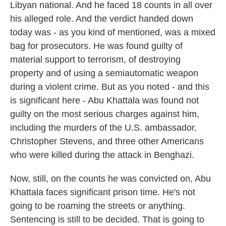
Libyan national. And he faced 18 counts in all over
his alleged role. And the verdict handed down
today was - as you kind of mentioned, was a mixed
bag for prosecutors. He was found guilty of
material support to terrorism, of destroying
property and of using a semiautomatic weapon
during a violent crime. But as you noted - and this
is significant here - Abu Khattala was found not
guilty on the most serious charges against him,
including the murders of the U.S. ambassador,
Christopher Stevens, and three other Americans
who were killed during the attack in Benghazi.
Now, still, on the counts he was convicted on, Abu
Khattala faces significant prison time. He's not
going to be roaming the streets or anything.
Sentencing is still to be decided. That is going to