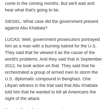
come in the coming months. But we'll wait and
hear what that's going to be.
SIEGEL: What case did the government present
against Abu Khattala?
LUCAS: Well, government prosecutors portrayed
him as a man with a burning hatred for the U.S.
They said that he viewed it as the cause of the
world's problems. And they said that in September
2012, he took action on that. They said that he
orchestrated a group of armed men to storm the
U.S. diplomatic compound in Benghazi. One
Libyan witness in the trial said that Abu Khattala
told him that he wanted to kill all Americans the
night of the attack.