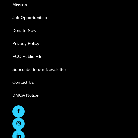
Mission
Job Opportunities
Donate Now
Privacy Policy
FCC Public File
Subscribe to our Newsletter
Contact Us
DMCA Notice