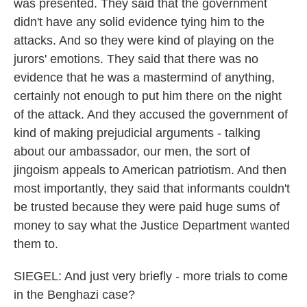
was presented. They said that the government
didn't have any solid evidence tying him to the
attacks. And so they were kind of playing on the
jurors' emotions. They said that there was no
evidence that he was a mastermind of anything,
certainly not enough to put him there on the night
of the attack. And they accused the government of
kind of making prejudicial arguments - talking
about our ambassador, our men, the sort of
jingoism appeals to American patriotism. And then
most importantly, they said that informants couldn't
be trusted because they were paid huge sums of
money to say what the Justice Department wanted
them to.
SIEGEL: And just very briefly - more trials to come
in the Benghazi case?