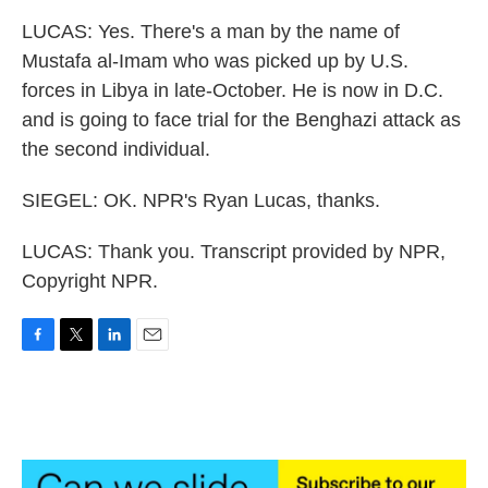
LUCAS: Yes. There's a man by the name of
Mustafa al-Imam who was picked up by U.S.
forces in Libya in late-October. He is now in D.C.
and is going to face trial for the Benghazi attack as
the second individual.
SIEGEL: OK. NPR's Ryan Lucas, thanks.
LUCAS: Thank you. Transcript provided by NPR,
Copyright NPR.
F
T
L
E
a
w
i
m
c
i
n
a
e
t
k
i
b
t
e
l
o
e
d
o
r
I