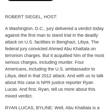
o
e
d
o
r
I
k
n
ROBERT SIEGEL, HOST:
A Washington, D.C., jury delivered a verdict today
against the first man to stand trial in the deadly
attack on U.S. facilities in Benghazi, Libya. The
federal jury convicted Ahmed Abu Khattala on
terrorism charges. But it acquitted him of the most
serious charges, including murder. Four
Americans, including the U.S. ambassador to
Libya, died in that 2012 attack. And with us to talk
about this case is NPR justice reporter Ryan
Lucas. And first, Ryan, tell us more about this
mixed verdict.
RYAN LUCAS, BYLINE: Well, Abu Khattala is a