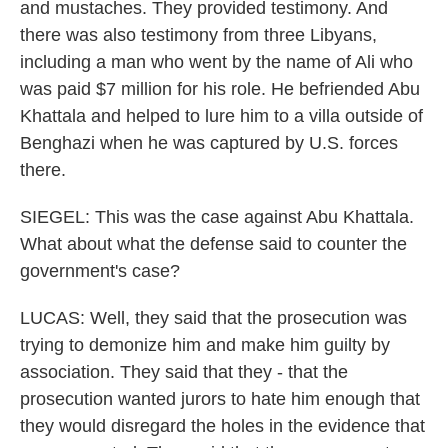
and mustaches. They provided testimony. And
there was also testimony from three Libyans,
including a man who went by the name of Ali who
was paid $7 million for his role. He befriended Abu
Khattala and helped to lure him to a villa outside of
Benghazi when he was captured by U.S. forces
there.
SIEGEL: This was the case against Abu Khattala.
What about what the defense said to counter the
government's case?
LUCAS: Well, they said that the prosecution was
trying to demonize him and make him guilty by
association. They said that they - that the
prosecution wanted jurors to hate him enough that
they would disregard the holes in the evidence that