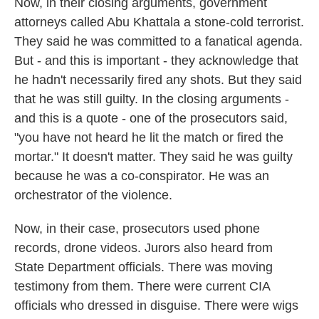
Now, in their closing arguments, government
attorneys called Abu Khattala a stone-cold terrorist.
They said he was committed to a fanatical agenda.
But - and this is important - they acknowledge that
he hadn't necessarily fired any shots. But they said
that he was still guilty. In the closing arguments -
and this is a quote - one of the prosecutors said,
"you have not heard he lit the match or fired the
mortar." It doesn't matter. They said he was guilty
because he was a co-conspirator. He was an
orchestrator of the violence.
Now, in their case, prosecutors used phone
records, drone videos. Jurors also heard from
State Department officials. There was moving
testimony from them. There were current CIA
officials who dressed in disguise. There were wigs