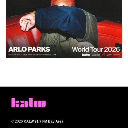
© 2026
KALW 91.7 FM Bay Area