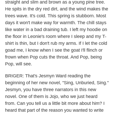
straight and slim and brown as a young pine tree.
He spits in the dry red dirt, and the wind makes the
trees wave. It's cold. This spring is stubborn. Most
days it won't make way for warmth. The chill stays
like water in a bad draining tub. I left my hoodie on
the floor in Leonie's room where I sleep and my T-
shirt is thin, but I don't rub my arms. If I let the cold
goad me, I know when I see the goat I'll flinch or
frown when Pop cuts the throat. And Pop, being
Pop, will see.
BRIGER: That's Jesmyn Ward reading the
beginning of her new novel, "Sing, Unburied, Sing."
Jesmyn, you have three narrators in this new
novel. One of them is Jojo, who we just heard
from. Can you tell us a little bit more about him? I
heard that part of the reason you wanted to write