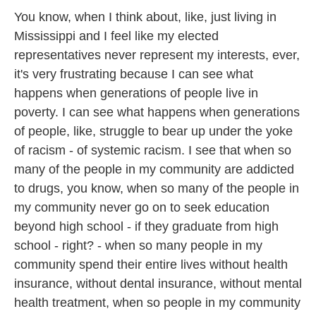
You know, when I think about, like, just living in
Mississippi and I feel like my elected
representatives never represent my interests, ever,
it's very frustrating because I can see what
happens when generations of people live in
poverty. I can see what happens when generations
of people, like, struggle to bear up under the yoke
of racism - of systemic racism. I see that when so
many of the people in my community are addicted
to drugs, you know, when so many of the people in
my community never go on to seek education
beyond high school - if they graduate from high
school - right? - when so many people in my
community spend their entire lives without health
insurance, without dental insurance, without mental
health treatment, when so people in my community