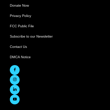
Donate Now
Privacy Policy
FCC Public File
Subscribe to our Newsletter
Contact Us
DMCA Notice