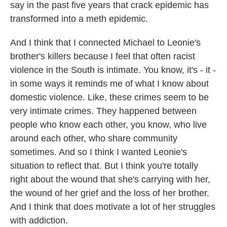
say in the past five years that crack epidemic has
transformed into a meth epidemic.
And I think that I connected Michael to Leonie's
brother's killers because I feel that often racist
violence in the South is intimate. You know, it's - it -
in some ways it reminds me of what I know about
domestic violence. Like, these crimes seem to be
very intimate crimes. They happened between
people who know each other, you know, who live
around each other, who share community
sometimes. And so I think I wanted Leonie's
situation to reflect that. But I think you're totally
right about the wound that she's carrying with her,
the wound of her grief and the loss of her brother.
And I think that does motivate a lot of her struggles
with addiction.