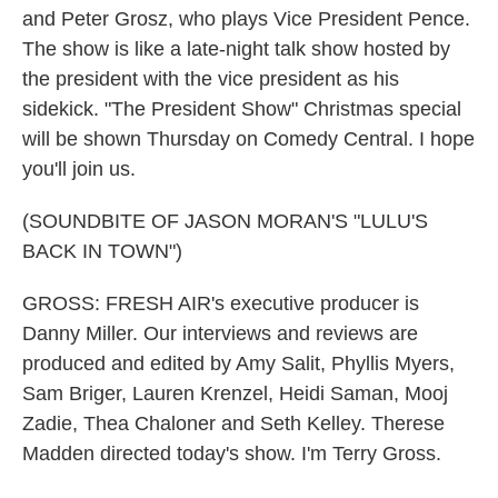
and Peter Grosz, who plays Vice President Pence.
The show is like a late-night talk show hosted by
the president with the vice president as his
sidekick. "The President Show" Christmas special
will be shown Thursday on Comedy Central. I hope
you'll join us.
(SOUNDBITE OF JASON MORAN'S "LULU'S
BACK IN TOWN")
GROSS: FRESH AIR's executive producer is
Danny Miller. Our interviews and reviews are
produced and edited by Amy Salit, Phyllis Myers,
Sam Briger, Lauren Krenzel, Heidi Saman, Mooj
Zadie, Thea Chaloner and Seth Kelley. Therese
Madden directed today's show. I'm Terry Gross.