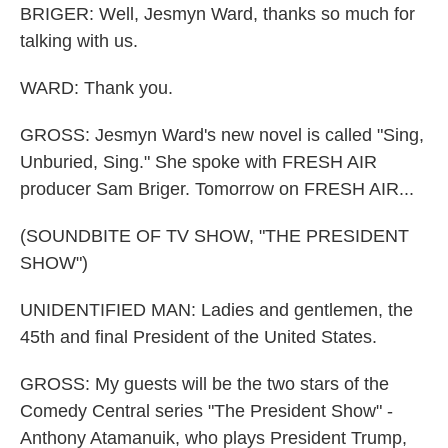
BRIGER: Well, Jesmyn Ward, thanks so much for
talking with us.
WARD: Thank you.
GROSS: Jesmyn Ward's new novel is called "Sing,
Unburied, Sing." She spoke with FRESH AIR
producer Sam Briger. Tomorrow on FRESH AIR...
(SOUNDBITE OF TV SHOW, "THE PRESIDENT
SHOW")
UNIDENTIFIED MAN: Ladies and gentlemen, the
45th and final President of the United States.
GROSS: My guests will be the two stars of the
Comedy Central series "The President Show" -
Anthony Atamanuik, who plays President Trump,