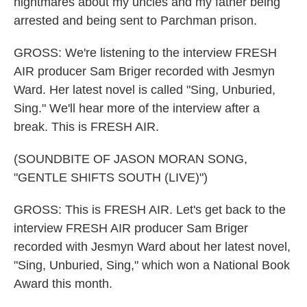
nightmares about my uncles and my father being
arrested and being sent to Parchman prison.
GROSS: We're listening to the interview FRESH
AIR producer Sam Briger recorded with Jesmyn
Ward. Her latest novel is called "Sing, Unburied,
Sing." We'll hear more of the interview after a
break. This is FRESH AIR.
(SOUNDBITE OF JASON MORAN SONG,
"GENTLE SHIFTS SOUTH (LIVE)")
GROSS: This is FRESH AIR. Let's get back to the
interview FRESH AIR producer Sam Briger
recorded with Jesmyn Ward about her latest novel,
"Sing, Unburied, Sing," which won a National Book
Award this month.