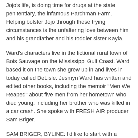
Jojo's life, is doing time for drugs at the state
penitentiary, the infamous Parchman Farm.
Helping bolster Jojo through these trying
circumstances is the unfaltering love between him
and his grandfather and his toddler sister Kayla.
Ward's characters live in the fictional rural town of
Bois Sauvage on the Mississippi Gulf Coast. Ward
based it on the town she grew up in and lives in
today called DeLisle. Jesmyn Ward has written and
edited other books, including the memoir "Men We
Reaped" about five men from her hometown who
died young, including her brother who was killed in
a car crash. She spoke with FRESH AIR producer
Sam Briger.
SAM BRIGER, BYLINE: I'd like to start with a