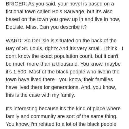
BRIGER: As you said, your novel is based on a
fictional town called Bois Sauvage, but it's also
based on the town you grew up in and live in now,
DeLisle, Miss. Can you describe it?
WARD: So DeLisle is situated on the back of the
Bay of St. Louis, right? And it's very small. I think - I
don't know the exact population count, but it can't
be much more than a thousand. You know, maybe
it's 1,500. Most of the black people who live in the
town have lived there - you know, their families
have lived there for generations. And, you know,
this is the case with my family.
It's interesting because it's the kind of place where
family and community are sort of the same thing.
You know, I'm related to a lot of the black people