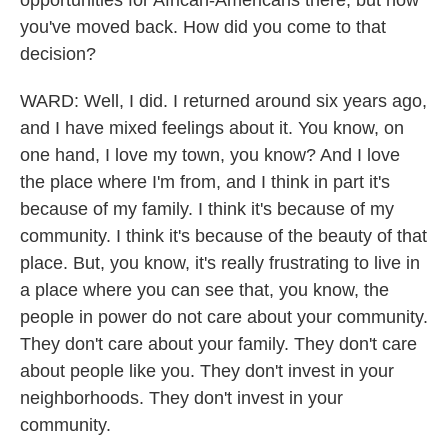
opportunities for African-Americans there, but now
you've moved back. How did you come to that
decision?
WARD: Well, I did. I returned around six years ago,
and I have mixed feelings about it. You know, on
one hand, I love my town, you know? And I love
the place where I'm from, and I think in part it's
because of my family. I think it's because of my
community. I think it's because of the beauty of that
place. But, you know, it's really frustrating to live in
a place where you can see that, you know, the
people in power do not care about your community.
They don't care about your family. They don't care
about people like you. They don't invest in your
neighborhoods. They don't invest in your
community.