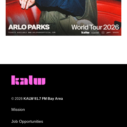
© 2026
KALW 91.7 FM Bay Area
Mission
Job Opportunities