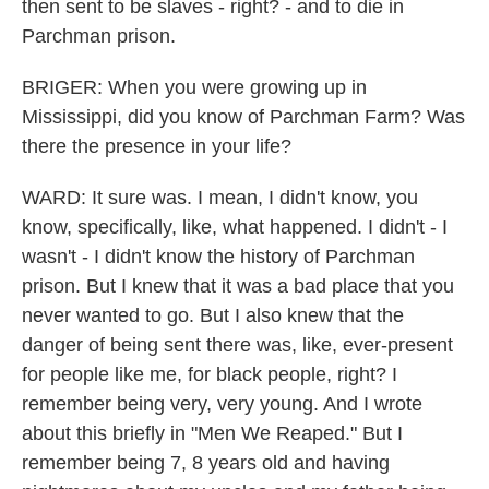
then sent to be slaves - right? - and to die in
Parchman prison.
BRIGER: When you were growing up in
Mississippi, did you know of Parchman Farm? Was
there the presence in your life?
WARD: It sure was. I mean, I didn't know, you
know, specifically, like, what happened. I didn't - I
wasn't - I didn't know the history of Parchman
prison. But I knew that it was a bad place that you
never wanted to go. But I also knew that the
danger of being sent there was, like, ever-present
for people like me, for black people, right? I
remember being very, very young. And I wrote
about this briefly in "Men We Reaped." But I
remember being 7, 8 years old and having