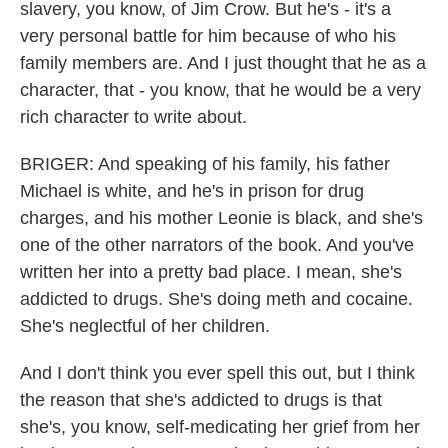
slavery, you know, of Jim Crow. But he's - it's a
very personal battle for him because of who his
family members are. And I just thought that he as a
character, that - you know, that he would be a very
rich character to write about.
BRIGER: And speaking of his family, his father
Michael is white, and he's in prison for drug
charges, and his mother Leonie is black, and she's
one of the other narrators of the book. And you've
written her into a pretty bad place. I mean, she's
addicted to drugs. She's doing meth and cocaine.
She's neglectful of her children.
And I don't think you ever spell this out, but I think
the reason that she's addicted to drugs is that
she's, you know, self-medicating her grief from her