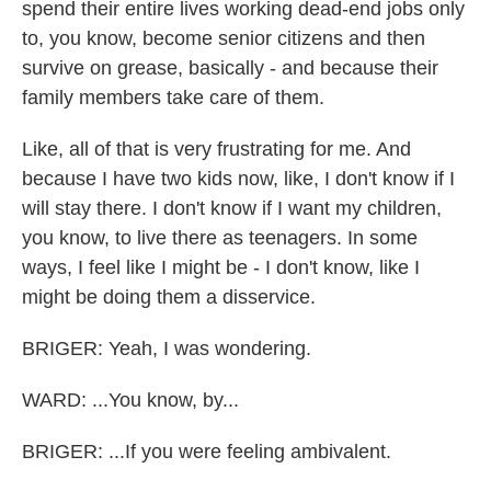
spend their entire lives working dead-end jobs only
to, you know, become senior citizens and then
survive on grease, basically - and because their
family members take care of them.
Like, all of that is very frustrating for me. And
because I have two kids now, like, I don't know if I
will stay there. I don't know if I want my children,
you know, to live there as teenagers. In some
ways, I feel like I might be - I don't know, like I
might be doing them a disservice.
BRIGER: Yeah, I was wondering.
WARD: ...You know, by...
BRIGER: ...If you were feeling ambivalent.