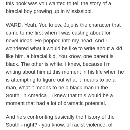
this book was you wanted to tell the story of a
biracial boy growing up in Mississippi.
WARD: Yeah. You know, Jojo is the character that
came to me first when I was casting about for
novel ideas. He popped into my head. And I
wondered what it would be like to write about a kid
like him, a biracial kid. You know, one parent is
black. The other is white. I knew, because I'm
writing about him at this moment in his life when he
is attempting to figure out what it means to be a
man, what it means to be a black man in the
South, in America - I knew that this would be a
moment that had a lot of dramatic potential.
And he's confronting basically the history of the
South - right? - you know, of racist violence, of