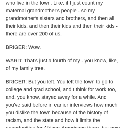
who live in the town. Like, if I just count my
maternal grandmother's people - so my
grandmother's sisters and brothers, and then all
their kids, and then their kids and then their kids -
there are over 200 of us.
BRIGER: Wow.
WARD: That's just a fourth of my - you know, like,
of my family tree.
BRIGER: But you left. You left the town to go to
college and grad school, and I think for work too,
and, you know, stayed away for a while. And
you've said before in earlier interviews how much
you dislike the town because of the history of
racism, and the state and how it limits the