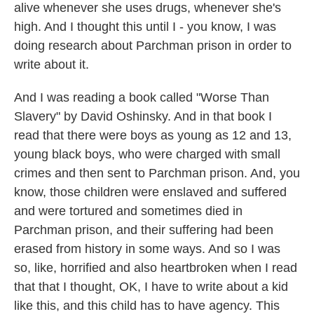
alive whenever she uses drugs, whenever she's
high. And I thought this until I - you know, I was
doing research about Parchman prison in order to
write about it.
And I was reading a book called "Worse Than
Slavery" by David Oshinsky. And in that book I
read that there were boys as young as 12 and 13,
young black boys, who were charged with small
crimes and then sent to Parchman prison. And, you
know, those children were enslaved and suffered
and were tortured and sometimes died in
Parchman prison, and their suffering had been
erased from history in some ways. And so I was
so, like, horrified and also heartbroken when I read
that that I thought, OK, I have to write about a kid
like this, and this child has to have agency. This