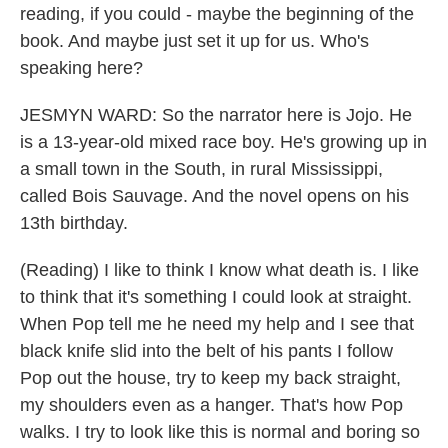
reading, if you could - maybe the beginning of the
book. And maybe just set it up for us. Who's
speaking here?
JESMYN WARD: So the narrator here is Jojo. He
is a 13-year-old mixed race boy. He's growing up in
a small town in the South, in rural Mississippi,
called Bois Sauvage. And the novel opens on his
13th birthday.
(Reading) I like to think I know what death is. I like
to think that it's something I could look at straight.
When Pop tell me he need my help and I see that
black knife slid into the belt of his pants I follow
Pop out the house, try to keep my back straight,
my shoulders even as a hanger. That's how Pop
walks. I try to look like this is normal and boring so