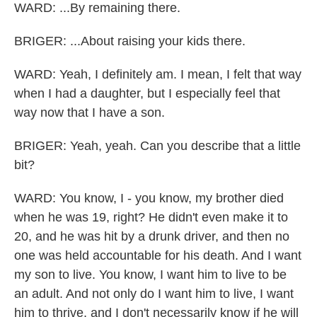
WARD: ...By remaining there.
BRIGER: ...About raising your kids there.
WARD: Yeah, I definitely am. I mean, I felt that way
when I had a daughter, but I especially feel that
way now that I have a son.
BRIGER: Yeah, yeah. Can you describe that a little
bit?
WARD: You know, I - you know, my brother died
when he was 19, right? He didn't even make it to
20, and he was hit by a drunk driver, and then no
one was held accountable for his death. And I want
my son to live. You know, I want him to live to be
an adult. And not only do I want him to live, I want
him to thrive, and I don't necessarily know if he will