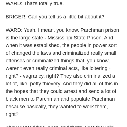
WARD: That's totally true.
BRIGER: Can you tell us a little bit about it?
WARD: Yeah, I mean, you know, Parchman prison
is the large state - Mississippi State Prison. And
when it was established, the people in power sort
of changed the laws and criminalized really small
offenses or criminalized things that, you know,
weren't even really criminal acts, like loitering -
right? - vagrancy, right? They also criminalized a
lot of, like, petty thievery. And they did all of this in
the hopes that they could arrest and send a lot of
black men to Parchman and populate Parchman
because basically, they wanted to work them,
right?