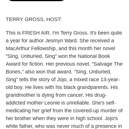
o
e
d
o
r
I
k
n
TERRY GROSS, HOST:
This is FRESH AIR. I'm Terry Gross. It's been quite
a year for author Jesmyn Ward. She received a
MacArthur Fellowship, and this month her novel
"Sing, Unburied, Sing" won the National Book
Award for fiction. Her previous novel, "Salvage The
Bones," also won that award. "Sing, Unburied,
Sing" tells the story of Jojo, a mixed race 13-year-
old boy. He lives with his black grandparents. His
grandmother is dying from cancer. His drug-
addicted mother Leonie is unreliable. She's self-
medicating her grief from the covered-up murder of
her brother when they were in high school. Jojo's
white father, who was never much of a presence in