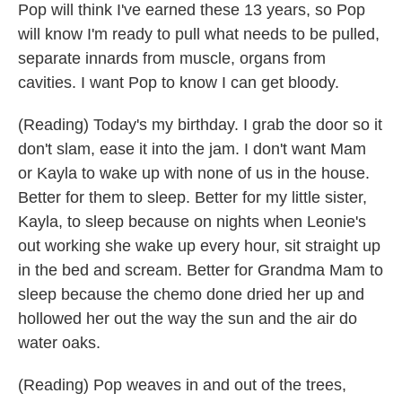
Pop will think I've earned these 13 years, so Pop
will know I'm ready to pull what needs to be pulled,
separate innards from muscle, organs from
cavities. I want Pop to know I can get bloody.
(Reading) Today's my birthday. I grab the door so it
don't slam, ease it into the jam. I don't want Mam
or Kayla to wake up with none of us in the house.
Better for them to sleep. Better for my little sister,
Kayla, to sleep because on nights when Leonie's
out working she wake up every hour, sit straight up
in the bed and scream. Better for Grandma Mam to
sleep because the chemo done dried her up and
hollowed her out the way the sun and the air do
water oaks.
(Reading) Pop weaves in and out of the trees,