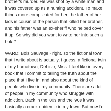
brother's murder. He was shot by a white man and
it was covered up as a hunting accident. To make
things more complicated for her, the father of her
kids is cousin of the person that killed her brother,
and his father was an ex-sheriff who helped cover
it up. So why did you want to write her into such a
hole?
WARD: Bois Sauvage - right, so the fictional town
that I write about is actually, I guess, a fictional twin
of my hometown, DeLisle, Miss. I feel like in every
book that I commit to telling the truth about the
place that I live in, and also about the kind of
people who live in my community. There are a lot
of people in my community who struggle with
addiction. Back in the '80s and the '90s it was
basically a crack epidemic in my town. But now I'd