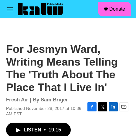
facebook
instagram
linkedin
youtube
Skip to main content
S
Donate
e
M
a
e
r
n
c
u
h
u
For Jesmyn Ward,
e
r
Writing Means Telling
y
The 'Truth About The
Place That I Live In'
Fresh Air | By
Sam Briger
Published November 28, 2017 at 10:36
F
T
L
E
AM PST
a
w
i
m
c
i
n
a
LISTEN
•
19:15
e
t
k
i
b
t
e
l