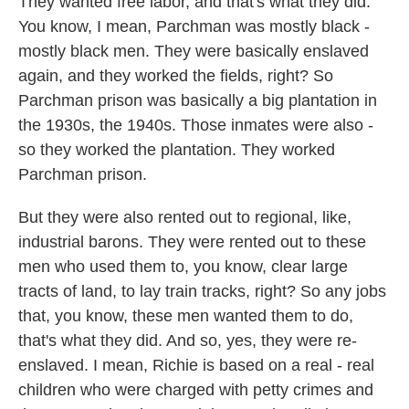
They wanted free labor, and that's what they did.
You know, I mean, Parchman was mostly black -
mostly black men. They were basically enslaved
again, and they worked the fields, right? So
Parchman prison was basically a big plantation in
the 1930s, the 1940s. Those inmates were also -
so they worked the plantation. They worked
Parchman prison.
But they were also rented out to regional, like,
industrial barons. They were rented out to these
men who used them to, you know, clear large
tracts of land, to lay train tracks, right? So any jobs
that, you know, these men wanted them to do,
that's what they did. And so, yes, they were re-
enslaved. I mean, Richie is based on a real - real
children who were charged with petty crimes and