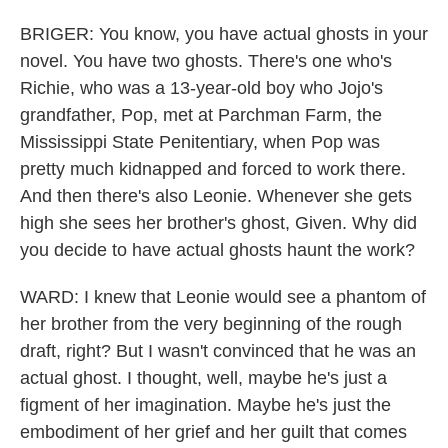
BRIGER: You know, you have actual ghosts in your
novel. You have two ghosts. There's one who's
Richie, who was a 13-year-old boy who Jojo's
grandfather, Pop, met at Parchman Farm, the
Mississippi State Penitentiary, when Pop was
pretty much kidnapped and forced to work there.
And then there's also Leonie. Whenever she gets
high she sees her brother's ghost, Given. Why did
you decide to have actual ghosts haunt the work?
WARD: I knew that Leonie would see a phantom of
her brother from the very beginning of the rough
draft, right? But I wasn't convinced that he was an
actual ghost. I thought, well, maybe he's just a
figment of her imagination. Maybe he's just the
embodiment of her grief and her guilt that comes