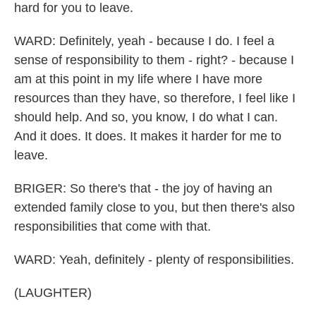
hard for you to leave.
WARD: Definitely, yeah - because I do. I feel a
sense of responsibility to them - right? - because I
am at this point in my life where I have more
resources than they have, so therefore, I feel like I
should help. And so, you know, I do what I can.
And it does. It does. It makes it harder for me to
leave.
BRIGER: So there's that - the joy of having an
extended family close to you, but then there's also
responsibilities that come with that.
WARD: Yeah, definitely - plenty of responsibilities.
(LAUGHTER)