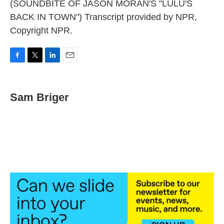
(SOUNDBITE OF JASON MORAN'S "LULU'S
BACK IN TOWN") Transcript provided by NPR,
Copyright NPR.
F
T
L
E
a
w
i
m
c
i
n
a
e
t
k
i
Sam Briger
b
t
e
l
o
e
d
o
r
I
k
n