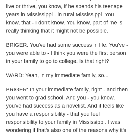
live or thrive, you know, if he spends his teenage
years in Mississippi - in rural Mississippi. You
know, that - I don't know. You know, part of me is
really thinking that it might not be possible.
BRIGER: You've had some success in life. You've -
you were able to - I think you were the first person
in your family to go to college. Is that right?
WARD: Yeah, in my immediate family, so...
BRIGER: In your immediate family, right - and then
you went to grad school. And you - you know,
you've had success as a novelist. And it feels like
you have a responsibility - that you feel
responsibility to your family in Mississippi. I was
wondering if that's also one of the reasons why it's