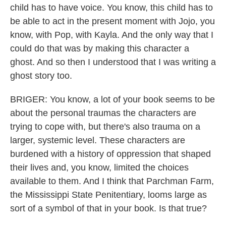
child has to have voice. You know, this child has to
be able to act in the present moment with Jojo, you
know, with Pop, with Kayla. And the only way that I
could do that was by making this character a
ghost. And so then I understood that I was writing a
ghost story too.
BRIGER: You know, a lot of your book seems to be
about the personal traumas the characters are
trying to cope with, but there's also trauma on a
larger, systemic level. These characters are
burdened with a history of oppression that shaped
their lives and, you know, limited the choices
available to them. And I think that Parchman Farm,
the Mississippi State Penitentiary, looms large as
sort of a symbol of that in your book. Is that true?