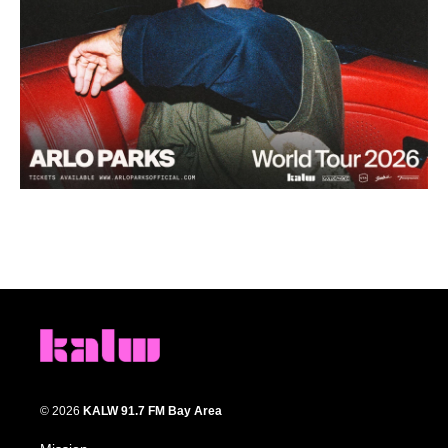
© 2026
KALW 91.7 FM Bay Area