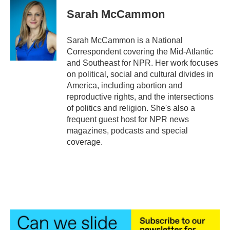
c
i
n
a
e
t
k
i
Sarah McCammon
b
t
e
l
o
e
d
o
r
I
Sarah McCammon is a National
k
n
Correspondent covering the Mid-Atlantic
and Southeast for NPR. Her work focuses
on political, social and cultural divides in
America, including abortion and
reproductive rights, and the intersections
of politics and religion. She's also a
frequent guest host for NPR news
magazines, podcasts and special
coverage.