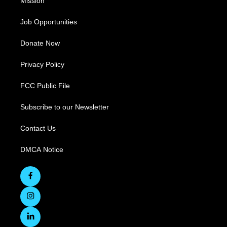
Mission
Job Opportunities
Donate Now
Privacy Policy
FCC Public File
Subscribe to our Newsletter
Contact Us
DMCA Notice