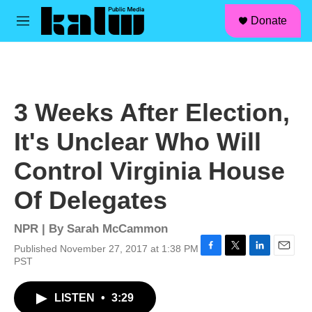
facebook
instagram
linkedin
youtube
Skip to main content
S
Donate
e
M
a
e
r
n
c
u
h
u
3 Weeks After Election,
e
r
It's Unclear Who Will
y
Control Virginia House
Of Delegates
NPR | By
Sarah McCammon
Published November 27, 2017 at 1:38 PM
F
T
L
E
PST
a
w
i
m
c
i
n
a
LISTEN
•
3:29
e
t
k
i
b
t
e
l