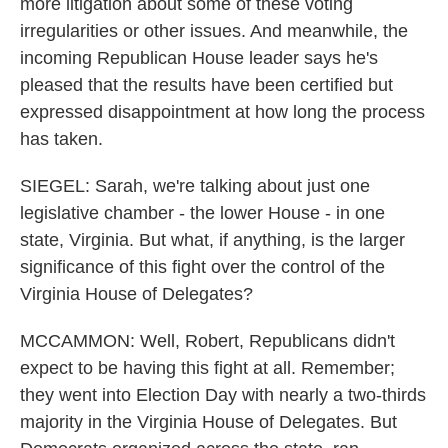
more litigation about some of these voting
irregularities or other issues. And meanwhile, the
incoming Republican House leader says he's
pleased that the results have been certified but
expressed disappointment at how long the process
has taken.
SIEGEL: Sarah, we're talking about just one
legislative chamber - the lower House - in one
state, Virginia. But what, if anything, is the larger
significance of this fight over the control of the
Virginia House of Delegates?
MCCAMMON: Well, Robert, Republicans didn't
expect to be having this fight at all. Remember;
they went into Election Day with nearly a two-thirds
majority in the Virginia House of Delegates. But