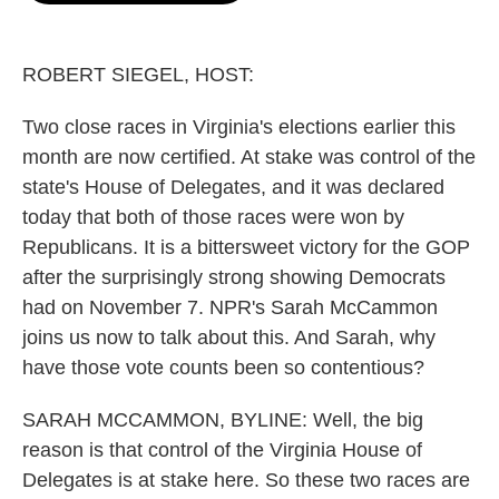
o
e
d
o
r
I
k
n
ROBERT SIEGEL, HOST:
Two close races in Virginia's elections earlier this
month are now certified. At stake was control of the
state's House of Delegates, and it was declared
today that both of those races were won by
Republicans. It is a bittersweet victory for the GOP
after the surprisingly strong showing Democrats
had on November 7. NPR's Sarah McCammon
joins us now to talk about this. And Sarah, why
have those vote counts been so contentious?
SARAH MCCAMMON, BYLINE: Well, the big
reason is that control of the Virginia House of
Delegates is at stake here. So these two races are