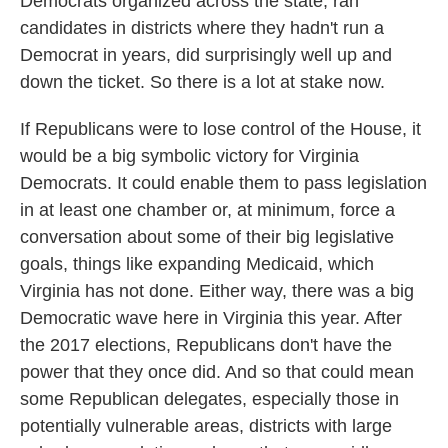
Democrats organized across the state, ran
candidates in districts where they hadn't run a
Democrat in years, did surprisingly well up and
down the ticket. So there is a lot at stake now.
If Republicans were to lose control of the House, it
would be a big symbolic victory for Virginia
Democrats. It could enable them to pass legislation
in at least one chamber or, at minimum, force a
conversation about some of their big legislative
goals, things like expanding Medicaid, which
Virginia has not done. Either way, there was a big
Democratic wave here in Virginia this year. After
the 2017 elections, Republicans don't have the
power that they once did. And so that could mean
some Republican delegates, especially those in
potentially vulnerable areas, districts with large