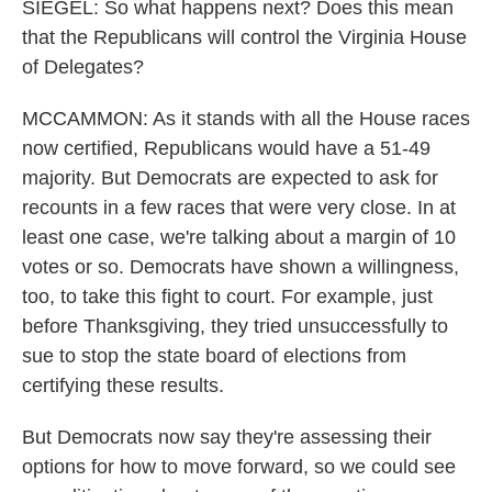
SIEGEL: So what happens next? Does this mean
that the Republicans will control the Virginia House
of Delegates?
MCCAMMON: As it stands with all the House races
now certified, Republicans would have a 51-49
majority. But Democrats are expected to ask for
recounts in a few races that were very close. In at
least one case, we're talking about a margin of 10
votes or so. Democrats have shown a willingness,
too, to take this fight to court. For example, just
before Thanksgiving, they tried unsuccessfully to
sue to stop the state board of elections from
certifying these results.
But Democrats now say they're assessing their
options for how to move forward, so we could see