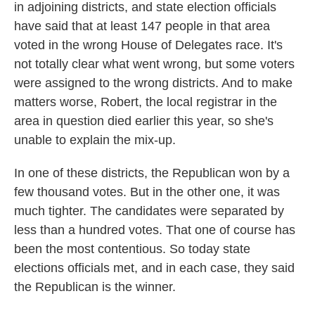
in adjoining districts, and state election officials
have said that at least 147 people in that area
voted in the wrong House of Delegates race. It's
not totally clear what went wrong, but some voters
were assigned to the wrong districts. And to make
matters worse, Robert, the local registrar in the
area in question died earlier this year, so she's
unable to explain the mix-up.
In one of these districts, the Republican won by a
few thousand votes. But in the other one, it was
much tighter. The candidates were separated by
less than a hundred votes. That one of course has
been the most contentious. So today state
elections officials met, and in each case, they said
the Republican is the winner.