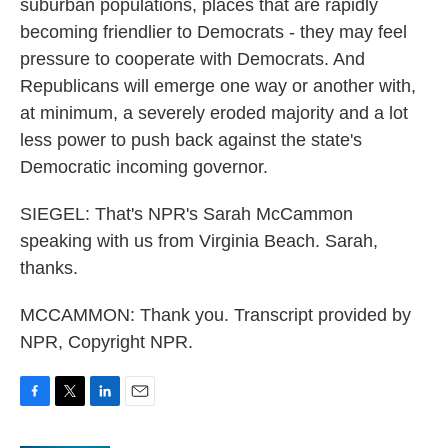
suburban populations, places that are rapidly
becoming friendlier to Democrats - they may feel
pressure to cooperate with Democrats. And
Republicans will emerge one way or another with,
at minimum, a severely eroded majority and a lot
less power to push back against the state's
Democratic incoming governor.
SIEGEL: That's NPR's Sarah McCammon
speaking with us from Virginia Beach. Sarah,
thanks.
MCCAMMON: Thank you. Transcript provided by
NPR, Copyright NPR.
F
T
L
E
a
w
i
m