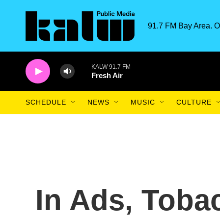
Skip to main content
91.7 FM Bay Area. O
KALW 91.7 FM
Fresh Air
SCHEDULE
NEWS
MUSIC
CULTURE
In Ads, Tob