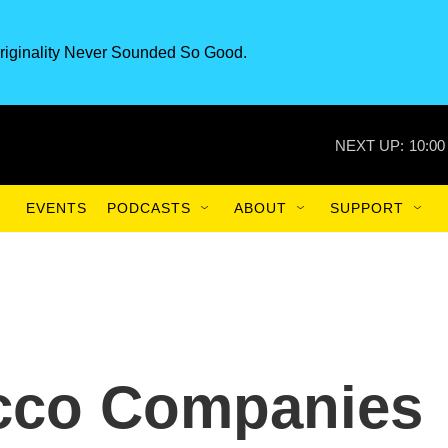
riginality Never Sounded So Good.
NEXT UP:
10:00
EVENTS
PODCASTS
ABOUT
SUPPORT
acco Companies