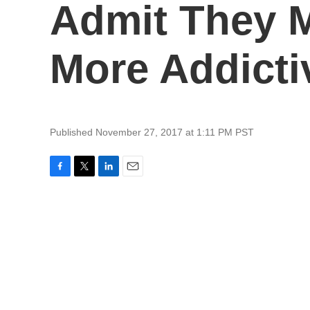
Admit They M
More Addicti
Published November 27, 2017 at 1:11 PM PST
F
T
L
E
a
w
i
m
c
i
n
a
e
t
k
i
b
t
e
l
o
e
d
o
r
I
k
n