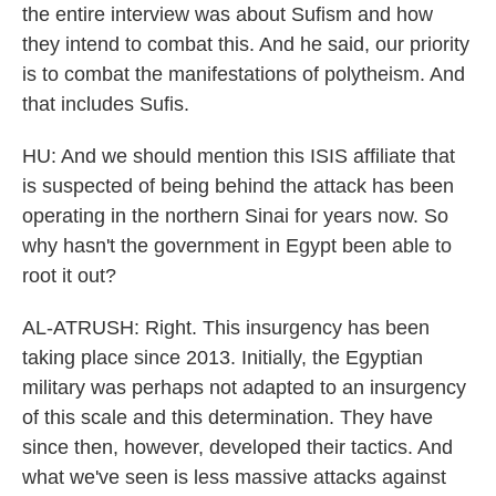
the entire interview was about Sufism and how
they intend to combat this. And he said, our priority
is to combat the manifestations of polytheism. And
that includes Sufis.
HU: And we should mention this ISIS affiliate that
is suspected of being behind the attack has been
operating in the northern Sinai for years now. So
why hasn't the government in Egypt been able to
root it out?
AL-ATRUSH: Right. This insurgency has been
taking place since 2013. Initially, the Egyptian
military was perhaps not adapted to an insurgency
of this scale and this determination. They have
since then, however, developed their tactics. And
what we've seen is less massive attacks against