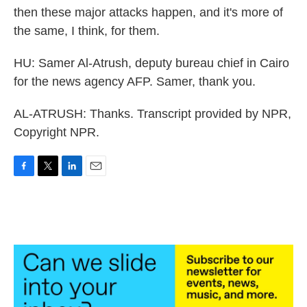
then these major attacks happen, and it's more of
the same, I think, for them.
HU: Samer Al-Atrush, deputy bureau chief in Cairo
for the news agency AFP. Samer, thank you.
AL-ATRUSH: Thanks. Transcript provided by NPR,
Copyright NPR.
F
T
L
E
a
w
i
m
c
i
n
a
e
t
k
i
b
t
e
l
o
e
d
o
r
I
k
n