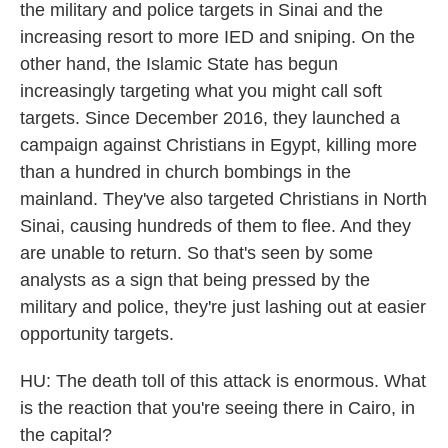
the military and police targets in Sinai and the
increasing resort to more IED and sniping. On the
other hand, the Islamic State has begun
increasingly targeting what you might call soft
targets. Since December 2016, they launched a
campaign against Christians in Egypt, killing more
than a hundred in church bombings in the
mainland. They've also targeted Christians in North
Sinai, causing hundreds of them to flee. And they
are unable to return. So that's seen by some
analysts as a sign that being pressed by the
military and police, they're just lashing out at easier
opportunity targets.
HU: The death toll of this attack is enormous. What
is the reaction that you're seeing there in Cairo, in
the capital?