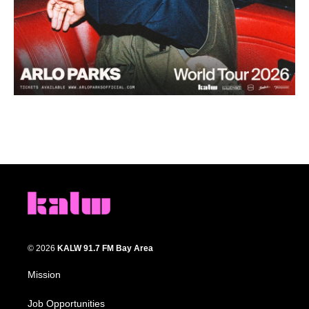
© 2026
KALW 91.7 FM Bay Area
Mission
Job Opportunities