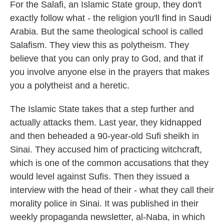
For the Salafi, an Islamic State group, they don't
exactly follow what - the religion you'll find in Saudi
Arabia. But the same theological school is called
Salafism. They view this as polytheism. They
believe that you can only pray to God, and that if
you involve anyone else in the prayers that makes
you a polytheist and a heretic.
The Islamic State takes that a step further and
actually attacks them. Last year, they kidnapped
and then beheaded a 90-year-old Sufi sheikh in
Sinai. They accused him of practicing witchcraft,
which is one of the common accusations that they
would level against Sufis. Then they issued a
interview with the head of their - what they call their
morality police in Sinai. It was published in their
weekly propaganda newsletter, al-Naba, in which