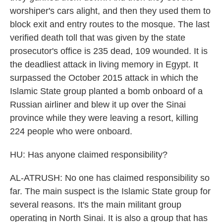
worshiper's cars alight, and then they used them to
block exit and entry routes to the mosque. The last
verified death toll that was given by the state
prosecutor's office is 235 dead, 109 wounded. It is
the deadliest attack in living memory in Egypt. It
surpassed the October 2015 attack in which the
Islamic State group planted a bomb onboard of a
Russian airliner and blew it up over the Sinai
province while they were leaving a resort, killing
224 people who were onboard.
HU: Has anyone claimed responsibility?
AL-ATRUSH: No one has claimed responsibility so
far. The main suspect is the Islamic State group for
several reasons. It's the main militant group
operating in North Sinai. It is also a group that has