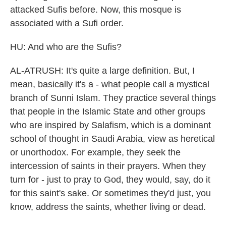
attacked Sufis before. Now, this mosque is
associated with a Sufi order.
HU: And who are the Sufis?
AL-ATRUSH: It's quite a large definition. But, I
mean, basically it's a - what people call a mystical
branch of Sunni Islam. They practice several things
that people in the Islamic State and other groups
who are inspired by Salafism, which is a dominant
school of thought in Saudi Arabia, view as heretical
or unorthodox. For example, they seek the
intercession of saints in their prayers. When they
turn for - just to pray to God, they would, say, do it
for this saint's sake. Or sometimes they'd just, you
know, address the saints, whether living or dead.