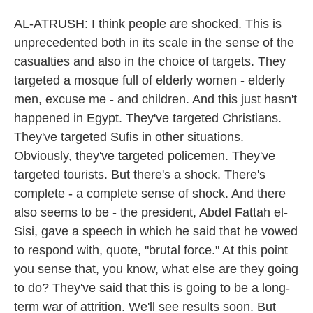
AL-ATRUSH: I think people are shocked. This is
unprecedented both in its scale in the sense of the
casualties and also in the choice of targets. They
targeted a mosque full of elderly women - elderly
men, excuse me - and children. And this just hasn't
happened in Egypt. They've targeted Christians.
They've targeted Sufis in other situations.
Obviously, they've targeted policemen. They've
targeted tourists. But there's a shock. There's
complete - a complete sense of shock. And there
also seems to be - the president, Abdel Fattah el-
Sisi, gave a speech in which he said that he vowed
to respond with, quote, "brutal force." At this point
you sense that, you know, what else are they going
to do? They've said that this is going to be a long-
term war of attrition. We'll see results soon. But