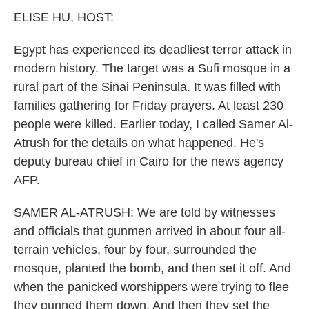
k
n
ELISE HU, HOST:
Egypt has experienced its deadliest terror attack in
modern history. The target was a Sufi mosque in a
rural part of the Sinai Peninsula. It was filled with
families gathering for Friday prayers. At least 230
people were killed. Earlier today, I called Samer Al-
Atrush for the details on what happened. He's
deputy bureau chief in Cairo for the news agency
AFP.
SAMER AL-ATRUSH: We are told by witnesses
and officials that gunmen arrived in about four all-
terrain vehicles, four by four, surrounded the
mosque, planted the bomb, and then set it off. And
when the panicked worshippers were trying to flee
they gunned them down. And then they set the