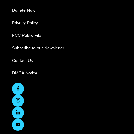
Donate Now
Privacy Policy
FCC Public File
Subscribe to our Newsletter
Contact Us
DMCA Notice