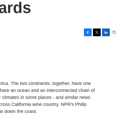
yards
F
T
L
E
a
w
i
m
c
i
n
a
e
t
k
i
b
t
e
l
o
e
d
o
r
I
k
n
ica. The two continents, together, have one
 share an ocean and an interconnected chain of
r climates in some places - and similar news
cross California wine country. NPR's Philip
far down the coast.