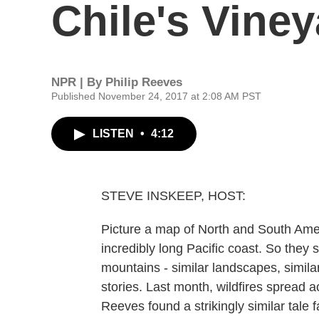
Chile's Vine
NPR | By
Philip Reeves
Published November 24, 2017 at 2:08 AM PST
LISTEN
•
4:12
STEVE INSKEEP, HOST:
Picture a map of North and South Amer
incredibly long Pacific coast. So they
mountains - similar landscapes, simila
stories. Last month, wildfires spread a
Reeves found a strikingly similar tale 