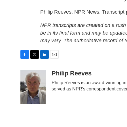
Philip Reeves, NPR News. Transcript
NPR transcripts are created on a rush
be in its final form and may be updated
may vary. The authoritative record of
F
T
L
E
a
w
i
m
c
i
n
a
Philip Reeves
e
t
k
i
Philip Reeves is an award-winning in
b
t
e
l
served as NPR's correspondent coveri
o
e
d
o
r
I
k
n