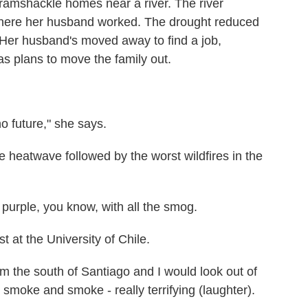
f ramshackle homes near a river. The river
 where her husband worked. The drought reduced
d. Her husband's moved away to find a job,
s plans to move the family out.
 future," she says.
e heatwave followed by the worst wildfires in the
urple, you know, with all the smog.
 at the University of Chile.
 the south of Santiago and I would look out of
smoke and smoke - really terrifying (laughter).