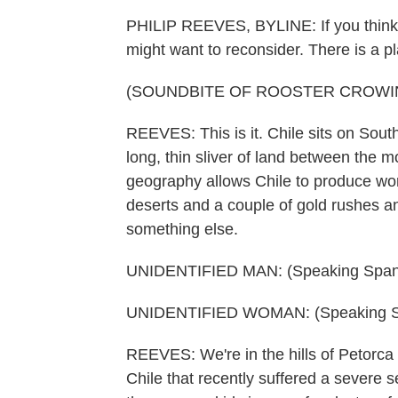
PHILIP REEVES, BYLINE: If you think t
might want to reconsider. There is a p
(SOUNDBITE OF ROOSTER CROWI
REEVES: This is it. Chile sits on South
long, thin sliver of land between the m
geography allows Chile to produce worl
deserts and a couple of gold rushes a
something else.
UNIDENTIFIED MAN: (Speaking Spani
UNIDENTIFIED WOMAN: (Speaking S
REEVES: We're in the hills of Petorca i
Chile that recently suffered a severe 