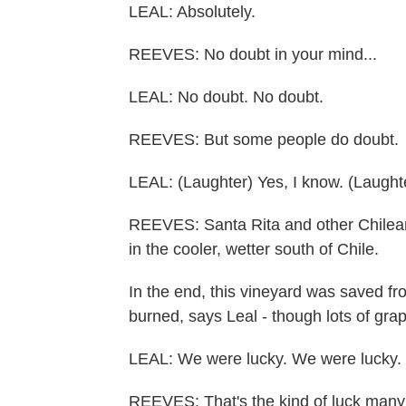
LEAL: Absolutely.
REEVES: No doubt in your mind...
LEAL: No doubt. No doubt.
REEVES: But some people do doubt.
LEAL: (Laughter) Yes, I know. (Laughte
REEVES: Santa Rita and other Chilea
in the cooler, wetter south of Chile.
In the end, this vineyard was saved fr
burned, says Leal - though lots of g
LEAL: We were lucky. We were lucky.
REEVES: That's the kind of luck many 