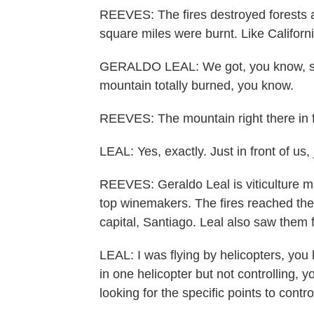
REEVES: The fires destroyed forests 
square miles were burnt. Like Californi
GERALDO LEAL: We got, you know, so
mountain totally burned, you know.
REEVES: The mountain right there in fr
LEAL: Yes, exactly. Just in front of us, j
REEVES: Geraldo Leal is viticulture ma
top winemakers. The fires reached the 
capital, Santiago. Leal also saw them f
LEAL: I was flying by helicopters, you
in one helicopter but not controlling, y
looking for the specific points to contr