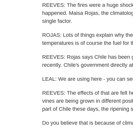
REEVES: The fires were a huge shock
happened. Maisa Rojas, the climatologi
single factor.
ROJAS: Lots of things explain why thes
temperatures is of course the fuel for 
REEVES: Rojas says Chile has been g
recently. Chile's government directly a
LEAL: We are using here - you can see
REEVES: The effects of that are felt h
vines are being grown in different pos
part of Chile these days, the ripening 
Do you believe that is because of cli