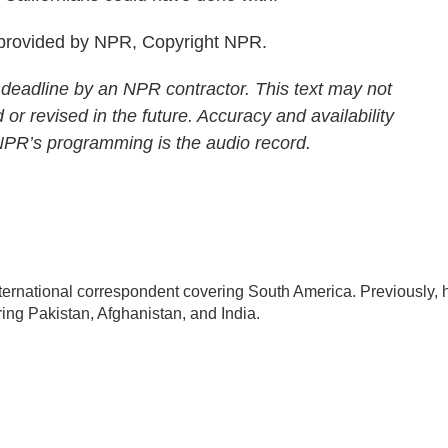
 provided by NPR, Copyright NPR.
 deadline by an NPR contractor. This text may not
 or revised in the future. Accuracy and availability
 NPR’s programming is the audio record.
ternational correspondent covering South America. Previously, 
ng Pakistan, Afghanistan, and India.