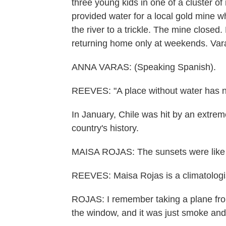
three young kids in one of a cluster o
provided water for a local gold mine
the river to a trickle. The mine close
returning home only at weekends. Vara
ANNA VARAS: (Speaking Spanish).
REEVES: "A place without water has no
In January, Chile was hit by an extrem
country's history.
MAISA ROJAS: The sunsets were like p
REEVES: Maisa Rojas is a climatologist
ROJAS: I remember taking a plane from
the window, and it was just smoke and 