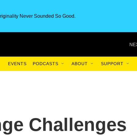
riginality Never Sounded So Good.
NE
EVENTS
PODCASTS
ABOUT
SUPPORT
nge Challenges