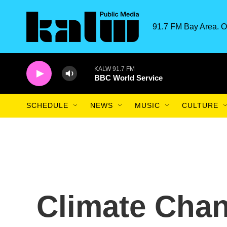
Skip to main content
91.7 FM Bay Area. O
KALW 91.7 FM
BBC World Service
SCHEDULE
NEWS
MUSIC
CULTURE
Climate Cha