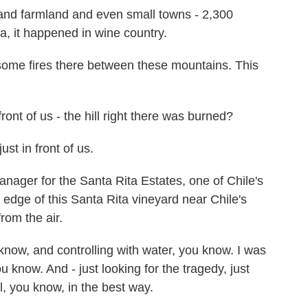
and farmland and even small towns - 2,300
a, it happened in wine country.
me fires there between these mountains. This
ont of us - the hill right there was burned?
ust in front of us.
nager for the Santa Rita Estates, one of Chile's
edge of this Santa Rita vineyard near Chile's
rom the air.
 know, and controlling with water, you know. I was
ou know. And - just looking for the tragedy, just
ol, you know, in the best way.