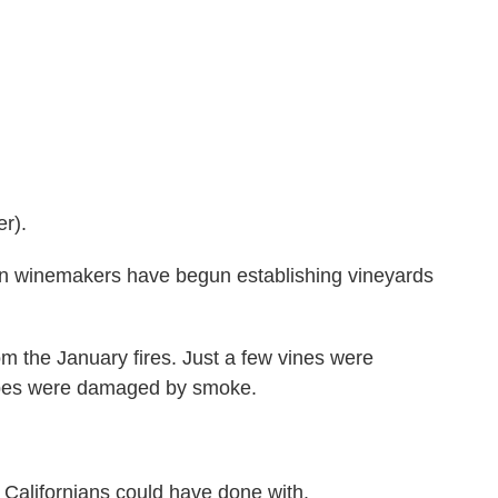
r).
n winemakers have begun establishing vineyards
om the January fires. Just a few vines were
rapes were damaged by smoke.
Californians could have done with.