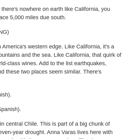
here's nowhere on earth like California, you
lace 5,000 miles due south.
NG)
 America's western edge. Like California, it's a
ountains and the sea. Like California, that quirk of
d-class wines. Add to the list earthquakes,
nd these two places seem similar. There's
sh).
panish).
n central Chile. This is part of a big chunk of
seven-year drought. Anna Varas lives here with