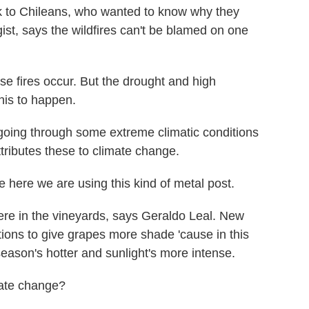
 to Chileans, who wanted to know why they
st, says the wildfires can't be blamed on one
e fires occur. But the drought and high
this to happen.
oing through some extreme climatic conditions
ttributes these to climate change.
 here we are using this kind of metal post.
ere in the vineyards, says Geraldo Leal. New
itions to give grapes more shade 'cause in this
season's hotter and sunlight's more intense.
mate change?