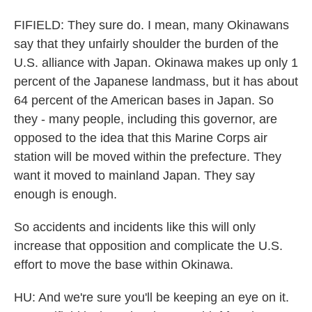
FIFIELD: They sure do. I mean, many Okinawans
say that they unfairly shoulder the burden of the
U.S. alliance with Japan. Okinawa makes up only 1
percent of the Japanese landmass, but it has about
64 percent of the American bases in Japan. So
they - many people, including this governor, are
opposed to the idea that this Marine Corps air
station will be moved within the prefecture. They
want it moved to mainland Japan. They say
enough is enough.
So accidents and incidents like this will only
increase that opposition and complicate the U.S.
effort to move the base within Okinawa.
HU: And we're sure you'll be keeping an eye on it.