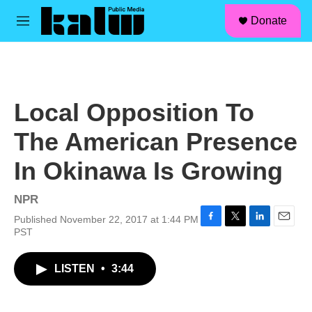
facebook
instagram
linkedin
youtube
Skip to main content
S
Donate
e
M
a
e
r
n
c
u
h
u
Local Opposition To
e
r
The American Presence
y
In Okinawa Is Growing
NPR
Published November 22, 2017 at 1:44 PM
F
T
L
E
PST
a
w
i
m
c
i
n
a
LISTEN
•
3:44
e
t
k
i
b
t
e
l
o
e
d
o
r
I