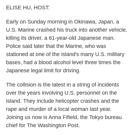
k
n
ELISE HU, HOST:
Early on Sunday morning in Okinawa, Japan, a
U.S. Marine crashed his truck into another vehicle,
killing its driver, a 61-year-old Japanese man.
Police said later that the Marine, who was
stationed at one of the island's many U.S. military
bases, had a blood alcohol level three times the
Japanese legal limit for driving.
The collision is the latest in a string of incidents
over the years involving U.S. personnel on the
island. They include helicopter crashes and the
rape and murder of a local woman last year.
Joining us now is Anna Fifield, the Tokyo bureau
chief for The Washington Post.