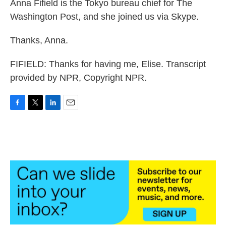
Anna Fifield is the Tokyo bureau chief for The
Washington Post, and she joined us via Skype.
Thanks, Anna.
FIFIELD: Thanks for having me, Elise. Transcript
provided by NPR, Copyright NPR.
F
T
L
E
a
w
i
m
c
i
n
a
e
t
k
i
b
t
e
l
o
e
d
o
r
I
k
n