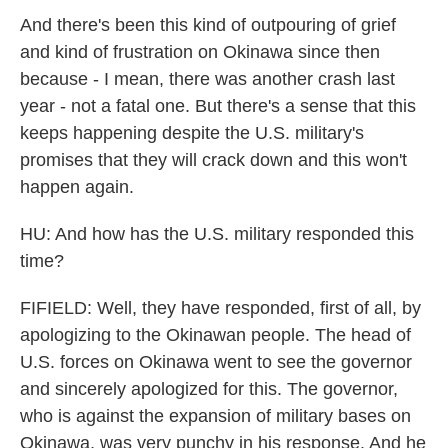
And there's been this kind of outpouring of grief
and kind of frustration on Okinawa since then
because - I mean, there was another crash last
year - not a fatal one. But there's a sense that this
keeps happening despite the U.S. military's
promises that they will crack down and this won't
happen again.
HU: And how has the U.S. military responded this
time?
FIFIELD: Well, they have responded, first of all, by
apologizing to the Okinawan people. The head of
U.S. forces on Okinawa went to see the governor
and sincerely apologized for this. The governor,
who is against the expansion of military bases on
Okinawa, was very punchy in his response. And he