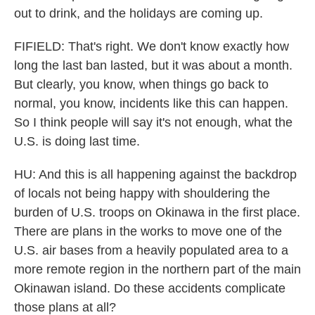
out to drink, and the holidays are coming up.
FIFIELD: That's right. We don't know exactly how
long the last ban lasted, but it was about a month.
But clearly, you know, when things go back to
normal, you know, incidents like this can happen.
So I think people will say it's not enough, what the
U.S. is doing last time.
HU: And this is all happening against the backdrop
of locals not being happy with shouldering the
burden of U.S. troops on Okinawa in the first place.
There are plans in the works to move one of the
U.S. air bases from a heavily populated area to a
more remote region in the northern part of the main
Okinawan island. Do these accidents complicate
those plans at all?