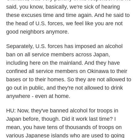
said, you know, basically, we're sick of hearing
these excuses time and time again. And he said to
the head of U.S. forces, we feel like you are not
good neighbors anymore.
Separately, U.S. forces has imposed an alcohol
ban on all service members across Japan,
including here on the mainland. And they have
confined all service members on Okinawa to their
bases or to their homes. So they are not allowed to
go out in public, and they're not allowed to drink
anywhere - even at home.
HU: Now, they've banned alcohol for troops in
Japan before, though. Did it work last time? I
mean, you have tens of thousands of troops on
various Japanese islands who are used to going