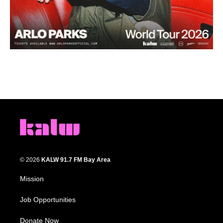
© 2026
KALW 91.7 FM Bay Area
Mission
Job Opportunities
Donate Now