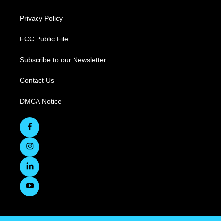
Privacy Policy
FCC Public File
Subscribe to our Newsletter
Contact Us
DMCA Notice