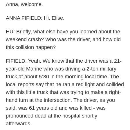
Anna, welcome.
ANNA FIFIELD: Hi, Elise.
HU: Briefly, what else have you learned about the
weekend crash? Who was the driver, and how did
this collision happen?
FIFIELD: Yeah. We know that the driver was a 21-
year-old Marine who was driving a 2-ton military
truck at about 5:30 in the morning local time. The
local reports say that he ran a red light and collided
with this little truck that was trying to make a right-
hand turn at the intersection. The driver, as you
said, was 61 years old and was killed - was
pronounced dead at the hospital shortly
afterwards.