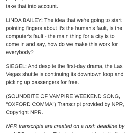
take that into account.
LINDA BAILEY: The idea that we're going to start
pointing fingers about it's the human's fault, is the
computer's fault - the main thing for a city is to
come in and say, how do we make this work for
everybody?
SIEGEL: And despite the first-day drama, the Las
Vegas shuttle is continuing its downtown loop and
picking up passengers for free.
(SOUNDBITE OF VAMPIRE WEEKEND SONG,
"OXFORD COMMA") Transcript provided by NPR,
Copyright NPR.
NPR transcripts are created on a rush deadline by