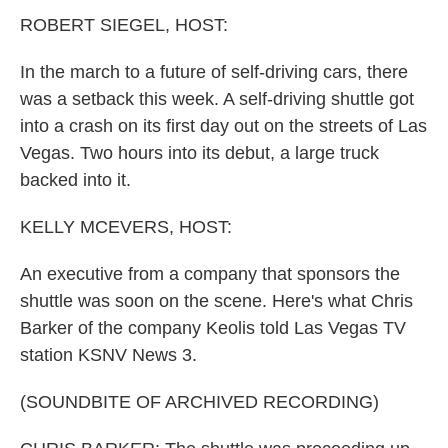
k
n
ROBERT SIEGEL, HOST:
In the march to a future of self-driving cars, there
was a setback this week. A self-driving shuttle got
into a crash on its first day out on the streets of Las
Vegas. Two hours into its debut, a large truck
backed into it.
KELLY MCEVERS, HOST:
An executive from a company that sponsors the
shuttle was soon on the scene. Here's what Chris
Barker of the company Keolis told Las Vegas TV
station KSNV News 3.
(SOUNDBITE OF ARCHIVED RECORDING)