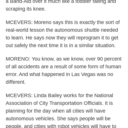
a Band-Aid over it much like a toddler falling and
scraping its knee.
MCEVERS: Moreno says this is exactly the sort of
real-world lesson the autonomous shuttle needed
to learn. He says now they will reprogram it to get
out safely the next time it is in a similar situation.
MORENO: You know, as we know, over 90 percent
of all accidents are a result of some form of human
error. And what happened in Las Vegas was no
different.
MCEVERS: Linda Bailey works for the National
Association of City Transportation Officials. It is
planning for the day when all cities will have
autonomous vehicles. She says people will be
people, and cities with robot vehicles will have to