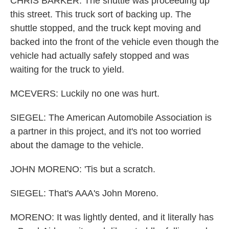
CHRIS BARKER: The shuttle was proceeding up
this street. This truck sort of backing up. The
shuttle stopped, and the truck kept moving and
backed into the front of the vehicle even though the
vehicle had actually safely stopped and was
waiting for the truck to yield.
MCEVERS: Luckily no one was hurt.
SIEGEL: The American Automobile Association is
a partner in this project, and it's not too worried
about the damage to the vehicle.
JOHN MORENO: 'Tis but a scratch.
SIEGEL: That's AAA's John Moreno.
MORENO: It was lightly dented, and it literally has