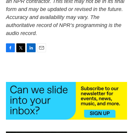
an NPR contractor. This text may not be in its final
form and may be updated or revised in the future.
Accuracy and availability may vary. The
authoritative record of NPR’s programming is the
audio record.
F
T
L
E
a
w
i
m
c
i
n
a
e
t
k
i
b
t
e
l
o
e
d
o
r
I
k
n