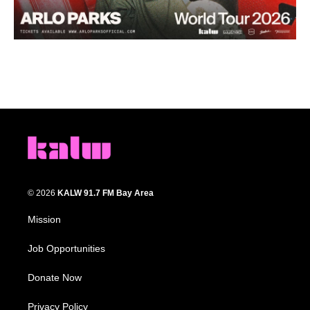
© 2026
KALW 91.7 FM Bay Area
Mission
Job Opportunities
Donate Now
Privacy Policy