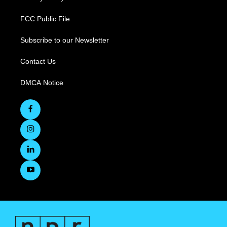
FCC Public File
Subscribe to our Newsletter
Contact Us
DMCA Notice