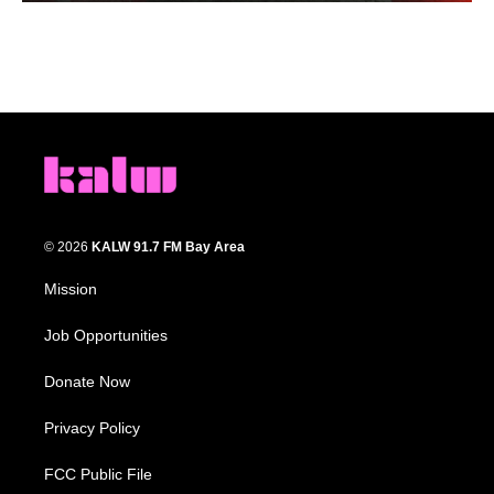
© 2026
KALW 91.7 FM Bay Area
Mission
Job Opportunities
Donate Now
Privacy Policy
FCC Public File