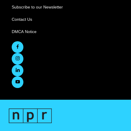
Subscribe to our Newsletter
Contact Us
DMCA Notice