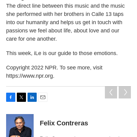
The direct line between this music and the music
she performed with her brothers in Calle 13 taps
into our humanity and helps us get in touch with
passions we feel about life, about love and our
care for one another.
This week, iLe is our guide to those emotions.
Copyright 2022 NPR. To see more, visit
https://www.npr.org.
F
T
L
E
a
w
i
m
c
i
n
a
e
t
k
i
Felix Contreras
b
t
e
l
o
e
d