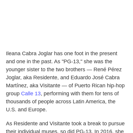
Ileana Cabra Joglar has one foot in the present
and one in the past. As "PG-13," she was the
younger sister to the two brothers — René Pérez
Joglar, aka Residente, and Eduardo José Cabra
Martínez, aka Visitante — of Puerto Rican hip-hop
group
Calle 13
, performing with them for tens of
thousands of people across Latin America, the
U.S. and Europe.
As Residente and Visitante took a break to pursue
their individual muses, so did PG-13. In 2016, she