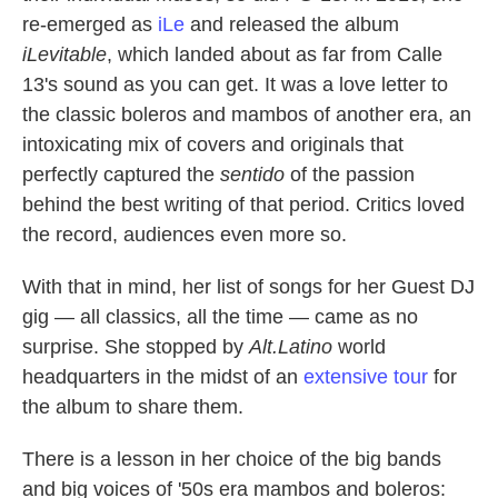
re-emerged as
iLe
and released the album
iLevitable
,
which landed about as far from Calle
13's sound as you can get. It was a love letter to
the classic boleros and mambos of another era, an
intoxicating mix of covers and originals that
perfectly captured the
sentido
of the passion
behind the best writing of that period. Critics loved
the record, audiences even more so.
With that in mind, her list of songs for her Guest DJ
gig — all classics, all the time — came as no
surprise. She stopped by
Alt.Latino
world
headquarters in the midst of an
extensive tour
for
the album to share them.
There is a lesson in her choice of the big bands
and big voices of '50s era mambos and boleros: