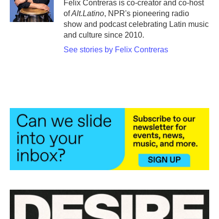
o
r
I
Felix Contreras is co-creator and co-host
k
n
of
Alt.Latino
, NPR's pioneering radio
show and podcast celebrating Latin music
and culture since 2010.
See stories by Felix Contreras