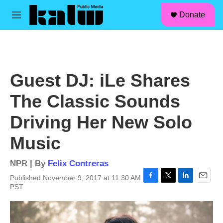
facebook
instagram
linkedin
youtube
Skip to main content
S
Donate
e
M
a
e
r
n
c
u
h
u
Guest DJ: iLe Shares
e
r
The Classic Sounds
y
Driving Her New Solo
Music
NPR | By
Felix Contreras
Published November 9, 2017 at 11:30 AM
F
T
L
E
PST
a
w
i
m
c
i
n
a
e
t
k
i
b
t
e
l