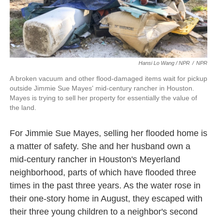
Hansi Lo Wang / NPR
/
NPR
A broken vacuum and other flood-damaged items wait for pickup
outside Jimmie Sue Mayes' mid-century rancher in Houston.
Mayes is trying to sell her property for essentially the value of
the land.
For Jimmie Sue Mayes, selling her flooded home is
a matter of safety. She and her husband own a
mid-century rancher in Houston's Meyerland
neighborhood, parts of which have flooded three
times in the past three years. As the water rose in
their one-story home in August, they escaped with
their three young children to a neighbor's second