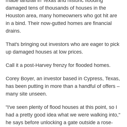
made landfall in Texas and historic flooding
damaged tens of thousands of houses in the
Houston area, many homeowners who got hit are
in a bind. Their now-gutted homes are financial
drains.
That's bringing out investors who are eager to pick
up damaged houses at low prices.
Call it a post-Harvey frenzy for flooded homes.
Corey Boyer, an investor based in Cypress, Texas,
has been putting in more than a handful of offers –
many site unseen.
"I've seen plenty of flood houses at this point, so I
had a pretty good idea what we were walking into,"
he says before unlocking a gate outside a rose-