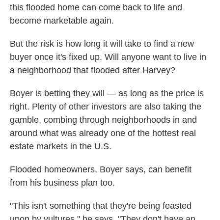
this flooded home can come back to life and
become marketable again.
But the risk is how long it will take to find a new
buyer once it's fixed up. Will anyone want to live in
a neighborhood that flooded after Harvey?
Boyer is betting they will — as long as the price is
right. Plenty of other investors are also taking the
gamble, combing through neighborhoods in and
around what was already one of the hottest real
estate markets in the U.S.
Flooded homeowners, Boyer says, can benefit
from his business plan too.
"This isn't something that they're being feasted
upon by vultures," he says. "They don't have an