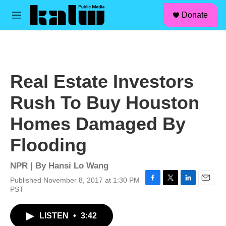
facebook
instagram
linkedin
youtube
Skip to main content
S
Donate
e
M
a
e
r
n
c
u
h
u
Real Estate Investors
e
r
Rush To Buy Houston
y
Homes Damaged By
Flooding
NPR | By
Hansi Lo Wang
Published November 8, 2017 at 1:30 PM
F
T
L
E
PST
a
w
i
m
c
i
n
a
LISTEN
•
3:42
e
t
k
i
b
t
e
l