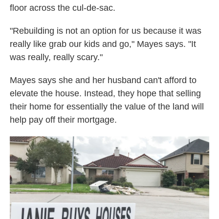
floor across the cul-de-sac.
"Rebuilding is not an option for us because it was
really like grab our kids and go," Mayes says. "It
was really, really scary."
Mayes says she and her husband can't afford to
elevate the house. Instead, they hope that selling
their home for essentially the value of the land will
help pay off their mortgage.