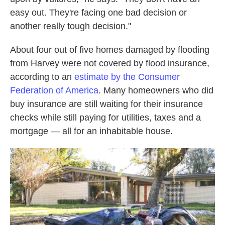
easy out. They're facing one bad decision or
another really tough decision."
About four out of five homes damaged by flooding
from Harvey were not covered by flood insurance,
according to an
estimate by the Consumer
Federation of America
. Many homeowners who did
buy insurance are still waiting for their insurance
checks while still paying for utilities, taxes and a
mortgage — all for an inhabitable house.