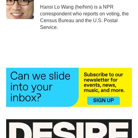
o
r
I
Hansi Lo Wang (he/him) is a NPR
k
n
correspondent who reports on voting, the
Census Bureau and the U.S. Postal
Service.