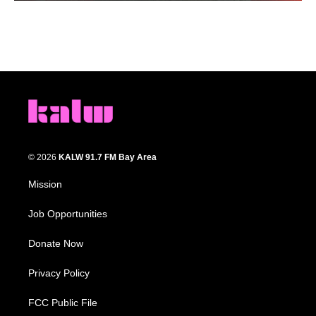
© 2026
KALW 91.7 FM Bay Area
Mission
Job Opportunities
Donate Now
Privacy Policy
FCC Public File