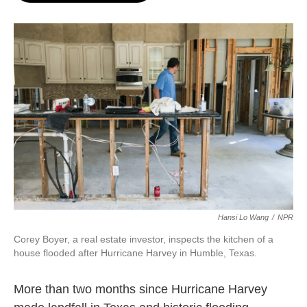
o
e
d
o
r
I
k
n
Hansi Lo Wang
/
NPR
Corey Boyer, a real estate investor, inspects the kitchen of a
house flooded after Hurricane Harvey in Humble, Texas.
More than two months since Hurricane Harvey