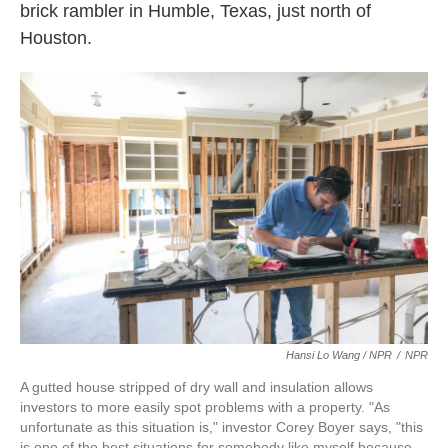
brick rambler in Humble, Texas, just north of
Houston.
Hansi Lo Wang / NPR
/
NPR
A gutted house stripped of dry wall and insulation allows
investors to more easily spot problems with a property. "As
unfortunate as this situation is," investor Corey Boyer says, "this
is one of the best situations for somebody like myself because