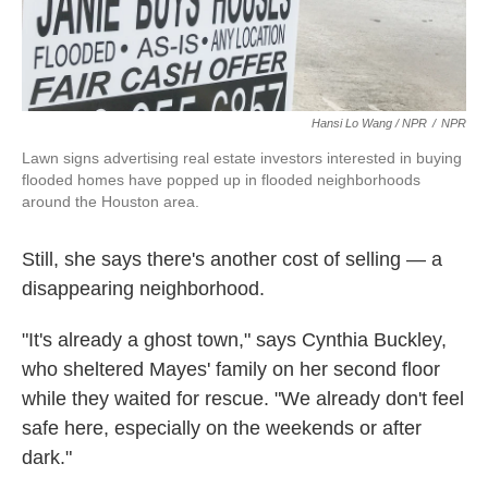
Hansi Lo Wang / NPR
/
NPR
Lawn signs advertising real estate investors interested in buying
flooded homes have popped up in flooded neighborhoods
around the Houston area.
Still, she says there's another cost of selling — a
disappearing neighborhood.
"It's already a ghost town," says Cynthia Buckley,
who sheltered Mayes' family on her second floor
while they waited for rescue. "We already don't feel
safe here, especially on the weekends or after
dark."