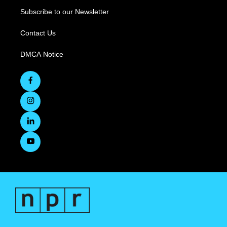
Subscribe to our Newsletter
Contact Us
DMCA Notice