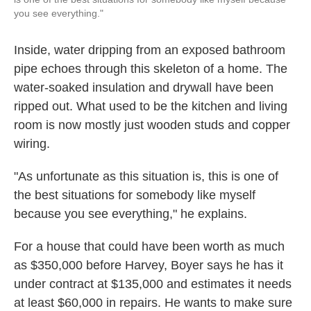
you see everything."
Inside, water dripping from an exposed bathroom
pipe echoes through this skeleton of a home. The
water-soaked insulation and drywall have been
ripped out. What used to be the kitchen and living
room is now mostly just wooden studs and copper
wiring.
"As unfortunate as this situation is, this is one of
the best situations for somebody like myself
because you see everything," he explains.
For a house that could have been worth as much
as $350,000 before Harvey, Boyer says he has it
under contract at $135,000 and estimates it needs
at least $60,000 in repairs. He wants to make sure