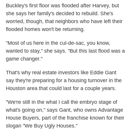
Buckley's first floor was flooded after Harvey, but
she says her family's decided to rebuild. She's
worried, though, that neighbors who have left their
flooded homes won't be returning.
"Most of us here in the cul-de-sac, you know,
wanted to stay," she says. "But this last flood was a
game changer."
That's why real estate investors like Eddie Gant
say they're preparing for a housing turnover in the
Houston area that could last for a couple years.
"We're still in the what I call the embryo stage of
what's going on," says Gant, who owns Advantage
House Buyers, part of the franchise known for their
slogan "We Buy Ugly Houses."