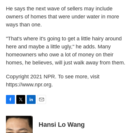
He says the next wave of sellers may include
owners of homes that were under water in more
ways than one.
"That's where it's going to get a little hairy around
here and maybe a little ugly," he adds. Many
homeowners who owe a lot of money on their
homes, he believes, will just walk away from them.
Copyright 2021 NPR. To see more, visit
https://www.npr.org.
F
T
L
E
a
w
i
m
c
i
n
a
e
t
k
i
Hansi Lo Wang
b
t
e
l
o
e
d