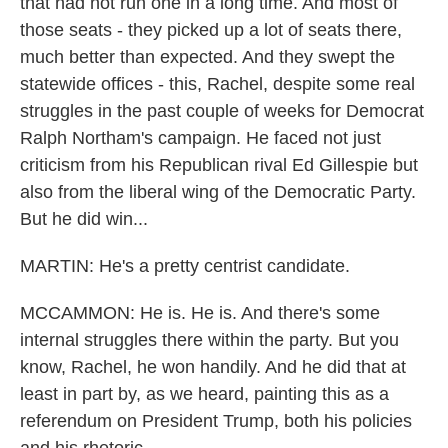
that had not run one in a long time. And most of
those seats - they picked up a lot of seats there,
much better than expected. And they swept the
statewide offices - this, Rachel, despite some real
struggles in the past couple of weeks for Democrat
Ralph Northam's campaign. He faced not just
criticism from his Republican rival Ed Gillespie but
also from the liberal wing of the Democratic Party.
But he did win...
MARTIN: He's a pretty centrist candidate.
MCCAMMON: He is. He is. And there's some
internal struggles there within the party. But you
know, Rachel, he won handily. And he did that at
least in part by, as we heard, painting this as a
referendum on President Trump, both his policies