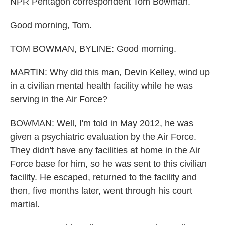
NPR Pentagon correspondent Tom Bowman.
Good morning, Tom.
TOM BOWMAN, BYLINE: Good morning.
MARTIN: Why did this man, Devin Kelley, wind up
in a civilian mental health facility while he was
serving in the Air Force?
BOWMAN: Well, I'm told in May 2012, he was
given a psychiatric evaluation by the Air Force.
They didn't have any facilities at home in the Air
Force base for him, so he was sent to this civilian
facility. He escaped, returned to the facility and
then, five months later, went through his court
martial.