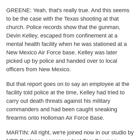
GREENE: Yeah, that's really true. And this seems
to be the case with the Texas shooting at that
church. Police records show that the gunman,
Devin Kelley, escaped from confinement at a
mental health facility when he was stationed at a
New Mexico Air Force base. Kelley was later
picked up by police and handed over to local
officers from New Mexico.
But that report goes on to say an employee at the
facility told police at the time, Kelley had tried to
carry out death threats against his military
commanders and had been caught sneaking
firearms onto Holloman Air Force Base.
MARTIN: All right, we're joined now in our studio by