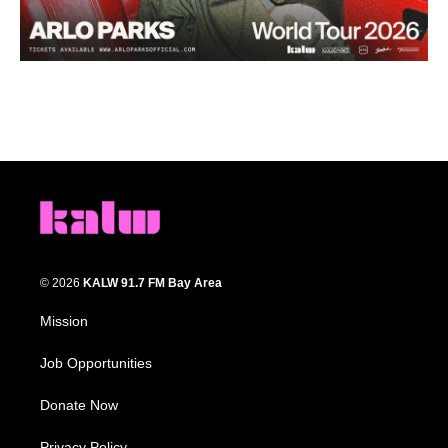
© 2026
KALW 91.7 FM Bay Area
Mission
Job Opportunities
Donate Now
Privacy Policy