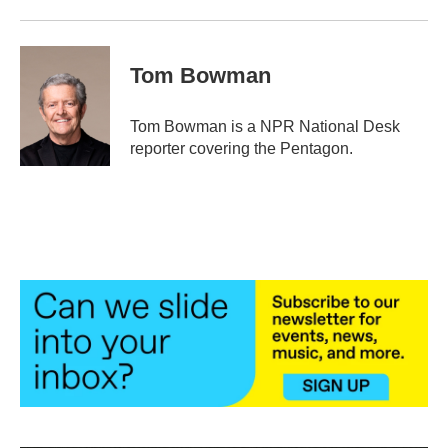
Tom Bowman
Tom Bowman is a NPR National Desk
reporter covering the Pentagon.