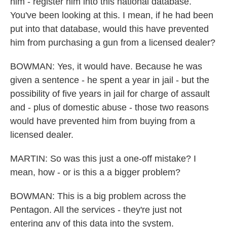
him - register him into this national database.
You've been looking at this. I mean, if he had been
put into that database, would this have prevented
him from purchasing a gun from a licensed dealer?
BOWMAN: Yes, it would have. Because he was
given a sentence - he spent a year in jail - but the
possibility of five years in jail for charge of assault
and - plus of domestic abuse - those two reasons
would have prevented him from buying from a
licensed dealer.
MARTIN: So was this just a one-off mistake? I
mean, how - or is this a a bigger problem?
BOWMAN: This is a big problem across the
Pentagon. All the services - they're just not
entering any of this data into the system.