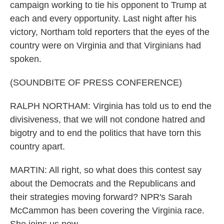
campaign working to tie his opponent to Trump at
each and every opportunity. Last night after his
victory, Northam told reporters that the eyes of the
country were on Virginia and that Virginians had
spoken.
(SOUNDBITE OF PRESS CONFERENCE)
RALPH NORTHAM: Virginia has told us to end the
divisiveness, that we will not condone hatred and
bigotry and to end the politics that have torn this
country apart.
MARTIN: All right, so what does this contest say
about the Democrats and the Republicans and
their strategies moving forward? NPR's Sarah
McCammon has been covering the Virginia race.