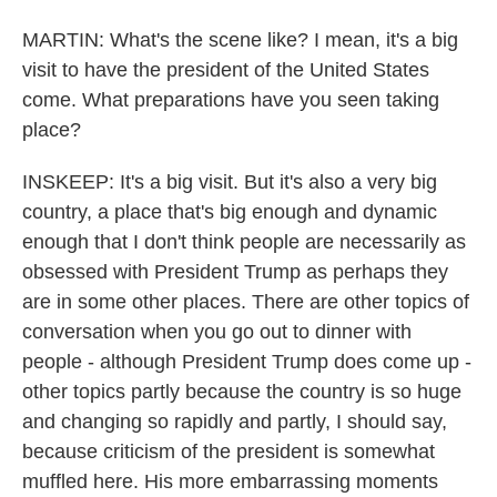
MARTIN: What's the scene like? I mean, it's a big
visit to have the president of the United States
come. What preparations have you seen taking
place?
INSKEEP: It's a big visit. But it's also a very big
country, a place that's big enough and dynamic
enough that I don't think people are necessarily as
obsessed with President Trump as perhaps they
are in some other places. There are other topics of
conversation when you go out to dinner with
people - although President Trump does come up -
other topics partly because the country is so huge
and changing so rapidly and partly, I should say,
because criticism of the president is somewhat
muffled here. His more embarrassing moments