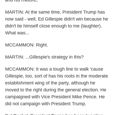
and his rhetoric.
MARTIN: At the same time, President Trump has
now said - well, Ed Gillespie didn't win because he
didn't tie himself close enough to me (laughter).
What was...
MCCAMMON: Right.
MARTIN: ...Gillespie's strategy in this?
MCCAMMON: It was a tough line to walk 'cause
Gillespie, too, sort of has his roots in the moderate
establishment wing of the party, although he
moved to the right during the general election. He
campaigned with Vice President Mike Pence. He
did not campaign with President Trump.