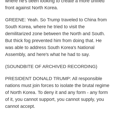
where he's been looking to create a more unified
front against North Korea.
GREENE: Yeah. So Trump traveled to China from
South Korea, where he tried to visit the
demilitarized zone between the North and South.
But thick fog prevented him from doing that. He
was able to address South Korea's National
Assembly, and here's what he had to say.
(SOUNDBITE OF ARCHIVED RECORDING)
PRESIDENT DONALD TRUMP: All responsible
nations must join forces to isolate the brutal regime
of North Korea. To deny it and any form - any form
of it, you cannot support, you cannot supply, you
cannot accept.