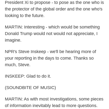
President Xi to propose - to pose as the one who is
the protector of the global order and the one who's
looking to the future.
MARTIN: Interesting - which would be something
Donald Trump would not would not appreciate, I
imagine.
NPR's Steve Inskeep - we'll be hearing more of
your reporting in the days to come. Thanks so
much, Steve.
INSKEEP: Glad to do it.
(SOUNDBITE OF MUSIC)
MARTIN: As with most investigations, some pieces
of information inevitably lead to more questions.