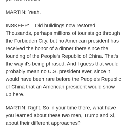
MARTIN: Yeah.
INSKEEP: ...Old buildings now restored.
Thousands, perhaps millions of tourists go through
the Forbidden City, but no American president has
received the honor of a dinner there since the
founding of the People's Republic of China. That's
the way it's being phrased. And I guess that would
probably mean no U.S. president ever, since it
would have been rare before the People's Republic
of China that an American president would show
up here.
MARTIN: Right. So in your time there, what have
you learned about these two men, Trump and Xi,
about their different approaches?