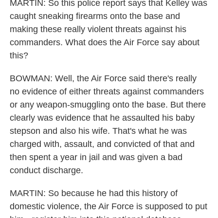
MARTIN: So this police report says that Kelley was
caught sneaking firearms onto the base and
making these really violent threats against his
commanders. What does the Air Force say about
this?
BOWMAN: Well, the Air Force said there's really
no evidence of either threats against commanders
or any weapon-smuggling onto the base. But there
clearly was evidence that he assaulted his baby
stepson and also his wife. That's what he was
charged with, assault, and convicted of that and
then spent a year in jail and was given a bad
conduct discharge.
MARTIN: So because he had this history of
domestic violence, the Air Force is supposed to put