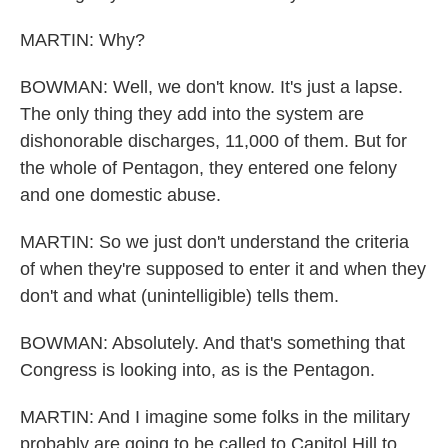
MARTIN: Why?
BOWMAN: Well, we don't know. It's just a lapse.
The only thing they add into the system are
dishonorable discharges, 11,000 of them. But for
the whole of Pentagon, they entered one felony
and one domestic abuse.
MARTIN: So we just don't understand the criteria
of when they're supposed to enter it and when they
don't and what (unintelligible) tells them.
BOWMAN: Absolutely. And that's something that
Congress is looking into, as is the Pentagon.
MARTIN: And I imagine some folks in the military
probably are going to be called to Capitol Hill to