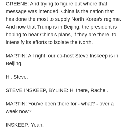
GREENE: And trying to figure out where that
message was intended, China is the nation that
has done the most to supply North Korea's regime.
And now that Trump is in Beijing, the president is
hoping to hear China's plans, if they are there, to
intensify its efforts to isolate the North.
MARTIN: All right, our co-host Steve Inskeep is in
Beijing.
Hi, Steve.
STEVE INSKEEP, BYLINE: Hi there, Rachel.
MARTIN: You've been there for - what? - over a
week now?
INSKEEP: Yeah.