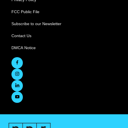
FCC Public File
Subscribe to our Newsletter
Contact Us
DMCA Notice