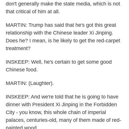
don't generally make the state media, which is not
that critical of him at all.
MARTIN: Trump has said that he's got this great
relationship with the Chinese leader Xi Jinping.
Does he? I mean, is he likely to get the red-carpet
treatment?
INSKEEP: Well, he's certain to get some good
Chinese food.
MARTIN: (Laughter).
INSKEEP: And we're told that he is going to have
dinner with President Xi Jinping in the Forbidden
City - you know, this whole chain of imperial
palaces, centuries-old, many of them made of red-
painted wood...