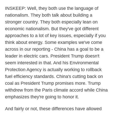
INSKEEP: Well, they both use the language of
nationalism. They both talk about building a
stronger country. They both especially lean on
economic nationalism. But they've got different
approaches to a lot of key issues, especially if you
think about energy. Some examples we've come
across in our reporting - China has a goal to be a
leader in electric cars. President Trump doesn't
seem interested in that. And his Environmental
Protection Agency is actually working to rollback
fuel efficiency standards. China's cutting back on
coal as President Trump promises more. Trump
withdrew from the Paris climate accord while China
emphasizes they're going to honor it.
And fairly or not, these differences have allowed