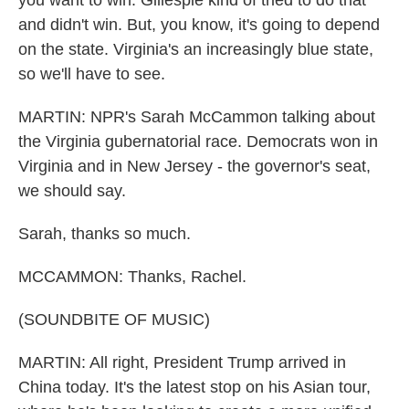
you want to win. Gillespie kind of tried to do that
and didn't win. But, you know, it's going to depend
on the state. Virginia's an increasingly blue state,
so we'll have to see.
MARTIN: NPR's Sarah McCammon talking about
the Virginia gubernatorial race. Democrats won in
Virginia and in New Jersey - the governor's seat,
we should say.
Sarah, thanks so much.
MCCAMMON: Thanks, Rachel.
(SOUNDBITE OF MUSIC)
MARTIN: All right, President Trump arrived in
China today. It's the latest stop on his Asian tour,