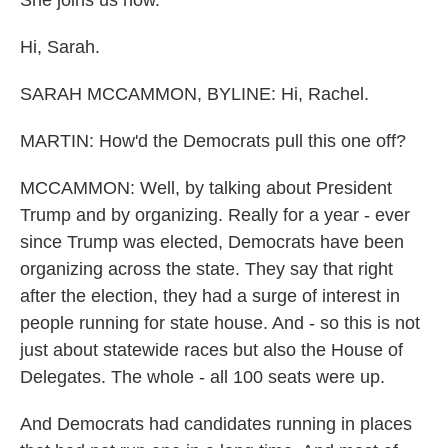
She joins us now.
Hi, Sarah.
SARAH MCCAMMON, BYLINE: Hi, Rachel.
MARTIN: How'd the Democrats pull this one off?
MCCAMMON: Well, by talking about President
Trump and by organizing. Really for a year - ever
since Trump was elected, Democrats have been
organizing across the state. They say that right
after the election, they had a surge of interest in
people running for state house. And - so this is not
just about statewide races but also the House of
Delegates. The whole - all 100 seats were up.
And Democrats had candidates running in places