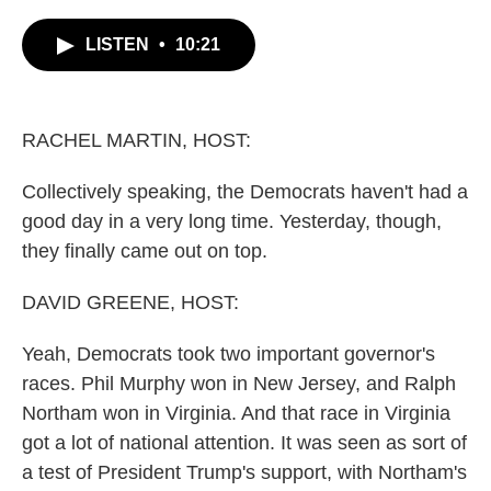
c
i
n
a
e
t
k
i
LISTEN
•
10:21
b
t
e
l
o
e
d
o
r
I
k
n
RACHEL MARTIN, HOST:
Collectively speaking, the Democrats haven't had a
good day in a very long time. Yesterday, though,
they finally came out on top.
DAVID GREENE, HOST:
Yeah, Democrats took two important governor's
races. Phil Murphy won in New Jersey, and Ralph
Northam won in Virginia. And that race in Virginia
got a lot of national attention. It was seen as sort of
a test of President Trump's support, with Northam's