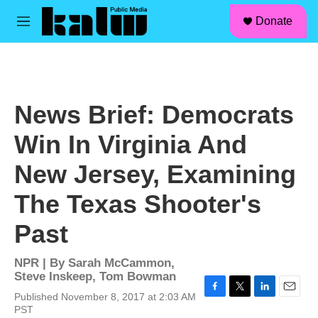
facebook
instagram
linkedin
youtube
Skip to main content
S
Donate
e
M
a
e
r
n
c
u
h
u
News Brief: Democrats
e
r
Win In Virginia And
y
New Jersey, Examining
The Texas Shooter's
Past
NPR | By
Sarah McCammon
,
Steve Inskeep
,
Tom Bowman
Published November 8, 2017 at 2:03 AM
F
T
L
E
PST
a
w
i
m