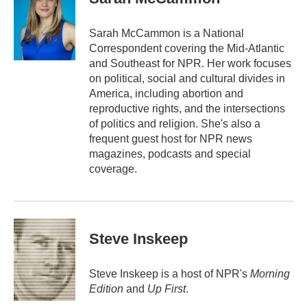
b
t
e
l
o
e
d
o
r
I
Sarah McCammon is a National
k
n
Correspondent covering the Mid-Atlantic
and Southeast for NPR. Her work focuses
on political, social and cultural divides in
America, including abortion and
reproductive rights, and the intersections
of politics and religion. She's also a
frequent guest host for NPR news
magazines, podcasts and special
coverage.
Steve Inskeep
Steve Inskeep is a host of NPR's
Morning
Edition
and
Up First
.