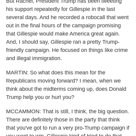
But Rachel, President Trump has been tweeting
his support repeatedly for Gillespie in the last
several days. And he recorded a robocall that went
out in the final hours of the campaign promising
that Gillespie would make America great again.
And, I should say, Gillespie ran a pretty Trump-
friendly campaign. He focused on things like crime
and illegal immigration.
MARTIN: So what does this mean for the
Republicans moving forward? I mean, when we
think about the midterms coming up, does Donald
Trump help you or hurt you?
MCCAMMON: That is still, I think, the big question.
There are definitely those in the party that think
that you've got to run a very pro-Trump campaign if