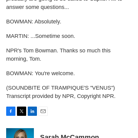
answer some questions...
BOWMAN: Absolutely.
MARTIN: ...Sometime soon.
NPR's Tom Bowman. Thanks so much this
morning, Tom.
BOWMAN: You're welcome.
(SOUNDBITE OF TRAMPIQUE'S "VENUS")
Transcript provided by NPR, Copyright NPR.
F
T
L
E
a
w
i
m
c
i
n
a
e
t
k
i
Sarah McCammon