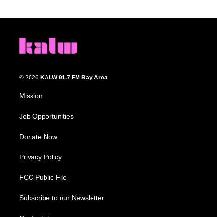
© 2026
KALW 91.7 FM Bay Area
Mission
Job Opportunities
Donate Now
Privacy Policy
FCC Public File
Subscribe to our Newsletter