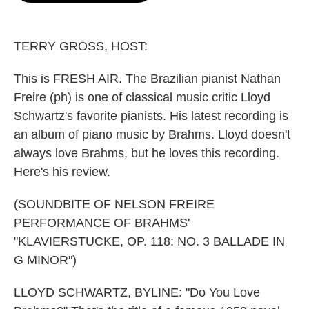
o
e
d
o
r
I
k
n
TERRY GROSS, HOST:
This is FRESH AIR. The Brazilian pianist Nathan
Freire (ph) is one of classical music critic Lloyd
Schwartz's favorite pianists. His latest recording is
an album of piano music by Brahms. Lloyd doesn't
always love Brahms, but he loves this recording.
Here's his review.
(SOUNDBITE OF NELSON FREIRE
PERFORMANCE OF BRAHMS'
"KLAVIERSTUCKE, OP. 118: NO. 3 BALLADE IN
G MINOR")
LLOYD SCHWARTZ, BYLINE: "Do You Love