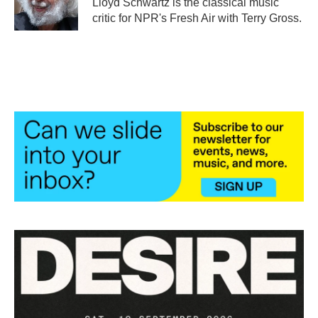
Lloyd Schwartz is the classical music
k
n
critic for NPR's Fresh Air with Terry Gross.