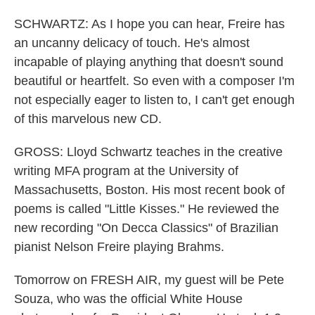
SCHWARTZ: As I hope you can hear, Freire has
an uncanny delicacy of touch. He's almost
incapable of playing anything that doesn't sound
beautiful or heartfelt. So even with a composer I'm
not especially eager to listen to, I can't get enough
of this marvelous new CD.
GROSS: Lloyd Schwartz teaches in the creative
writing MFA program at the University of
Massachusetts, Boston. His most recent book of
poems is called "Little Kisses." He reviewed the
new recording "On Decca Classics" of Brazilian
pianist Nelson Freire playing Brahms.
Tomorrow on FRESH AIR, my guest will be Pete
Souza, who was the official White House