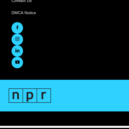
Contact Us
DMCA Notice