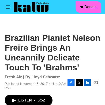
facebook
instagram
linkedin
youtube
Skip to main content
S
Donate
e
M
a
e
r
n
c
u
h
u
Brazilian Pianist Nelson
e
r
Freire Brings An
y
Uncannily Delicate
Touch To 'Brahms'
Fresh Air | By
Lloyd Schwartz
Published November 6, 2017 at 11:10 AM
F
T
L
E
PST
a
w
i
m
c
i
n
a
LISTEN
•
5:52
e
t
k
i
b
t
e
l