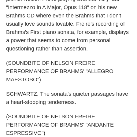
"Intermezzo in A Major, Opus 118" on his new
Brahms CD where even the Brahms that I don't
usually love sounds lovable. Freire's recording of
Brahms's First piano sonata, for example, displays
a power that seems to come from personal
questioning rather than assertion.
(SOUNDBITE OF NELSON FREIRE
PERFORMANCE OF BRAHMS' "ALLEGRO
MAESTOSO")
SCHWARTZ: The sonata's quieter passages have
a heart-stopping tenderness.
(SOUNDBITE OF NELSON FREIRE
PERFORMANCE OF BRAHMS' "ANDANTE
ESPRESSIVO")