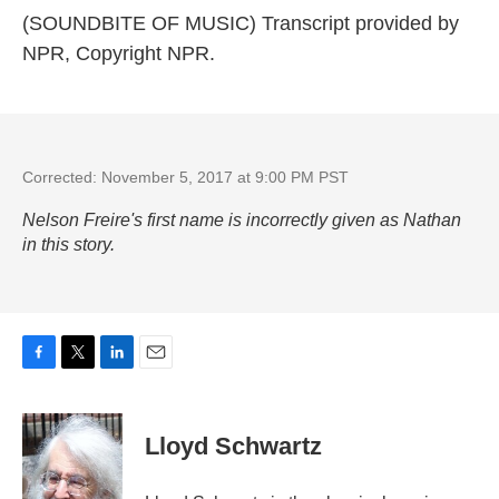
(SOUNDBITE OF MUSIC) Transcript provided by
NPR, Copyright NPR.
Corrected: November 5, 2017 at 9:00 PM PST
Nelson Freire's first name is incorrectly given as Nathan
in this story.
F
T
L
E
a
w
i
m
c
i
n
a
e
t
k
i
Lloyd Schwartz
b
t
e
l
o
e
d
o
r
I