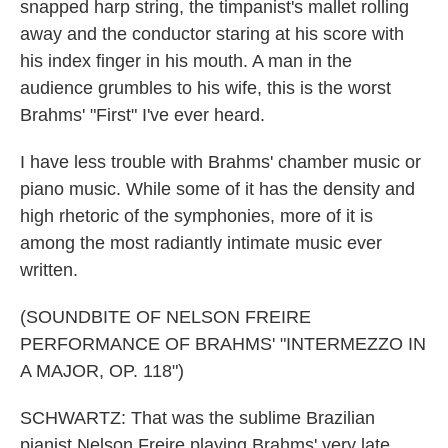
snapped harp string, the timpanist's mallet rolling
away and the conductor staring at his score with
his index finger in his mouth. A man in the
audience grumbles to his wife, this is the worst
Brahms' "First" I've ever heard.
I have less trouble with Brahms' chamber music or
piano music. While some of it has the density and
high rhetoric of the symphonies, more of it is
among the most radiantly intimate music ever
written.
(SOUNDBITE OF NELSON FREIRE
PERFORMANCE OF BRAHMS' "INTERMEZZO IN
A MAJOR, OP. 118")
SCHWARTZ: That was the sublime Brazilian
pianist Nelson Freire playing Brahms' very late