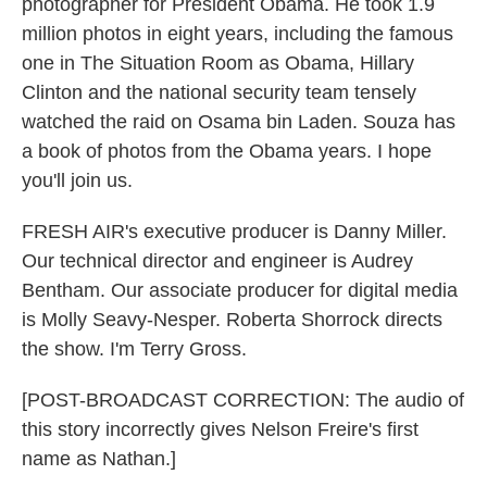
photographer for President Obama. He took 1.9
million photos in eight years, including the famous
one in The Situation Room as Obama, Hillary
Clinton and the national security team tensely
watched the raid on Osama bin Laden. Souza has
a book of photos from the Obama years. I hope
you'll join us.
FRESH AIR's executive producer is Danny Miller.
Our technical director and engineer is Audrey
Bentham. Our associate producer for digital media
is Molly Seavy-Nesper. Roberta Shorrock directs
the show. I'm Terry Gross.
[POST-BROADCAST CORRECTION: The audio of
this story incorrectly gives Nelson Freire's first
name as Nathan.]