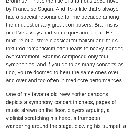
Brahms?" That's the title of a famous 1959 novel
by Francoise Sagan. And it's a title that's always
had a special resonance for me because among
the unquestionably great composers, Brahms is
one I've always had some question about. His
mixture of austere classical formalism and thick-
textured romanticism often leads to heavy-handed
overstatement. Brahms composed only four
symphonies, and if you go to as many concerts as
I do, you're doomed to hear the same ones over
and over and too often in mediocre performances.
One of my favorite old New Yorker cartoons
depicts a symphony concert in chaos, pages of
music strewn on the floor, players arguing, a
violinist scratching his head, a trumpeter
wandering around the stage, blowing his trumpet, a