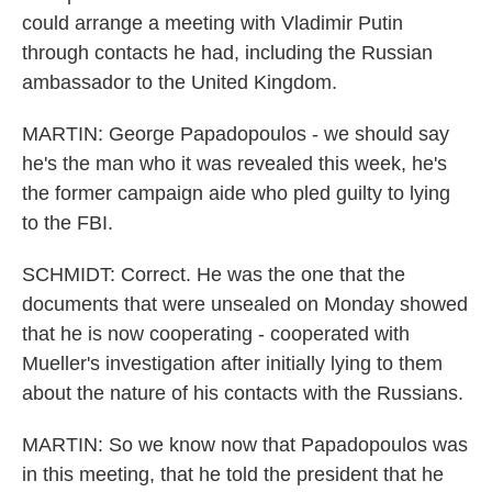
could arrange a meeting with Vladimir Putin
through contacts he had, including the Russian
ambassador to the United Kingdom.
MARTIN: George Papadopoulos - we should say
he's the man who it was revealed this week, he's
the former campaign aide who pled guilty to lying
to the FBI.
SCHMIDT: Correct. He was the one that the
documents that were unsealed on Monday showed
that he is now cooperating - cooperated with
Mueller's investigation after initially lying to them
about the nature of his contacts with the Russians.
MARTIN: So we know now that Papadopoulos was
in this meeting, that he told the president that he