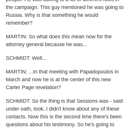
the campaign. This guy mentioned he was going to
Russia. Why is that something he would
remember?
MARTIN: So what does this mean now for the
attorney general because he was...
SCHMIDT: Well...
MARTIN: ...In that meeting with Papadopoulos in
March and now he is at the center of this new
Carter Page revelation?
SCHMIDT: So the thing is that Sessions was - said
under oath, look, I didn't know about any of these
contacts. Now this is the second time there's been
questions about his testimony. So he's going to