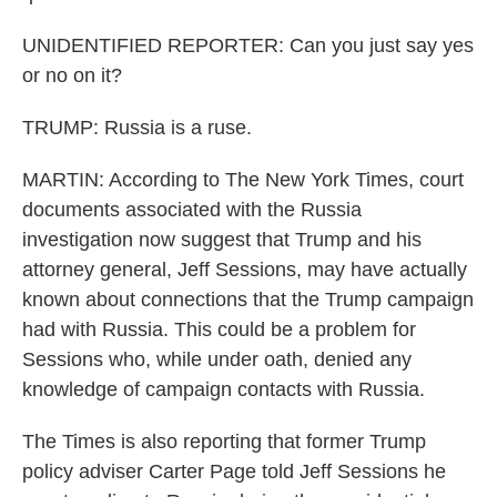
UNIDENTIFIED REPORTER: Can you just say yes
or no on it?
TRUMP: Russia is a ruse.
MARTIN: According to The New York Times, court
documents associated with the Russia
investigation now suggest that Trump and his
attorney general, Jeff Sessions, may have actually
known about connections that the Trump campaign
had with Russia. This could be a problem for
Sessions who, while under oath, denied any
knowledge of campaign contacts with Russia.
The Times is also reporting that former Trump
policy adviser Carter Page told Jeff Sessions he