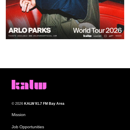
© 2026
KALW 91.7 FM Bay Area
Mission
Job Opportunities