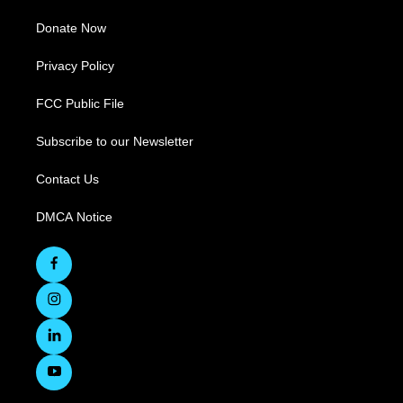
Donate Now
Privacy Policy
FCC Public File
Subscribe to our Newsletter
Contact Us
DMCA Notice