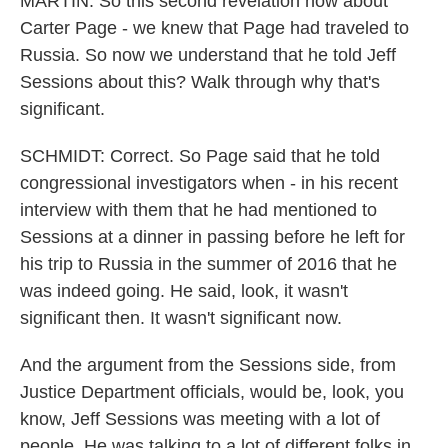
MARTIN: So this second revelation now about
Carter Page - we knew that Page had traveled to
Russia. So now we understand that he told Jeff
Sessions about this? Walk through why that's
significant.
SCHMIDT: Correct. So Page said that he told
congressional investigators when - in his recent
interview with them that he had mentioned to
Sessions at a dinner in passing before he left for
his trip to Russia in the summer of 2016 that he
was indeed going. He said, look, it wasn't
significant then. It wasn't significant now.
And the argument from the Sessions side, from
Justice Department officials, would be, look, you
know, Jeff Sessions was meeting with a lot of
people. He was talking to a lot of different folks in