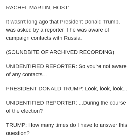
k
n
RACHEL MARTIN, HOST:
It wasn't long ago that President Donald Trump,
was asked by a reporter if he was aware of
campaign contacts with Russia.
(SOUNDBITE OF ARCHIVED RECORDING)
UNIDENTIFIED REPORTER: So you're not aware
of any contacts...
PRESIDENT DONALD TRUMP: Look, look, look...
UNIDENTIFIED REPORTER: ...During the course
of the election?
TRUMP: How many times do I have to answer this
question?