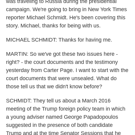
was traveling to Russia during the presidential
campaign. We're going to bring in New York Times
reporter Michael Schmidt. He's been covering this
story. Michael, thanks for being with us.
MICHAEL SCHMIDT: Thanks for having me.
MARTIN: So we've got these two issues here -
right? - the court documents and the testimony
yesterday from Carter Page. I want to start with the
court documents that were unsealed. What do
those tell us that we didn't know before?
SCHMIDT: They tell us about a March 2016
meeting of the Trump foreign policy team in which
a young adviser named George Papadopoulos
suggested in the presence of both candidate
Trump and at the time Senator Sessions that he