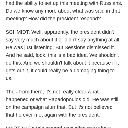
had the ability to set up this meeting with Russians.
Do we know any more about what was said in that
meeting? How did the president respond?
SCHMIDT: Well, apparently, the president didn't
say very much about it or didn't say anything at all.
He was just listening. But Sessions dismissed it.
And he said, look, this is a bad idea. We shouldn't
do this. And we shouldn't talk about it because if it
gets out it, it could really be a damaging thing to
us.
The - from there, it's not really clear what
happened or what Papadopoulos did. He was still
on the campaign after that. But it's not believed
that he ever met again with the president.