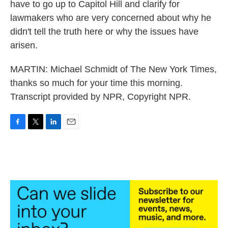
have to go up to Capitol Hill and clarify for
lawmakers who are very concerned about why he
didn't tell the truth here or why the issues have
arisen.
MARTIN: Michael Schmidt of The New York Times,
thanks so much for your time this morning.
Transcript provided by NPR, Copyright NPR.
F
T
L
E
a
w
i
m
c
i
n
a
e
t
k
i
b
t
e
l
o
e
d
o
r
I
k
n