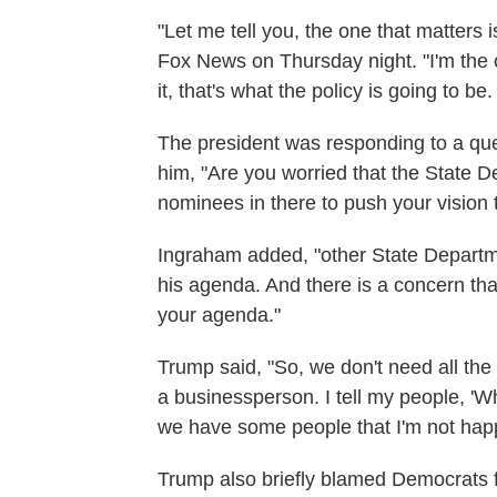
"Let me tell you, the one that matters 
Fox News on Thursday night. "I'm the 
it, that's what the policy is going to be
The president was responding to a qu
him, "Are you worried that the State
nominees in there to push your vision
Ingraham added, "other State Departm
his agenda. And there is a concern tha
your agenda."
Trump said, "So, we don't need all the 
a businessperson. I tell my people, 'Wher
we have some people that I'm not happy
Trump also briefly blamed Democrats f