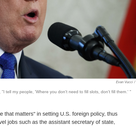
Evan Vucci
/
 tell my people, 'Where you don't need to fill slots, don't fill them.' "
 that matters" in setting U.S. foreign policy, thus
el jobs such as the assistant secretary of state,