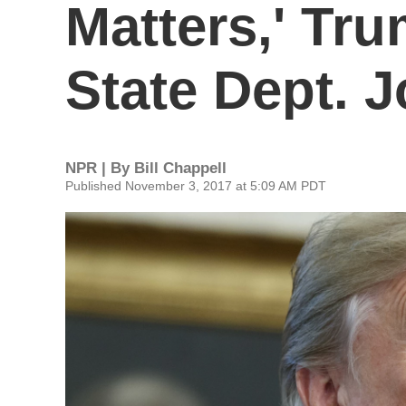
Matters,' Tr
State Dept. 
NPR | By
Bill Chappell
Published November 3, 2017 at 5:09 AM PDT