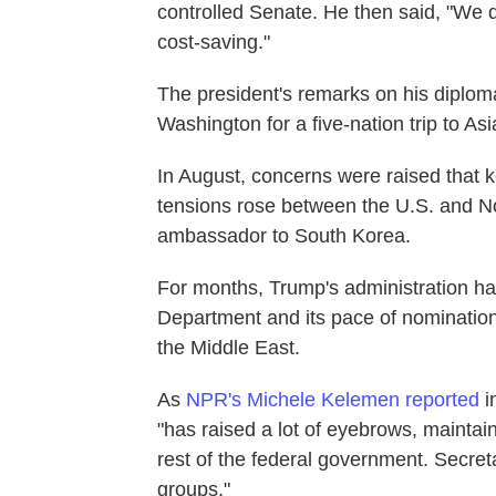
controlled Senate. He then said, "We do
cost-saving."
The president's remarks on his diplom
Washington for a five-nation trip to As
In August, concerns were raised that 
tensions rose between the U.S. and N
ambassador to South Korea.
For months, Trump's administration has
Department and its pace of nomination
the Middle East.
As
NPR's Michele Kelemen reported
i
"has raised a lot of eyebrows, maintaini
rest of the federal government. Secreta
groups."