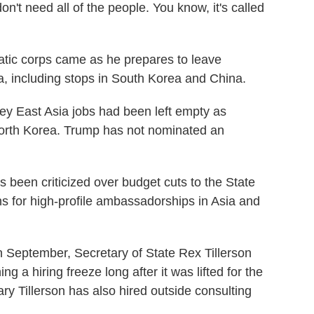
n't need all of the people. You know, it's called
atic corps came as he prepares to leave
ia, including stops in South Korea and China.
key East Asia jobs had been left empty as
orth Korea. Trump has not nominated an
 been criticized over budget cuts to the State
s for high-profile ambassadorships in Asia and
n September, Secretary of State Rex Tillerson
ng a hiring freeze long after it was lifted for the
ry Tillerson has also hired outside consulting