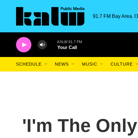
Skip to main content
91.7 FM Bay Area. O
KALW 91.7 FM
Your Call
SCHEDULE
NEWS
MUSIC
CULTURE
'I'm The Onl