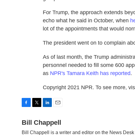
For Trump, the approach extends beyo
echo what he said in October, when
h
lot of the appointments that would no
The president went on to complain abo
As of last month, the Trump administrat
personnel needed to fill some 600 appo
as
NPR's Tamara Keith has reported
.
Copyright 2021 NPR. To see more, visi
F
T
L
E
a
w
i
m
c
Bill Chappell
i
n
a
e
t
k
i
Bill Chappell is a writer and editor on the News Des
b
t
e
l