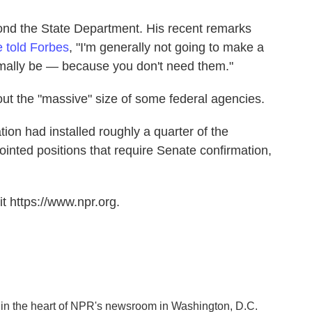
nd the State Department. His recent remarks
e told Forbes
, "I'm generally not going to make a
rmally be — because you don't need them."
ut the "massive" size of some federal agencies.
ion had installed roughly a quarter of the
inted positions that require Senate confirmation,
t https://www.npr.org.
k in the heart of NPR's newsroom in Washington, D.C.