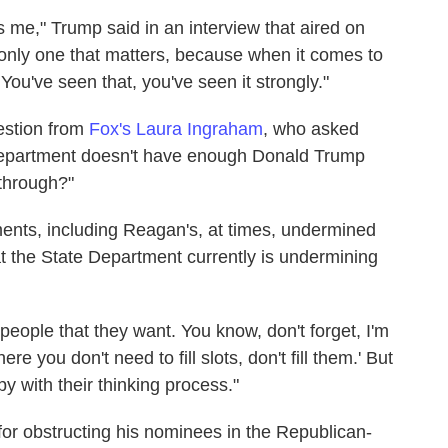
is me," Trump said in an interview that aired on
only one that matters, because when it comes to
. You've seen that, you've seen it strongly."
estion from
Fox's Laura Ingraham
, who asked
 Department doesn't have enough Donald Trump
 through?"
ents, including Reagan's, at times, undermined
t the State Department currently is undermining
people that they want. You know, don't forget, I'm
e you don't need to fill slots, don't fill them.' But
 with their thinking process."
or obstructing his nominees in the Republican-