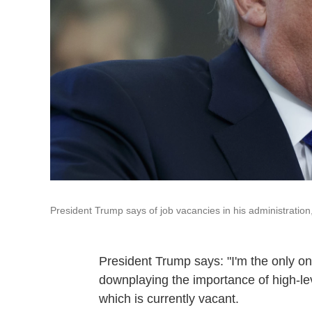
President Trump says of job vacancies in his administration, "I
President Trump says: "I'm the only one
downplaying the importance of high-lev
which is currently vacant.