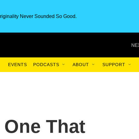
riginality Never Sounded So Good.
NE
EVENTS
PODCASTS
ABOUT
SUPPORT
y One That