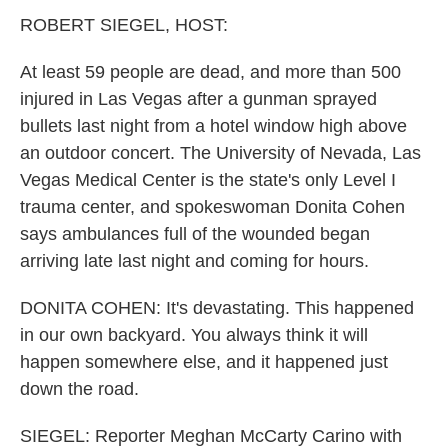
k
n
ROBERT SIEGEL, HOST:
At least 59 people are dead, and more than 500
injured in Las Vegas after a gunman sprayed
bullets last night from a hotel window high above
an outdoor concert. The University of Nevada, Las
Vegas Medical Center is the state's only Level I
trauma center, and spokeswoman Donita Cohen
says ambulances full of the wounded began
arriving late last night and coming for hours.
DONITA COHEN: It's devastating. This happened
in our own backyard. You always think it will
happen somewhere else, and it happened just
down the road.
SIEGEL: Reporter Meghan McCarty Carino with