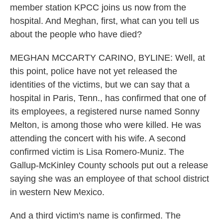
member station KPCC joins us now from the
hospital. And Meghan, first, what can you tell us
about the people who have died?
MEGHAN MCCARTY CARINO, BYLINE: Well, at
this point, police have not yet released the
identities of the victims, but we can say that a
hospital in Paris, Tenn., has confirmed that one of
its employees, a registered nurse named Sonny
Melton, is among those who were killed. He was
attending the concert with his wife. A second
confirmed victim is Lisa Romero-Muniz. The
Gallup-McKinley County schools put out a release
saying she was an employee of that school district
in western New Mexico.
And a third victim's name is confirmed. The