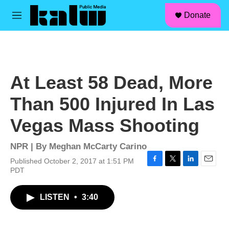
facebook
instagram
linkedin
youtube
Skip to main content
S
Donate
e
M
a
e
r
n
c
u
h
u
At Least 58 Dead, More
e
r
Than 500 Injured In Las
y
Vegas Mass Shooting
NPR | By
Meghan McCarty Carino
Published October 2, 2017 at 1:51 PM
F
T
L
E
PDT
a
w
i
m
c
i
n
a
LISTEN
•
3:40
e
t
k
i
b
t
e
l
o
e
d
o
r
I