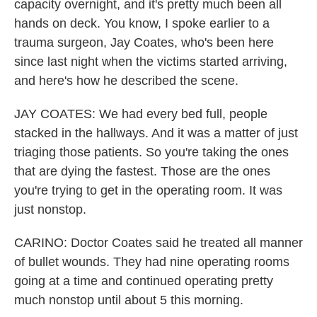
capacity overnight, and it's pretty much been all
hands on deck. You know, I spoke earlier to a
trauma surgeon, Jay Coates, who's been here
since last night when the victims started arriving,
and here's how he described the scene.
JAY COATES: We had every bed full, people
stacked in the hallways. And it was a matter of just
triaging those patients. So you're taking the ones
that are dying the fastest. Those are the ones
you're trying to get in the operating room. It was
just nonstop.
CARINO: Doctor Coates said he treated all manner
of bullet wounds. They had nine operating rooms
going at a time and continued operating pretty
much nonstop until about 5 this morning.