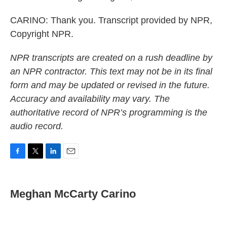
CARINO: Thank you. Transcript provided by NPR,
Copyright NPR.
NPR transcripts are created on a rush deadline by
an NPR contractor. This text may not be in its final
form and may be updated or revised in the future.
Accuracy and availability may vary. The
authoritative record of NPR’s programming is the
audio record.
F
T
L
E
a
w
i
m
c
i
n
a
e
t
k
i
Meghan McCarty Carino
b
t
e
l
o
e
d
o
r
I
k
n