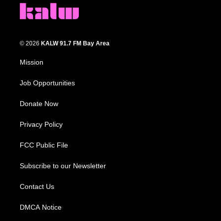
© 2026
KALW 91.7 FM Bay Area
Mission
Job Opportunities
Donate Now
Privacy Policy
FCC Public File
Subscribe to our Newsletter
Contact Us
DMCA Notice