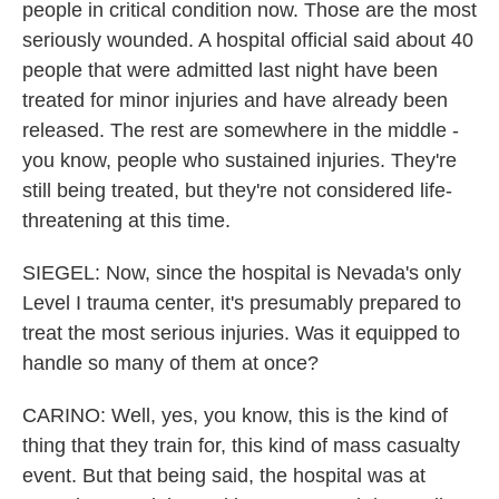
people in critical condition now. Those are the most
seriously wounded. A hospital official said about 40
people that were admitted last night have been
treated for minor injuries and have already been
released. The rest are somewhere in the middle -
you know, people who sustained injuries. They're
still being treated, but they're not considered life-
threatening at this time.
SIEGEL: Now, since the hospital is Nevada's only
Level I trauma center, it's presumably prepared to
treat the most serious injuries. Was it equipped to
handle so many of them at once?
CARINO: Well, yes, you know, this is the kind of
thing that they train for, this kind of mass casualty
event. But that being said, the hospital was at