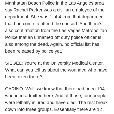
Manhattan Beach Police in the Las Angeles area
say Rachel Parker was a civilian employee of the
department. She was 1 of 4 from that department
that had come to attend the concert. And there's
also confirmation from the Las Vegas Metropolitan
Police that an unnamed off-duty police officer is
also among the dead. Again, no official list has
been released by police yet.
SIEGEL: You're at the University Medical Center.
What can you tell us about the wounded who have
been taken there?
CARINO: Well, we know that there had been 104
wounded admitted here. And of those, four people
were lethally injured and have died. The rest break
down into three groups. Essentially there are 12