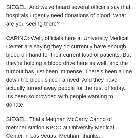
SIEGEL: And we've heard several officials say that
hospitals urgently need donations of blood. What
are you seeing there?
CARINO: Well, officials here at University Medical
Center are saying they do currently have enough
blood on hand for their current load of patients. But
they're holding a blood drive here as well, and the
turnout has just been immense. There's been a line
down the block since I arrived. And they have
actually turned away people for the rest of today.
It's been so crowded with people wanting to
donate.
SIEGEL: That's Meghan McCarty Carino of
member station KPCC at University Medical
Center in Las Vegas. Meghan, thanks.