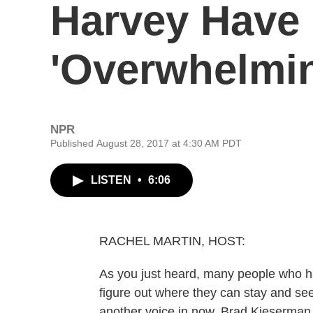
Harvey Have
'Overwhelmi
NPR
Published August 28, 2017 at 4:30 AM PDT
LISTEN
•
6:06
RACHEL MARTIN, HOST:
As you just heard, many people who ha
figure out where they can stay and see
another voice in now. Brad Kieserma