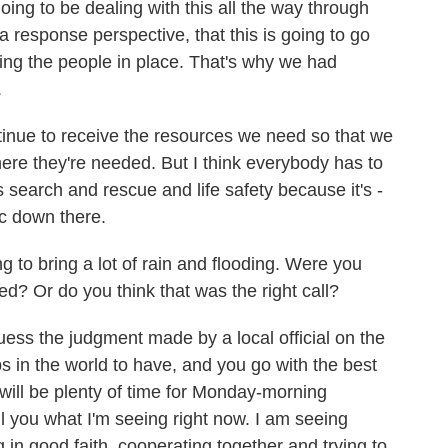
ing to be dealing with this all the way through
a response perspective, that this is going to go
ting the people in place. That's why we had
.
tinue to receive the resources we need so that we
ere they're needed. But I think everybody has to
is search and rescue and life safety because it's -
hic down there.
o bring a lot of rain and flooding. Were you
d? Or do you think that was the right call?
s the judgment made by a local official on the
bs in the world to have, and you go with the best
will be plenty of time for Monday-morning
ell you what I'm seeing right now. I am seeing
in good faith, cooperating together and trying to