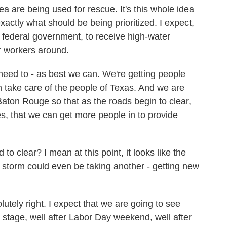
area are being used for rescue. It's this whole idea
 exactly what should be being prioritized. I expect,
federal government, to receive high-water
r workers around.
need to - as best we can. We're getting people
n take care of the people of Texas. And we are
 Baton Rouge so that as the roads begin to clear,
s, that we can get more people in to provide
 clear? I mean at this point, it looks like the
he storm could even be taking another - getting new
ely right. I expect that we are going to see
od stage, well after Labor Day weekend, well after