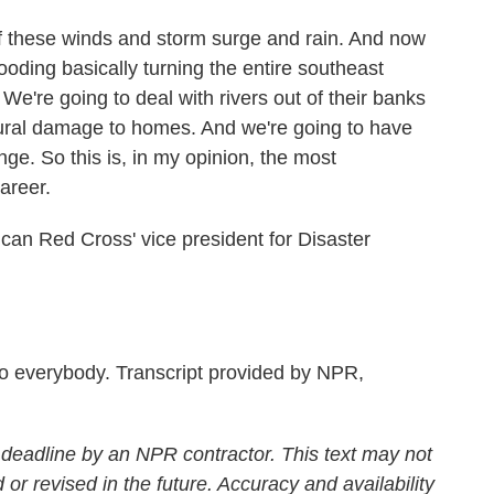
of these winds and storm surge and rain. And now
looding basically turning the entire southeast
. We're going to deal with rivers out of their banks
tural damage to homes. And we're going to have
ge. So this is, in my opinion, the most
areer.
an Red Cross' vice president for Disaster
everybody. Transcript provided by NPR,
 deadline by an NPR contractor. This text may not
 or revised in the future. Accuracy and availability