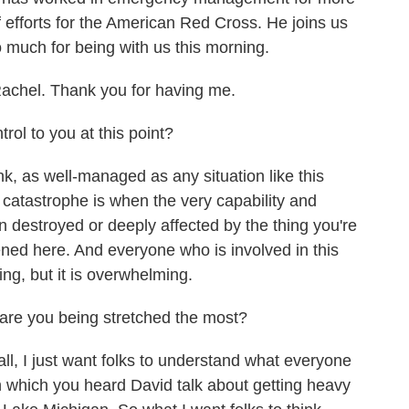
f efforts for the American Red Cross. He joins us
o much for being with us this morning.
hel. Thank you for having me.
rol to you at this point?
k, as well-managed as any situation like this
f catastrophe is when the very capability and
 destroyed or deeply affected by the thing you're
ened here. And everyone who is involved in this
ng, but it is overwhelming.
e you being stretched the most?
all, I just want folks to understand what everyone
n which you heard David talk about getting heavy