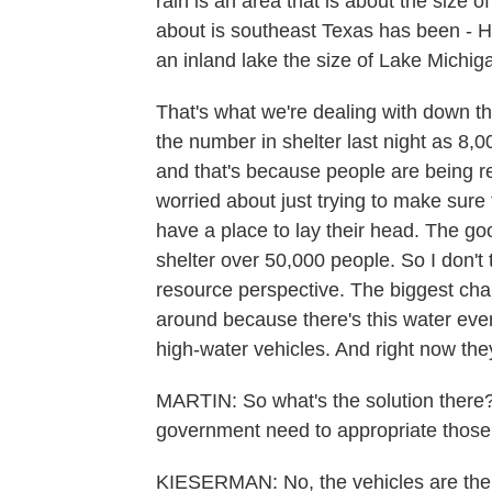
rain is an area that is about the size 
about is southeast Texas has been - H
an inland lake the size of Lake Michig
That's what we're dealing with down t
the number in shelter last night as 8,0
and that's because people are being re
worried about just trying to make sur
have a place to lay their head. The g
shelter over 50,000 people. So I don't
resource perspective. The biggest cha
around because there's this water ever
high-water vehicles. And right now the
MARTIN: So what's the solution there
government need to appropriate those
KIESERMAN: No, the vehicles are there.