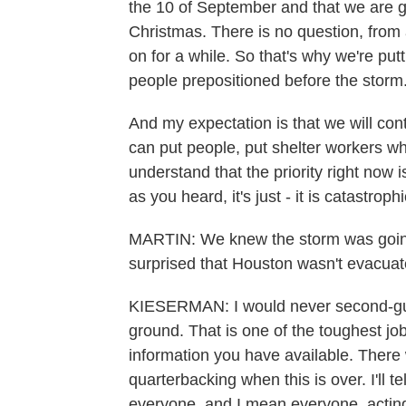
the 10 of September and that we are go
Christmas. There is no question, from 
on for a while. So that's why we're put
people prepositioned before the storm
And my expectation is that we will con
can put people, put shelter workers wh
understand that the priority right now 
as you heard, it's just - it is catastrop
MARTIN: We knew the storm was going t
surprised that Houston wasn't evacuate
KIESERMAN: I would never second-gues
ground. That is one of the toughest jo
information you have available. There 
quarterbacking when this is over. I'll t
everyone, and I mean everyone, acting 