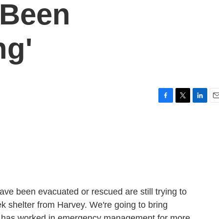
 Been
ng'
F
T
L
E
a
w
i
m
c
i
n
a
e
t
k
i
b
t
e
l
o
e
d
o
r
I
k
n
ve been evacuated or rescued are still trying to
k shelter from Harvey. We're going to bring
n has worked in emergency management for more