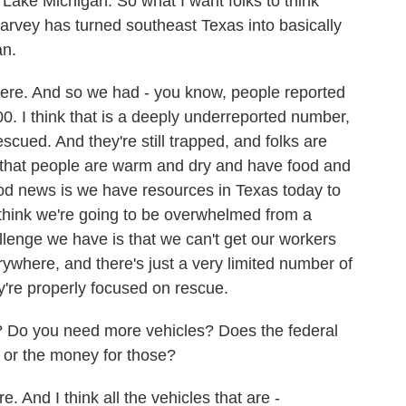
of Lake Michigan. So what I want folks to think
arvey has turned southeast Texas into basically
an.
here. And so we had - you know, people reported
00. I think that is a deeply underreported number,
scued. And they're still trapped, and folks are
e that people are warm and dry and have food and
ood news is we have resources in Texas today to
 think we're going to be overwhelmed from a
llenge we have is that we can't get our workers
ywhere, and there's just a very limited number of
y're properly focused on rescue.
? Do you need more vehicles? Does the federal
 or the money for those?
 And I think all the vehicles that are -