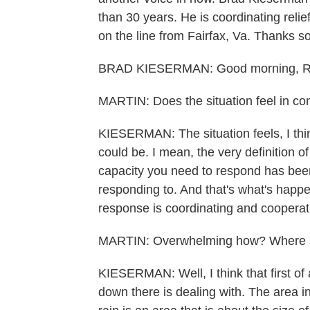
than 30 years. He is coordinating relie
on the line from Fairfax, Va. Thanks s
BRAD KIESERMAN: Good morning, Rac
MARTIN: Does the situation feel in cont
KIESERMAN: The situation feels, I thin
could be. I mean, the very definition o
capacity you need to respond has been
responding to. And that's what's happ
response is coordinating and cooperati
MARTIN: Overwhelming how? Where ar
KIESERMAN: Well, I think that first of 
down there is dealing with. The area i