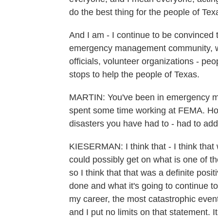
do the best thing for the people of Tex
And I am - I continue to be convinced t
emergency management community, whethe
officials, volunteer organizations - peop
stops to help the people of Texas.
MARTIN: You've been in emergency ma
spent some time working at FEMA. How
disasters you have had to - had to ad
KIESERMAN: I think that - I think that
could possibly get on what is one of t
so I think that that was a definite posit
done and what it's going to continue to 
my career, the most catastrophic event
and I put no limits on that statement. I