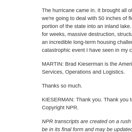
The hurricane came in. It brought all 
we're going to deal with 50 inches of f
portion of the state into an inland lake
for weeks, massive destruction, struc
an incredible long-term housing challen
catastrophic event I have seen in my c
MARTIN: Brad Kieserman is the Americ
Services, Operations and Logistics.
Thanks so much.
KIESERMAN: Thank you. Thank you to 
Copyright NPR.
NPR transcripts are created on a rush
be in its final form and may be updated