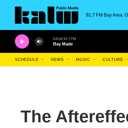
Skip to main content
91.7 FM Bay Area. O
KALW 91.7 FM
Bay Made
SCHEDULE
NEWS
MUSIC
CULTURE
The Aftereffe