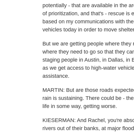
potentially - that are available in the 
of prioritization, and that's - rescue is
based on my communications with the 
vehicles today in order to move shelte
But we are getting people where they 
where they need to go so that they ca
staging people in Austin, in Dallas, in
as we get access to high-water vehicle
assistance.
MARTIN: But are those roads expected to
rain is sustaining. There could be - t
life in some way, getting worse.
KIESERMAN: And Rachel, you're absolut
rivers out of their banks, at major flo