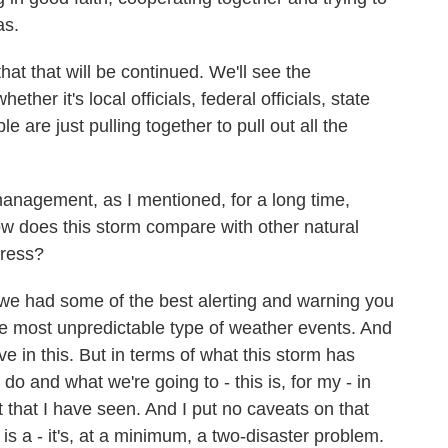
as.
hat that will be continued. We'll see the
r it's local officials, federal officials, state
le are just pulling together to pull out all the
nagement, as I mentioned, for a long time,
 does this storm compare with other natural
dress?
 we had some of the best alerting and warning you
he most unpredictable type of weather events. And
ive in this. But in terms of what this storm has
do and what we're going to - this is, for my - in
 that I have seen. And I put no caveats on that
t is a - it's, at a minimum, a two-disaster problem.