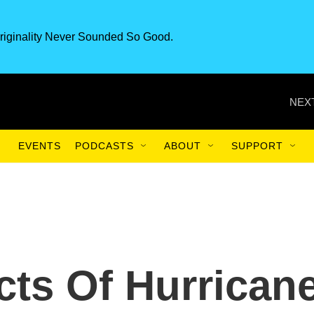
riginality Never Sounded So Good.
NEXT
EVENTS
PODCASTS
ABOUT
SUPPORT
cts Of Hurrican