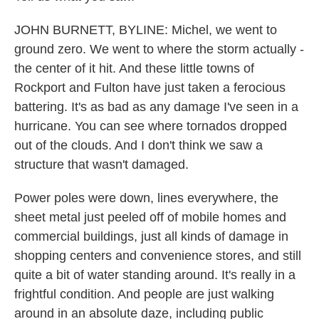
JOHN BURNETT, BYLINE: Michel, we went to
ground zero. We went to where the storm actually -
the center of it hit. And these little towns of
Rockport and Fulton have just taken a ferocious
battering. It's as bad as any damage I've seen in a
hurricane. You can see where tornados dropped
out of the clouds. And I don't think we saw a
structure that wasn't damaged.
Power poles were down, lines everywhere, the
sheet metal just peeled off of mobile homes and
commercial buildings, just all kinds of damage in
shopping centers and convenience stores, and still
quite a bit of water standing around. It's really in a
frightful condition. And people are just walking
around in an absolute daze, including public