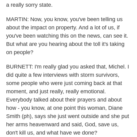
a really sorry state.
MARTIN: Now, you know, you've been telling us
about the impact on property. And a lot of us, if
you've been watching this on the news, can see it.
But what are you hearing about the toll it's taking
on people?
BURNETT: I'm really glad you asked that, Michel. I
did quite a few interviews with storm survivors,
some people who were just coming back at that
moment, and just really, really emotional.
Everybody talked about their prayers and about
how - you know, at one point this woman, Diane
Smith (ph), says she just went outside and she put
her arms heavenward and said, God, save us,
don't kill us, and what have we done?