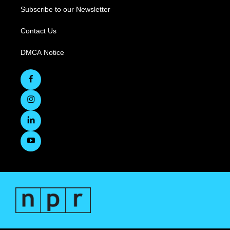
Subscribe to our Newsletter
Contact Us
DMCA Notice