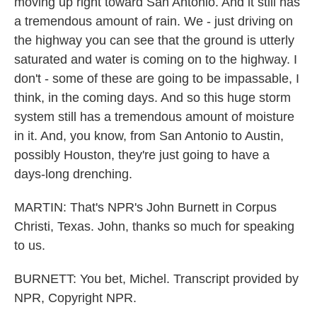
moving up right toward San Antonio. And it still has
a tremendous amount of rain. We - just driving on
the highway you can see that the ground is utterly
saturated and water is coming on to the highway. I
don't - some of these are going to be impassable, I
think, in the coming days. And so this huge storm
system still has a tremendous amount of moisture
in it. And, you know, from San Antonio to Austin,
possibly Houston, they're just going to have a
days-long drenching.
MARTIN: That's NPR's John Burnett in Corpus
Christi, Texas. John, thanks so much for speaking
to us.
BURNETT: You bet, Michel. Transcript provided by
NPR, Copyright NPR.