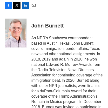
F
T
L
E
a
w
i
m
c
i
n
a
e
t
k
i
John Burnett
b
t
e
l
o
e
d
o
r
I
As NPR's Southwest correspondent
k
n
based in Austin, Texas, John Burnett
covers immigration, border affairs, Texas
news and other national assignments. In
2018, 2019 and again in 2020, he won
national Edward R. Murrow Awards from
the Radio-Television News Directors
Association for continuing coverage of the
immigration beat. In 2020, Burnett along
with other NPR journalists, were finalists
for a duPont-Columbia Award for their
coverage of the Trump Administration's
Remain in Mexico program. In December
2018, Burnett was invited to participate in