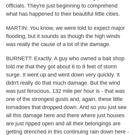
officials. They're just beginning to comprehend
what has happened to their beautiful little cities.
MARTIN: You know, we were told to expect major
flooding, but it sounds as though the high winds
was really the cause of a lot of the damage.
BURNETT: Exactly. A guy who owned a bait shop
told me that they got about 6 to 8 feet of storm
surge. It went up and went down very quickly. It
didn't really do that much damage. But the wind
was just ferocious, 132 mile per hour is - that was
one of the strongest gusts and, again, these little
tornadoes that dropped down. And so you just see
all this damage here and there where just houses
are just ripped open and all their belongings are
getting drenched in this continuing rain down here -