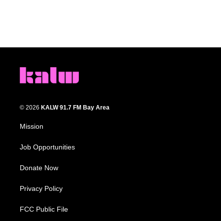
© 2026
KALW 91.7 FM Bay Area
Mission
Job Opportunities
Donate Now
Privacy Policy
FCC Public File