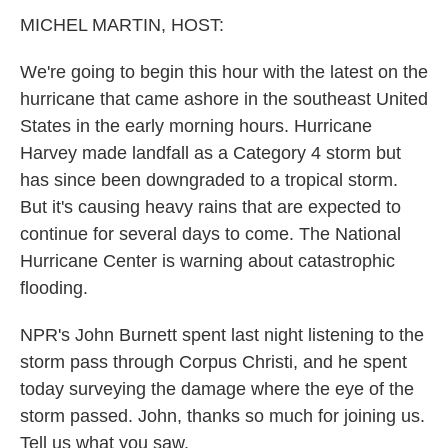
k
n
MICHEL MARTIN, HOST:
We're going to begin this hour with the latest on the
hurricane that came ashore in the southeast United
States in the early morning hours. Hurricane
Harvey made landfall as a Category 4 storm but
has since been downgraded to a tropical storm.
But it's causing heavy rains that are expected to
continue for several days to come. The National
Hurricane Center is warning about catastrophic
flooding.
NPR's John Burnett spent last night listening to the
storm pass through Corpus Christi, and he spent
today surveying the damage where the eye of the
storm passed. John, thanks so much for joining us.
Tell us what you saw.