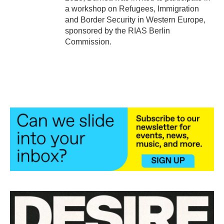
a workshop on Refugees, Immigration
and Border Security in Western Europe,
sponsored by the RIAS Berlin
Commission.