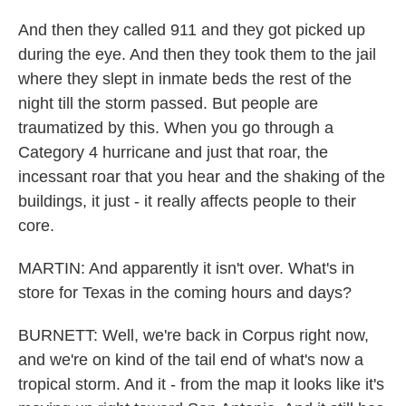
And then they called 911 and they got picked up
during the eye. And then they took them to the jail
where they slept in inmate beds the rest of the
night till the storm passed. But people are
traumatized by this. When you go through a
Category 4 hurricane and just that roar, the
incessant roar that you hear and the shaking of the
buildings, it just - it really affects people to their
core.
MARTIN: And apparently it isn't over. What's in
store for Texas in the coming hours and days?
BURNETT: Well, we're back in Corpus right now,
and we're on kind of the tail end of what's now a
tropical storm. And it - from the map it looks like it's