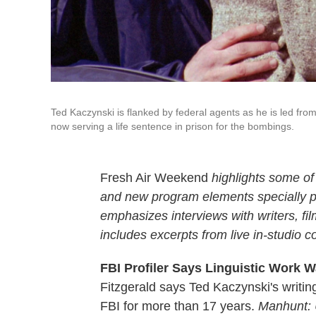
Ted Kaczynski is flanked by federal agents as he is led from
now serving a life sentence in prison for the bombings.
Fresh Air Weekend
highlights some of
and new program elements specially
emphasizes interviews with writers, f
includes excerpts from live in-studio c
FBI Profiler Says Linguistic Work 
Fitzgerald says Ted Kaczynski's writi
FBI for more than 17 years.
Manhunt: