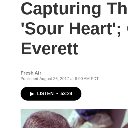
Capturing T
'Sour Heart'
Everett
Fresh Air
Published August 26, 2017 at 6:00 AM PDT
LISTEN
•
53:24