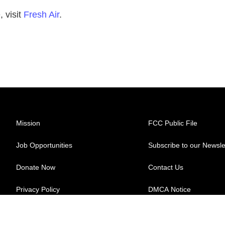
 visit
Fresh Air
.
Mission
FCC Public File
Job Opportunities
Subscribe to our Newsle
Donate Now
Contact Us
Privacy Policy
DMCA Notice