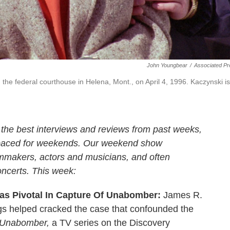
John Youngbear
/
Associated Pr
 the federal courthouse in Helena, Mont., on April 4, 1996. Kaczynski is
 the best interviews and reviews from past weeks,
 paced for weekends. Our weekend show
ilmmakers, actors and musicians, and often
oncerts. This week:
Was Pivotal In Capture Of Unabomber:
James R.
ngs helped cracked the case that confounded the
 Unabomber,
a TV series on the Discovery