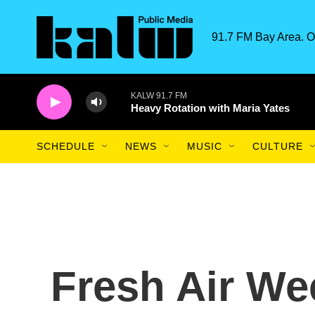
Skip to main content
91.7 FM Bay Area. O
KALW 91.7 FM
Heavy Rotation with Maria Yates
SCHEDULE
NEWS
MUSIC
CULTURE
Fresh Air We