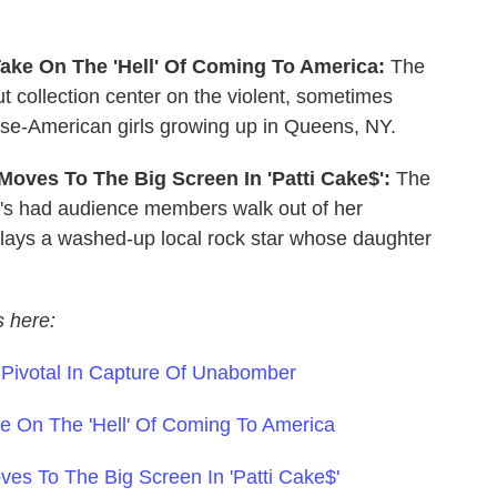
 Take On The 'Hell' Of Coming To America:
The
t collection center on the violent, sometimes
ese-American girls growing up in Queens, NY.
 Moves To The Big Screen In 'Patti Cake$':
The
's had audience members walk out of her
 plays a washed-up local rock star whose daughter
s here:
s Pivotal In Capture Of Unabomber
ake On The 'Hell' Of Coming To America
ves To The Big Screen In 'Patti Cake$'