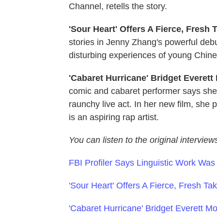
Channel, retells the story.
'Sour Heart' Offers A Fierce, Fresh
stories in Jenny Zhang's powerful debu
disturbing experiences of young Chin
'Cabaret Hurricane' Bridget Everett
comic and cabaret performer says she
raunchy live act. In her new film, she
is an aspiring rap artist.
You can listen to the original interview
FBI Profiler Says Linguistic Work Wa
'Sour Heart' Offers A Fierce, Fresh T
'Cabaret Hurricane' Bridget Everett Mo