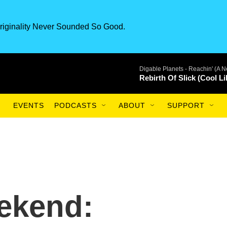
riginality Never Sounded So Good.
Digable Planets -
Reachin' (A N
Rebirth Of Slick (Cool Li
EVENTS
PODCASTS
ABOUT
SUPPORT
ekend: