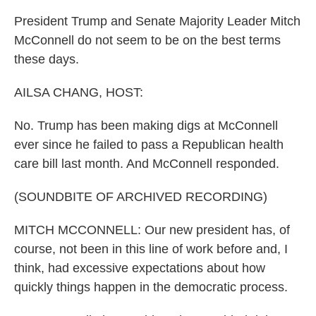
President Trump and Senate Majority Leader Mitch
McConnell do not seem to be on the best terms
these days.
AILSA CHANG, HOST:
No. Trump has been making digs at McConnell
ever since he failed to pass a Republican health
care bill last month. And McConnell responded.
(SOUNDBITE OF ARCHIVED RECORDING)
MITCH MCCONNELL: Our new president has, of
course, not been in this line of work before and, I
think, had excessive expectations about how
quickly things happen in the democratic process.