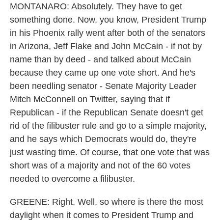
MONTANARO: Absolutely. They have to get
something done. Now, you know, President Trump
in his Phoenix rally went after both of the senators
in Arizona, Jeff Flake and John McCain - if not by
name than by deed - and talked about McCain
because they came up one vote short. And he's
been needling senator - Senate Majority Leader
Mitch McConnell on Twitter, saying that if
Republican - if the Republican Senate doesn't get
rid of the filibuster rule and go to a simple majority,
and he says which Democrats would do, they're
just wasting time. Of course, that one vote that was
short was of a majority and not of the 60 votes
needed to overcome a filibuster.
GREENE: Right. Well, so where is there the most
daylight when it comes to President Trump and