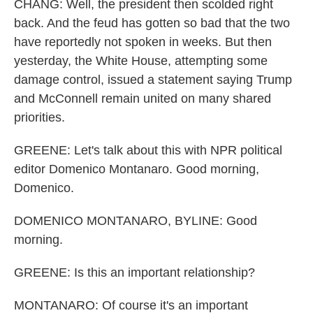
CHANG: Well, the president then scolded right
back. And the feud has gotten so bad that the two
have reportedly not spoken in weeks. But then
yesterday, the White House, attempting some
damage control, issued a statement saying Trump
and McConnell remain united on many shared
priorities.
GREENE: Let's talk about this with NPR political
editor Domenico Montanaro. Good morning,
Domenico.
DOMENICO MONTANARO, BYLINE: Good
morning.
GREENE: Is this an important relationship?
MONTANARO: Of course it's an important