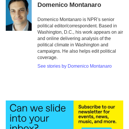
e
t
k
i
Domenico Montanaro
b
t
e
l
o
e
d
o
r
I
Domenico Montanaro is NPR's senior
k
n
political editor/correspondent. Based in
Washington, D.C., his work appears on air
and online delivering analysis of the
political climate in Washington and
campaigns. He also helps edit political
coverage.
See stories by Domenico Montanaro