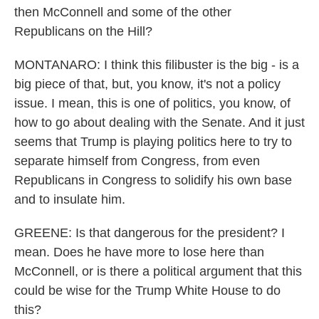
then McConnell and some of the other
Republicans on the Hill?
MONTANARO: I think this filibuster is the big - is a
big piece of that, but, you know, it's not a policy
issue. I mean, this is one of politics, you know, of
how to go about dealing with the Senate. And it just
seems that Trump is playing politics here to try to
separate himself from Congress, from even
Republicans in Congress to solidify his own base
and to insulate him.
GREENE: Is that dangerous for the president? I
mean. Does he have more to lose here than
McConnell, or is there a political argument that this
could be wise for the Trump White House to do
this?