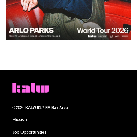
© 2026
KALW 91.7 FM Bay Area
Mission
Job Opportunities