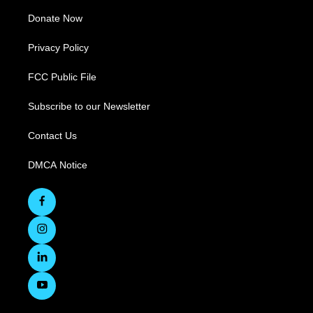
Donate Now
Privacy Policy
FCC Public File
Subscribe to our Newsletter
Contact Us
DMCA Notice