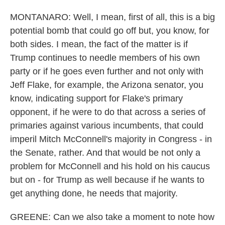
MONTANARO: Well, I mean, first of all, this is a big
potential bomb that could go off but, you know, for
both sides. I mean, the fact of the matter is if
Trump continues to needle members of his own
party or if he goes even further and not only with
Jeff Flake, for example, the Arizona senator, you
know, indicating support for Flake's primary
opponent, if he were to do that across a series of
primaries against various incumbents, that could
imperil Mitch McConnell's majority in Congress - in
the Senate, rather. And that would be not only a
problem for McConnell and his hold on his caucus
but on - for Trump as well because if he wants to
get anything done, he needs that majority.
GREENE: Can we also take a moment to note how