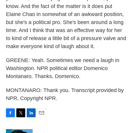
know. And the fact of the matter is it does put
Elaine Chao in somewhat of an awkward position,
but she's a political pro. She's been around a long
time. And I think that was an effective way for her
to kind of release a little bit of a pressure valve and
make everyone kind of laugh about it.
GREENE: Yeah. Sometimes we need a laugh in
Washington. NPR political editor Domenico
Montanaro. Thanks, Domenico.
MONTANARO: Thank you. Transcript provided by
NPR, Copyright NPR.
F
T
L
E
a
w
i
m
c
i
n
a