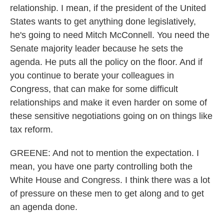
relationship. I mean, if the president of the United
States wants to get anything done legislatively,
he's going to need Mitch McConnell. You need the
Senate majority leader because he sets the
agenda. He puts all the policy on the floor. And if
you continue to berate your colleagues in
Congress, that can make for some difficult
relationships and make it even harder on some of
these sensitive negotiations going on on things like
tax reform.
GREENE: And not to mention the expectation. I
mean, you have one party controlling both the
White House and Congress. I think there was a lot
of pressure on these men to get along and to get
an agenda done.