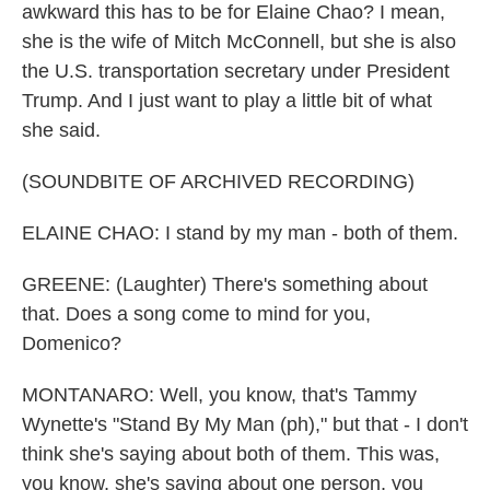
awkward this has to be for Elaine Chao? I mean,
she is the wife of Mitch McConnell, but she is also
the U.S. transportation secretary under President
Trump. And I just want to play a little bit of what
she said.
(SOUNDBITE OF ARCHIVED RECORDING)
ELAINE CHAO: I stand by my man - both of them.
GREENE: (Laughter) There's something about
that. Does a song come to mind for you,
Domenico?
MONTANARO: Well, you know, that's Tammy
Wynette's "Stand By My Man (ph)," but that - I don't
think she's saying about both of them. This was,
you know, she's saying about one person, you