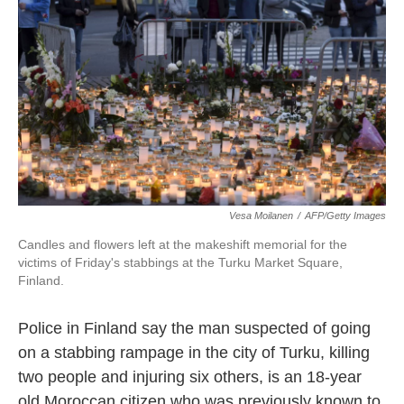
o
e
d
o
r
I
k
n
Vesa Moilanen
/
AFP/Getty Images
Candles and flowers left at the makeshift memorial for the
victims of Friday's stabbings at the Turku Market Square,
Finland.
Police in Finland say the man suspected of going
on a stabbing rampage in the city of Turku, killing
two people and injuring six others, is an 18-year
old Moroccan citizen who was previously known to