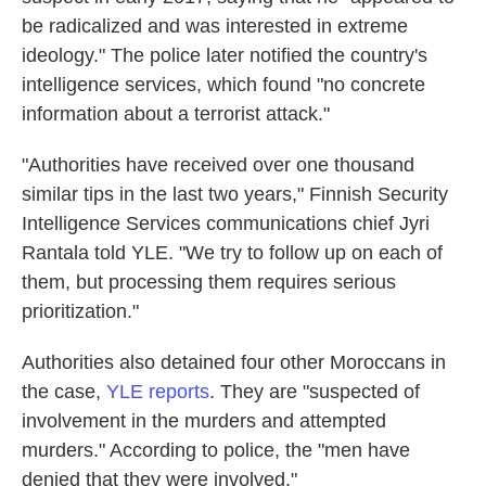
be radicalized and was interested in extreme
ideology." The police later notified the country's
intelligence services, which found "no concrete
information about a terrorist attack."
"Authorities have received over one thousand
similar tips in the last two years," Finnish Security
Intelligence Services communications chief Jyri
Rantala told YLE. "We try to follow up on each of
them, but processing them requires serious
prioritization."
Authorities also detained four other Moroccans in
the case,
YLE reports
. They are "suspected of
involvement in the murders and attempted
murders." According to police, the "men have
denied that they were involved."