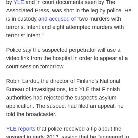
by
YLE
and in court documents seen by The
Associated Press, was shot in the leg by police. He
is in custody
and accused of
"two murders with
terrorist intent and eight attempted murders with
terrorist intent."
Police say the suspected perpetrator will use a
video link from the hospital in order to appear at a
court session tomorrow.
Robin Lardot, the director of Finland's National
Bureau of Investigations, told YLE that Finnish
authorities had rejected the suspect's asylum
application. The suspect had filed an appeal, he
told the broadcaster.
YLE reports
that police received a tip about the
suspect in early 2017, saying that he "appeared to