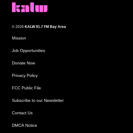
© 2026
KALW 91.7 FM Bay Area
Mission
Job Opportunities
Donate Now
Privacy Policy
FCC Public File
Subscribe to our Newsletter
Contact Us
DMCA Notice