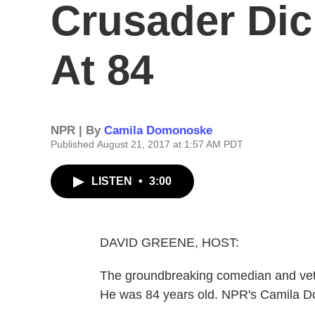
Crusader Dic
At 84
NPR | By
Camila Domonoske
Published August 21, 2017 at 1:57 AM PDT
LISTEN
•
3:00
DAVID GREENE, HOST:
The groundbreaking comedian and vetera
He was 84 years old. NPR's Camila 