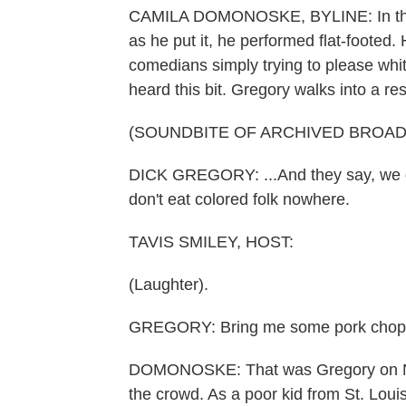
CAMILA DOMONOSKE, BYLINE: In the e
as he put it, he performed flat-footed.
comedians simply trying to please whi
heard this bit. Gregory walks into a res
(SOUNDBITE OF ARCHIVED BROA
DICK GREGORY: ...And they say, we don'
don't eat colored folk nowhere.
TAVIS SMILEY, HOST:
(Laughter).
GREGORY: Bring me some pork chop
DOMONOSKE: That was Gregory on NP
the crowd. As a poor kid from St. Louis