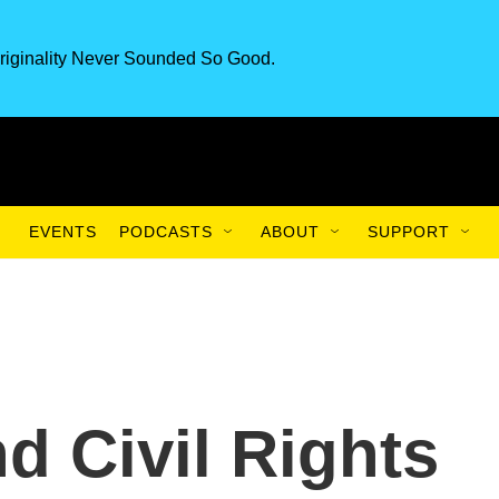
riginality Never Sounded So Good.
EVENTS
PODCASTS
ABOUT
SUPPORT
 Civil Rights