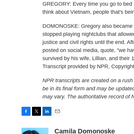
GREGORY: Every time you go to bed a
think about Vietnam, people that's being
DOMONOSKE: Gregory also became a v
stopped playing nightclubs that allowe
justice and civil rights until the end. A
posted on social media, quote, "we hav
survived by his wife, Lillian, and th
Transcript provided by NPR, Copyrigh
NPR transcripts are created on a rush
be in its final form and may be updated
may vary. The authoritative record of
F
T
L
E
a
w
i
m
c
i
n
a
Camila Domonoske