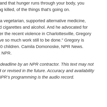
nd that hunger runs through your body, you
 killed, of the things that's going on.
egetarian, supported alternative medicine,
d cigarettes and alcohol. And he advocated for
fter the recent violence in Charlottesville, Gregory
e so much work still to be done." Gregory is
eir 10 children. Camila Domonoske, NPR News.
t NPR.
 deadline by an NPR contractor. This text may not
 or revised in the future. Accuracy and availability
 NPR’s programming is the audio record.