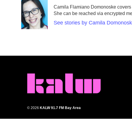
e
t
k
i
Camila Flamiano Domonoske covers ca
b
t
e
l
She can be reached via encrypted m
o
e
d
o
r
I
See stories by Camila Domonos
k
n
© 2026
KALW 91.7 FM Bay Area