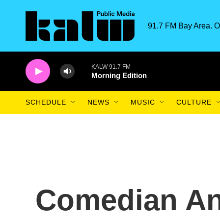
Skip to main content
91.7 FM Bay Area. O
KALW 91.7 FM
Morning Edition
SCHEDULE
NEWS
MUSIC
CULTURE
Comedian And