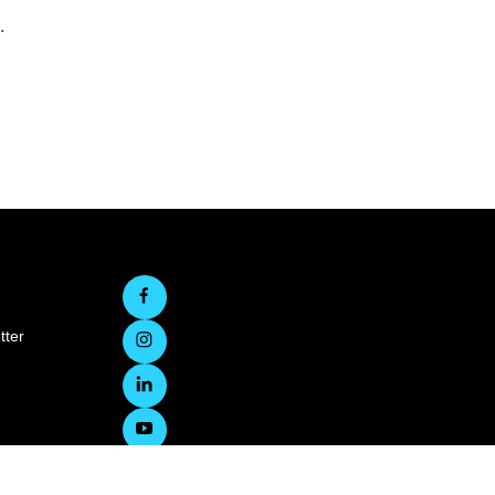
.
tter