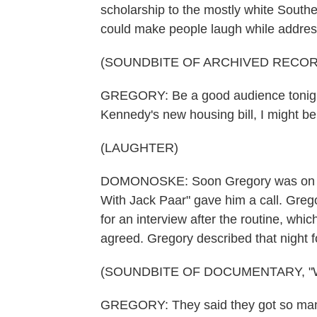
scholarship to the mostly white Souther
could make people laugh while addres
(SOUNDBITE OF ARCHIVED RECOR
GREGORY: Be a good audience tonight
Kennedy's new housing bill, I might b
(LAUGHTER)
DOMONOSKE: Soon Gregory was on th
With Jack Paar" gave him a call. Gregor
for an interview after the routine, whic
agreed. Gregory described that night
(SOUNDBITE OF DOCUMENTARY, "
GREGORY: They said they got so many p