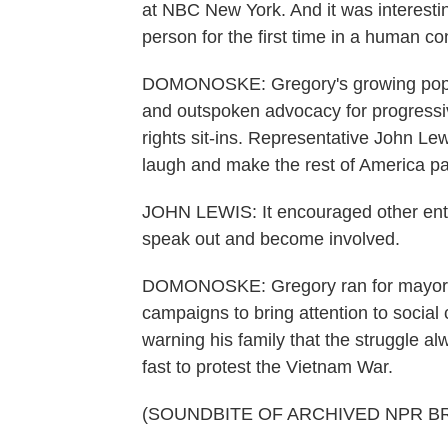
at NBC New York. And it was interesti
person for the first time in a human co
DOMONOSKE: Gregory's growing popula
and outspoken advocacy for progressiv
rights sit-ins. Representative John Le
laugh and make the rest of America pa
JOHN LEWIS: It encouraged other ente
speak out and become involved.
DOMONOSKE: Gregory ran for mayor of
campaigns to bring attention to social
warning his family that the struggle a
fast to protest the Vietnam War.
(SOUNDBITE OF ARCHIVED NPR B