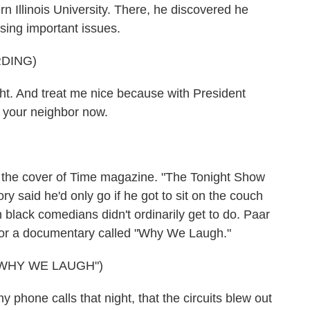
n Illinois University. There, he discovered he
sing important issues.
DING)
. And treat me nice because with President
e your neighbor now.
e cover of Time magazine. "The Tonight Show
y said he'd only go if he got to sit on the couch
h black comedians didn't ordinarily get to do. Paar
 for a documentary called "Why We Laugh."
WHY WE LAUGH")
hone calls that night, that the circuits blew out