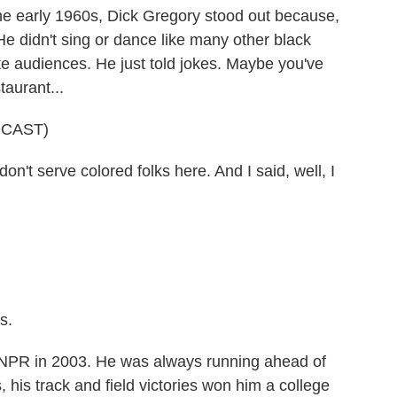
arly 1960s, Dick Gregory stood out because,
 He didn't sing or dance like many other black
te audiences. He just told jokes. Maybe you've
taurant...
DCAST)
t serve colored folks here. And I said, well, I
s.
R in 2003. He was always running ahead of
, his track and field victories won him a college