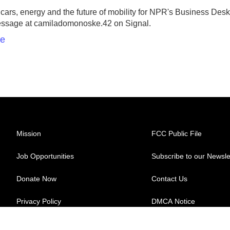
rs, energy and the future of mobility for NPR's Business Desk
essage at camiladomonoske.42 on Signal.
ke
Mission
FCC Public File
Job Opportunities
Subscribe to our Newsle
Donate Now
Contact Us
Privacy Policy
DMCA Notice