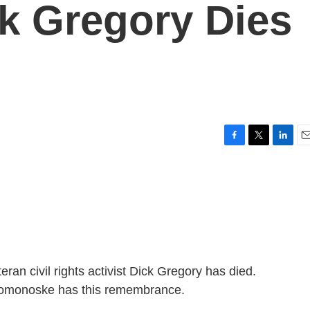
k Gregory Dies
F
T
L
E
a
w
i
m
c
i
n
a
e
t
k
i
b
t
e
l
o
e
d
o
r
I
k
n
n civil rights activist Dick Gregory has died.
Domonoske has this remembrance.