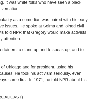
ng. It was white folks who have seen a black
nversation.
rity as a comedian was paired with his early
e issues. He spoke at Selma and joined civil
wis told NPR that Gregory would make activists
y attention.
rtainers to stand up and to speak up, and to
 Chicago and for president, using his
 causes. He took his activism seriously, even
lways came first. In 1971, he told NPR about his
ROADCAST)